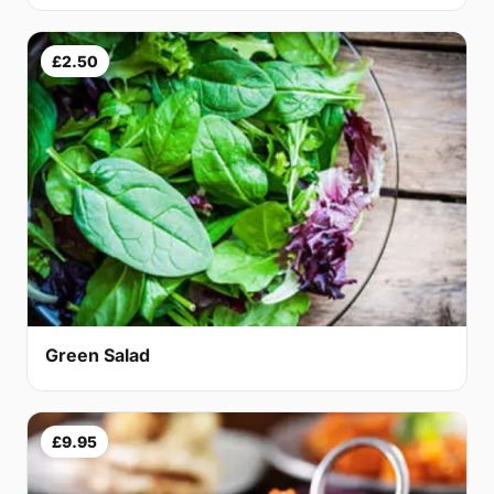
£2.50
Green Salad
£9.95