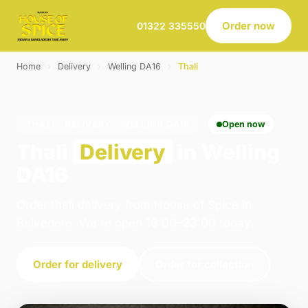
Order now
01322 335550
Home
›
Delivery
›
Welling DA16
›
Thali
THALI · DELIVERY · WELLING DA16
Open now
Thali
Delivery
in Welling
DA16
Order thali delivery from House of Spice in
Belvedere. We're open 16:00–23:00 today.
Order for delivery
Order for collection