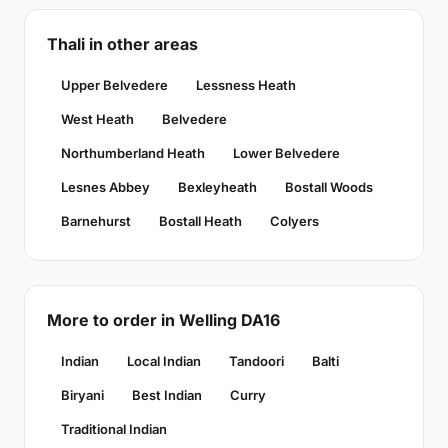
Thali in other areas
Upper Belvedere
Lessness Heath
West Heath
Belvedere
Northumberland Heath
Lower Belvedere
Lesnes Abbey
Bexleyheath
Bostall Woods
Barnehurst
Bostall Heath
Colyers
More to order in Welling DA16
Indian
Local Indian
Tandoori
Balti
Biryani
Best Indian
Curry
Traditional Indian