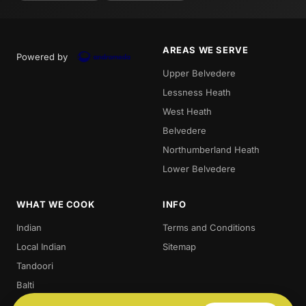
AREAS WE SERVE
Powered by
Upper Belvedere
Lessness Heath
West Heath
Belvedere
Northumberland Heath
Lower Belvedere
WHAT WE COOK
INFO
Indian
Terms and Conditions
Local Indian
Sitemap
Tandoori
Balti
Biryani