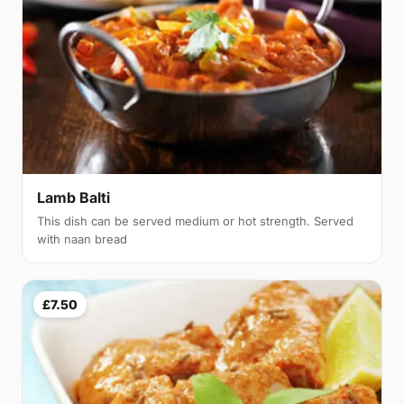
Lamb Balti
This dish can be served medium or hot strength. Served
with naan bread
£7.50