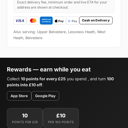
Exact delivery fee, minimum order and live ETA for your
address are shown at checkout.
Cash on Delivery
Also serving: Upper Belvedere, Lessness Heath, West
Heath, Belvedere
Rewards — earn while you eat
Collect
10 points for every £25
you spend , and turn
100
points into £10 off
.
App Store
Google Play
10
£10
POINTS PER £25
PER 100 POINTS