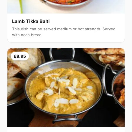
Lamb Tikka Balti
This dish can be served medium or hot strength. Served
with naan bread
£8.95