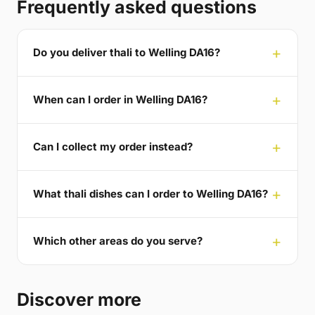
Frequently asked questions
Do you deliver thali to Welling DA16?
When can I order in Welling DA16?
Can I collect my order instead?
What thali dishes can I order to Welling DA16?
Which other areas do you serve?
Discover more