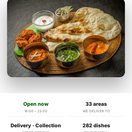
Open now
33 areas
16:00 – 23:00
WE DELIVER TO
Delivery · Collection
282 dishes