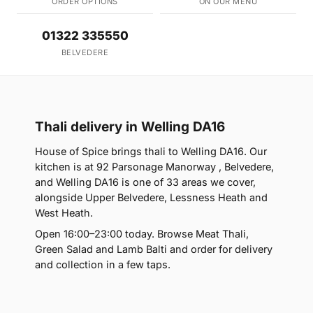
ORDER OPTIONS
ON OUR MENU
01322 335550
BELVEDERE
Thali delivery in Welling DA16
House of Spice brings thali to Welling DA16. Our
kitchen is at 92 Parsonage Manorway , Belvedere,
and Welling DA16 is one of 33 areas we cover,
alongside Upper Belvedere, Lessness Heath and
West Heath.
Open 16:00–23:00 today. Browse Meat Thali,
Green Salad and Lamb Balti and order for delivery
and collection in a few taps.