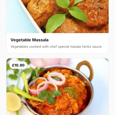
Vegetable Massala
Vegetables cooked with chef special masala herbs sauce
£10.80