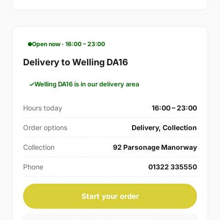
Open now · 16:00 – 23:00
Delivery to Welling DA16
Welling DA16 is in our delivery area
Hours today
16:00 – 23:00
Order options
Delivery, Collection
Collection
92 Parsonage Manorway
Phone
01322 335550
Start your order