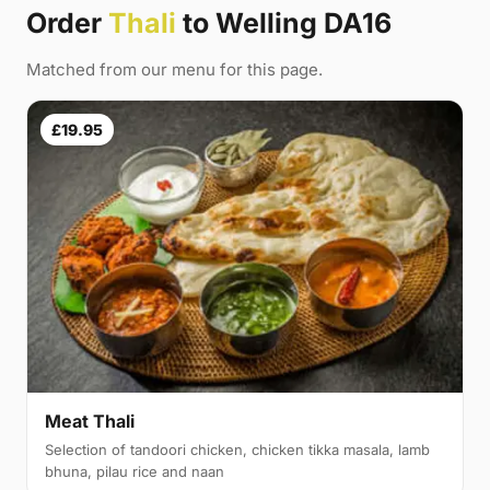
Order
Thali
to Welling DA16
Matched from our menu for this page.
£19.95
Meat Thali
Selection of tandoori chicken, chicken tikka masala, lamb
bhuna, pilau rice and naan