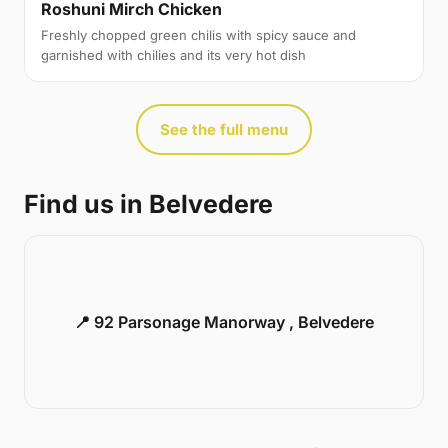
Roshuni Mirch Chicken
Freshly chopped green chilis with spicy sauce and
garnished with chilies and its very hot dish
See the full menu
Find us in Belvedere
📍 92 Parsonage Manorway , Belvedere