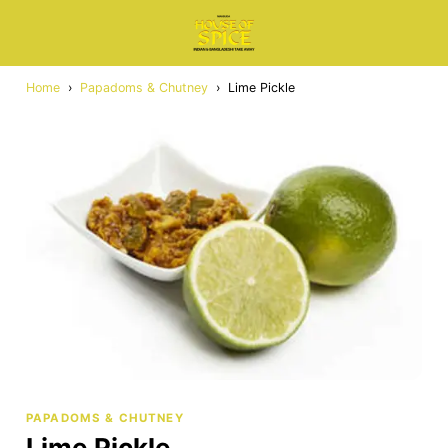
Home
›
Papadoms & Chutney
›
Lime Pickle
PAPADOMS & CHUTNEY
Lime Pickle