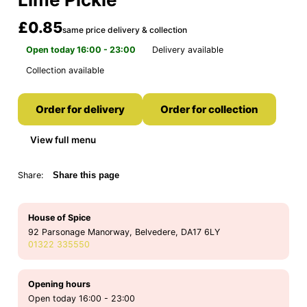
£0.85
same price delivery & collection
Open today 16:00 - 23:00
Delivery available
Collection available
Order for delivery
Order for collection
View full menu
Share:
Share this page
House of Spice
92 Parsonage Manorway, Belvedere, DA17 6LY
01322 335550
Opening hours
Open today 16:00 - 23:00