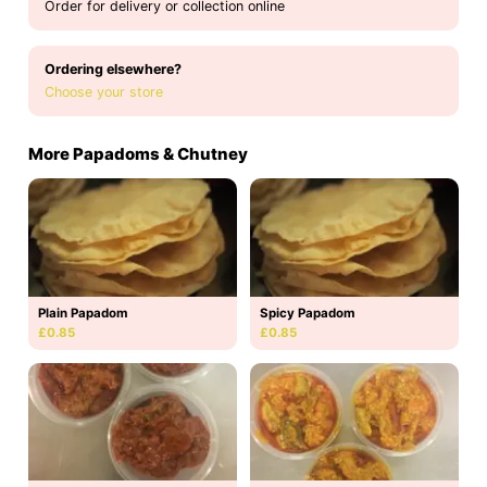
Order for delivery or collection online
Ordering elsewhere?
Choose your store
More Papadoms & Chutney
Plain Papadom
Spicy Papadom
£0.85
£0.85