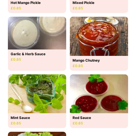
Hot Mango Pickle
Mixed Pickle
£0.85
£0.85
Garlic & Herb Sauce
£0.85
Mango Chutney
£0.85
Mint Sauce
Red Sauce
£0.85
£0.85