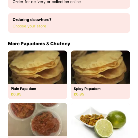
Order for delivery or collection online
Ordering elsewhere?
Choose your store
More Papadoms & Chutney
Plain Papadom
Spicy Papadom
£0.85
£0.85