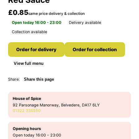
£0.85
same price delivery & collection
Open today 16:00 - 23:00
Delivery available
Collection available
Order for delivery
Order for collection
View full menu
Share:
Share this page
House of Spice
92 Parsonage Manorway, Belvedere, DA17 6LY
01322 335550
Opening hours
Open today 16:00 - 23:00