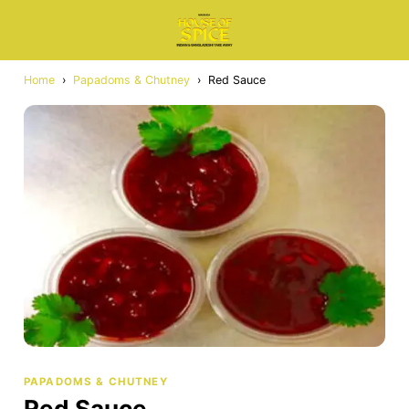
Home
›
Papadoms & Chutney
›
Red Sauce
PAPADOMS & CHUTNEY
Red Sauce