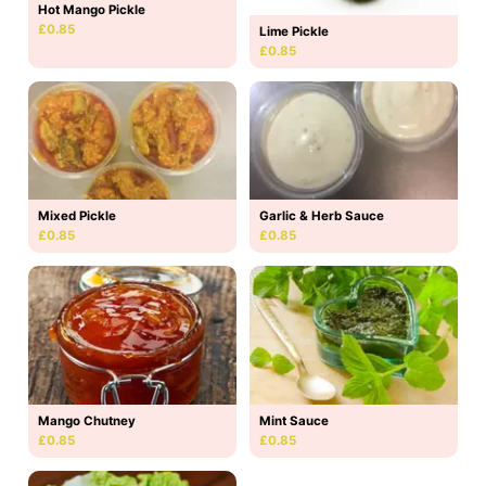
Hot Mango Pickle
£0.85
Lime Pickle
£0.85
Mixed Pickle
Garlic & Herb Sauce
£0.85
£0.85
Mango Chutney
Mint Sauce
£0.85
£0.85