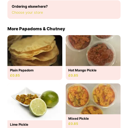
Ordering elsewhere?
Choose your store
More Papadoms & Chutney
Hot Mango Pickle
Plain Papadom
£0.85
£0.85
Mixed Pickle
£0.85
Lime Pickle