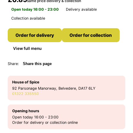
same price delivery & collection
Open today 16:00 - 23:00
Delivery available
Collection available
Order for delivery
Order for collection
View full menu
Share:
Share this page
House of Spice
92 Parsonage Manorway, Belvedere, DA17 6LY
01322 335550
Opening hours
Open today 16:00 - 23:00
Order for delivery or collection online