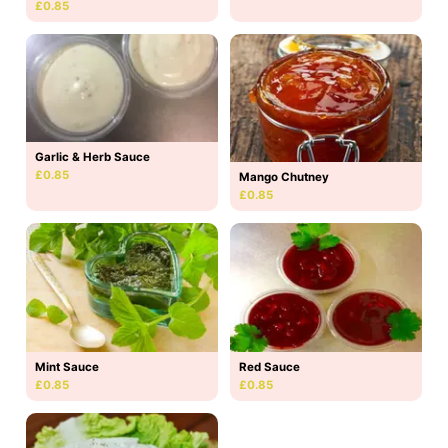
£0.85
Garlic & Herb Sauce
£0.85
Mango Chutney
£0.85
Mint Sauce
Red Sauce
£0.85
£0.85