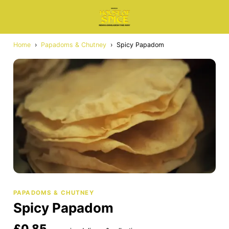
Home
›
Papadoms & Chutney
›
Spicy Papadom
PAPADOMS & CHUTNEY
Spicy Papadom
£0.85