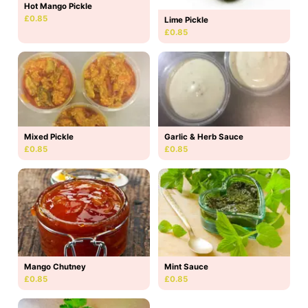
Hot Mango Pickle
£0.85
Lime Pickle
£0.85
Mixed Pickle
Garlic & Herb Sauce
£0.85
£0.85
Mango Chutney
Mint Sauce
£0.85
£0.85