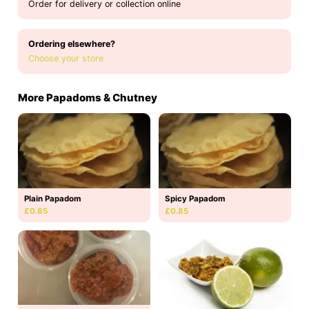
Order for delivery or collection online
Ordering elsewhere?
Choose your store
More Papadoms & Chutney
Plain Papadom
Spicy Papadom
£0.85
£0.85