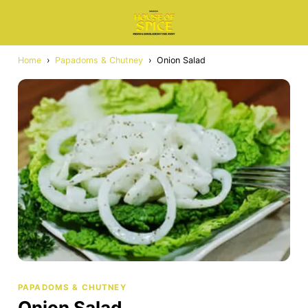
Home
›
Papadoms & Chutney
›
Onion Salad
PAPADOMS & CHUTNEY
Onion Salad