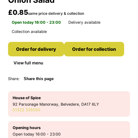
£0.85
same price delivery & collection
Open today 16:00 - 23:00
Delivery available
Collection available
Order for delivery
Order for collection
View full menu
Share:
Share this page
House of Spice
92 Parsonage Manorway, Belvedere, DA17 6LY
01322 335550
Opening hours
Open today 16:00 - 23:00