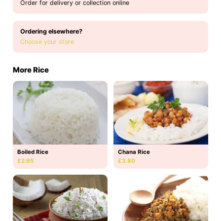
Order for delivery or collection online
Ordering elsewhere?
Choose your store
More Rice
Boiled Rice
Chana Rice
£2.95
£3.80