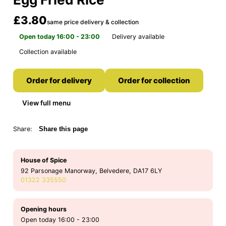
£3.80
same price delivery & collection
Open today 16:00 - 23:00
Delivery available
Collection available
Order for delivery
Order for collection
View full menu
Share:
Share this page
House of Spice
92 Parsonage Manorway, Belvedere, DA17 6LY
01322 335550
Opening hours
Open today 16:00 - 23:00