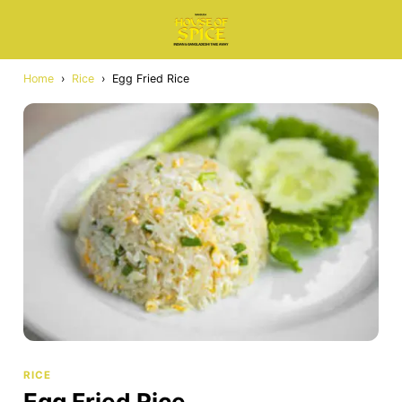
Home
›
Rice
›
Egg Fried Rice
RICE
Egg Fried Rice