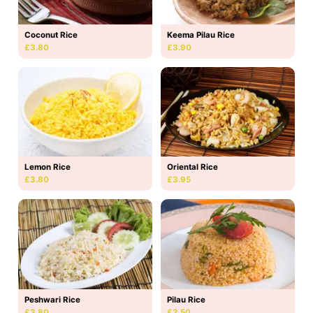
Coconut Rice
Keema Pilau Rice
£3.80
£3.90
Lemon Rice
Oriental Rice
£3.80
£3.95
Peshwari Rice
Pilau Rice
£3.80
£3.50