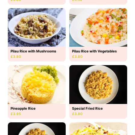
Pilau Rice with Mushrooms
Pilau Rice with Vegetables
£3.80
£3.80
Pineapple Rice
Special Fried Rice
£3.95
£3.80