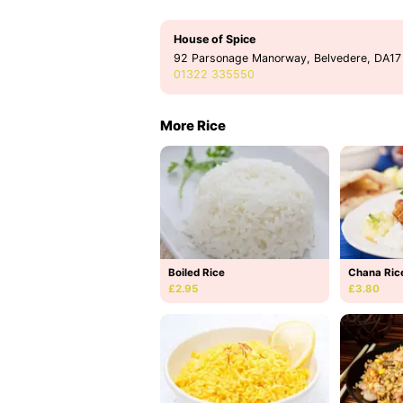
House of Spice
92 Parsonage Manorway, Belvedere, DA17
01322 335550
More Rice
Boiled Rice
Chana Ric
£2.95
£3.80