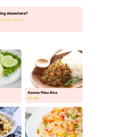
ing elsewhere?
e your store
Keema Pilau Rice
£3.90