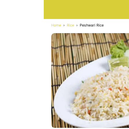
Home
›
Rice
›
Peshwari Rice