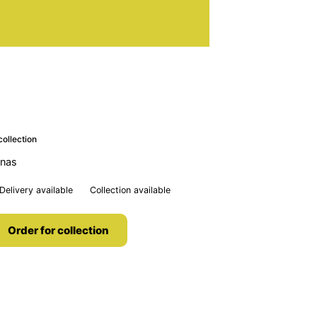
collection
anas
Delivery available
Collection available
Order for collection