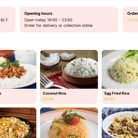
Opening hours
Order
 6LY
Open today 16:00 - 23:00
Choos
Order for delivery or collection online
e
Coconut Rice
Egg Fried Rice
£3.80
£3.80