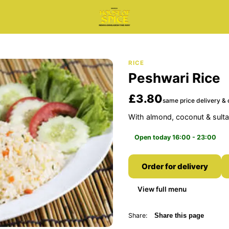
RICE
Peshwari Rice
£3.80
same price delivery & 
With almond, coconut & sult
Open today 16:00 - 23:00
Order for delivery
View full menu
Share:
Share this page