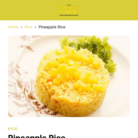
Home
›
Rice
›
Pineapple Rice
RICE
Pineapple Rice