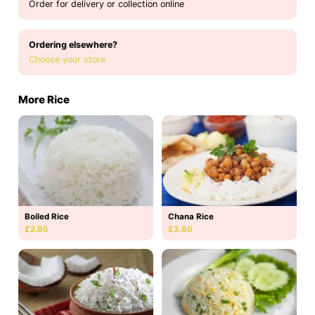
Order for delivery or collection online
Ordering elsewhere?
Choose your store
More Rice
Boiled Rice
Chana Rice
£2.95
£3.80