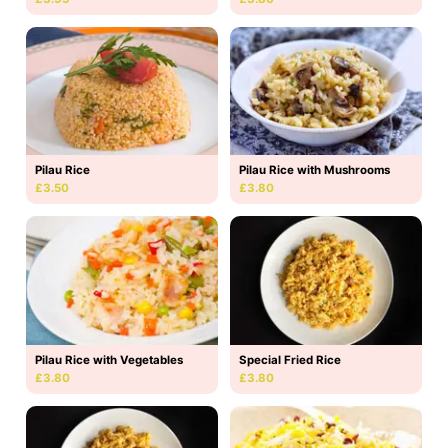
Pilau Rice
Pilau Rice with Mushrooms
£3.50
£3.80
Pilau Rice with Vegetables
Special Fried Rice
£3.80
£3.80