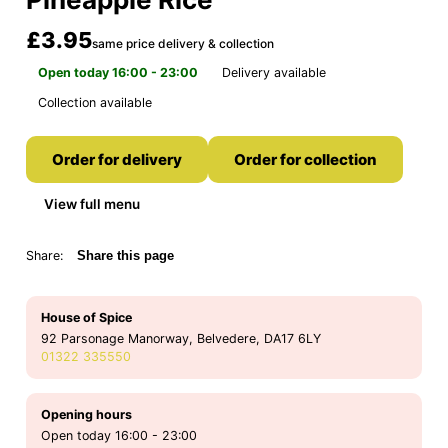
£3.95
same price delivery & collection
Open today 16:00 - 23:00
Delivery available
Collection available
Order for delivery
Order for collection
View full menu
Share:
Share this page
House of Spice
92 Parsonage Manorway, Belvedere, DA17 6LY
01322 335550
Opening hours
Open today 16:00 - 23:00