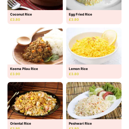
Coconut Rice
Egg Fried Rice
£3.80
£3.80
Keema Pilau Rice
Lemon Rice
£3.90
£3.80
Oriental Rice
Peshwari Rice
£3.95
£3.80