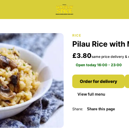
RICE
Pilau Rice wit
£3.80
same price delivery & 
Open today 16:00 - 23:00
Order for delivery
View full menu
Share:
Share this page