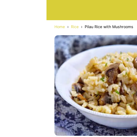
Home
›
Rice
›
Pilau Rice with Mushrooms