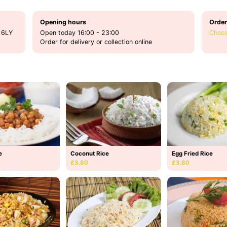
Opening hours
Order
 6LY
Open today 16:00 - 23:00
Choos
Order for delivery or collection online
e
Coconut Rice
Egg Fried Rice
£3.80
£3.80