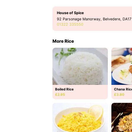
House of Spice
92 Parsonage Manorway, Belvedere, DA17
01322 335550
More Rice
Boiled Rice
Chana Ric
£2.95
£3.80