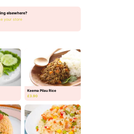
ing elsewhere?
e your store
Keema Pilau Rice
£3.90