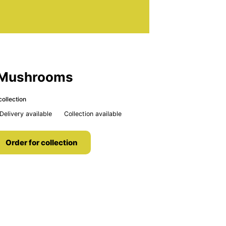
h Mushrooms
collection
Delivery available
Collection available
Order for collection