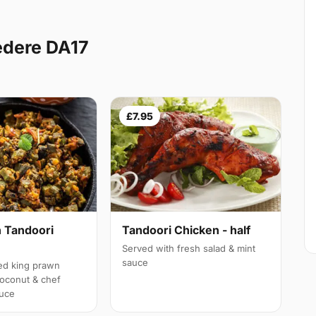
edere DA17
£7.95
 Tandoori
Tandoori Chicken - half
Served with fresh salad & mint
sauce
led king prawn
oconut & chef
auce