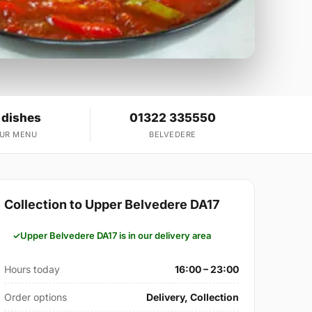
 dishes
01322 335550
OUR MENU
BELVEDERE
Collection to Upper Belvedere DA17
Upper Belvedere DA17 is in our delivery area
Hours today
16:00 – 23:00
Order options
Delivery, Collection