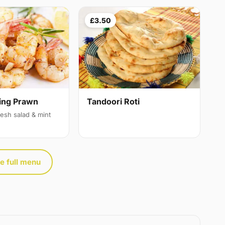
£3.50
ing Prawn
Tandoori Roti
resh salad & mint
e full menu