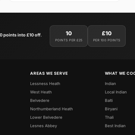
10
£10
0 points into £10 off
.
POINTS PER £25
PER 100 POINTS
AREAS WE SERVE
WHAT WE CO
Lessness Heath
Indian
West Heath
Local Indian
Belvedere
Balti
Northumberland Heath
Biryani
Lower Belvedere
Thali
Lesnes Abbey
Best Indian