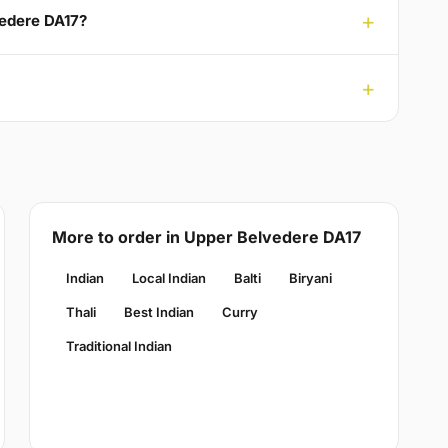
vedere DA17?
More to order in Upper Belvedere DA17
Indian
Local Indian
Balti
Biryani
Thali
Best Indian
Curry
Traditional Indian