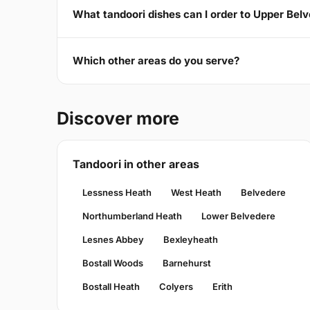
What tandoori dishes can I order to Upper Bel
Which other areas do you serve?
Discover more
Tandoori in other areas
Lessness Heath
West Heath
Belvedere
Northumberland Heath
Lower Belvedere
Lesnes Abbey
Bexleyheath
Bostall Woods
Barnehurst
Bostall Heath
Colyers
Erith