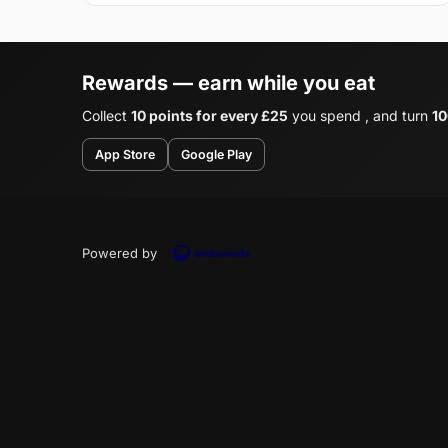
Rewards — earn while you eat
Collect
10 points for every £25
you spend , and turn
10
App Store
Google Play
Powered by