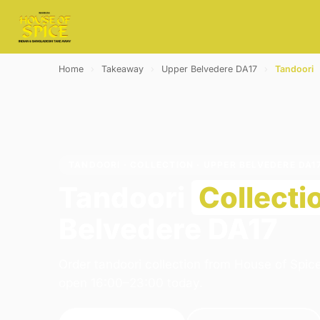
Home
›
Takeaway
›
Upper Belvedere DA17
›
Tandoori
TANDOORI · COLLECTION · UPPER BELVEDERE DA1
Tandoori
Collecti
Belvedere DA17
Order tandoori collection from House of Spic
open 16:00–23:00 today.