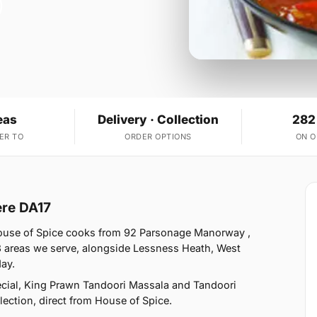
eas
Delivery · Collection
282
ER TO
ORDER OPTIONS
ON 
ere DA17
House of Spice cooks from 92 Parsonage Manorway ,
3 areas we serve, alongside Lessness Heath, West
ay.
cial, King Prawn Tandoori Massala and Tandoori
lection, direct from House of Spice.