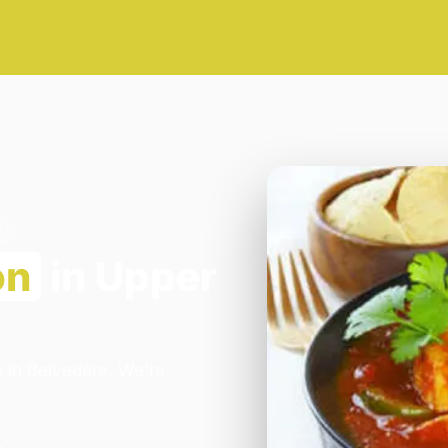
7
on
in Upper
e in Belvedere. We're