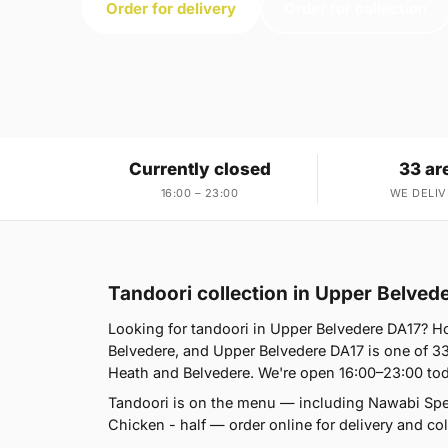
Order for delivery
Order for collection
Currently closed
33 ar
16:00 – 23:00
WE DELIV
Tandoori collection in Upper Belved
Looking for tandoori in Upper Belvedere DA17? 
Belvedere, and Upper Belvedere DA17 is one of 3
Heath and Belvedere. We're open 16:00–23:00 tod
Tandoori is on the menu — including Nawabi Spe
Chicken - half — order online for delivery and col