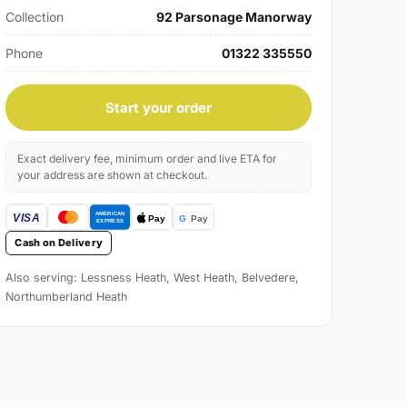
Collection
92 Parsonage Manorway
Phone
01322 335550
Start your order
Exact delivery fee, minimum order and live ETA for
your address are shown at checkout.
Cash on Delivery
Also serving: Lessness Heath, West Heath, Belvedere,
Northumberland Heath