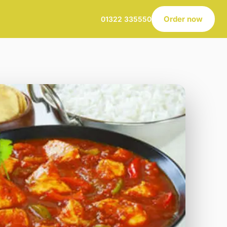
Order now
01322 335550