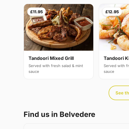
£11.95
£12.95
Tandoori Mixed Grill
Tandoori K
Served with fresh salad & mint
Served with f
sauce
sauce
See th
Find us in Belvedere