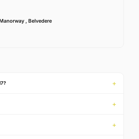
Manorway , Belvedere
17?