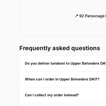
📍 92 Parsonage 
Frequently asked questions
Do you deliver tandoori to Upper Belvedere DA
When can I order in Upper Belvedere DA17?
Can I collect my order instead?