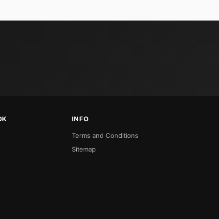
OK
INFO
Terms and Conditions
Sitemap