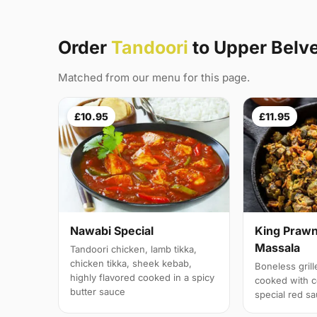
Order
Tandoori
to Upper Belv
Matched from our menu for this page.
£10.95
£11.95
Nawabi Special
King Prawn
Massala
Tandoori chicken, lamb tikka,
chicken tikka, sheek kebab,
Boneless gril
highly flavored cooked in a spicy
cooked with c
butter sauce
special red s