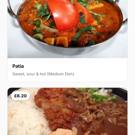
Patia
Sweet, sour & hot (Medium Dish)
£6.20