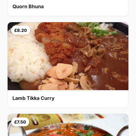
Quorn Bhuna
£8.20
Lamb Tikka Curry
£7.50