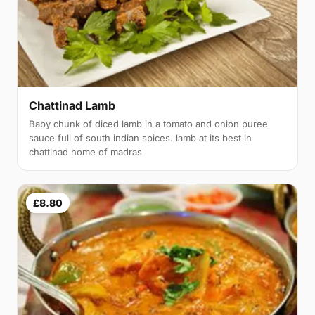
Chattinad Lamb
Baby chunk of diced lamb in a tomato and onion puree
sauce full of south indian spices. lamb at its best in
chattinad home of madras
£8.80