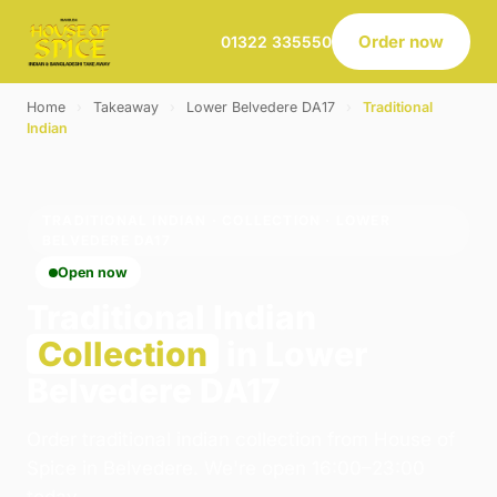
Order now
01322 335550
Home
›
Takeaway
›
Lower Belvedere DA17
›
Traditional
Indian
TRADITIONAL INDIAN · COLLECTION · LOWER
BELVEDERE DA17
Open now
Traditional Indian
Collection
in Lower
Belvedere DA17
Order traditional indian collection from House of
Spice in Belvedere. We're open 16:00–23:00