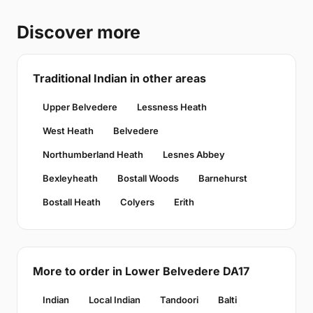
Discover more
Traditional Indian in other areas
Upper Belvedere
Lessness Heath
West Heath
Belvedere
Northumberland Heath
Lesnes Abbey
Bexleyheath
Bostall Woods
Barnehurst
Bostall Heath
Colyers
Erith
More to order in Lower Belvedere DA17
Indian
Local Indian
Tandoori
Balti