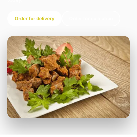
today.
Order for delivery
Order for collection