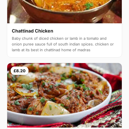
Chattinad Chicken
Baby chunk of diced chicken or lamb in a tomato and
onion puree sauce full of south indian spices. chicken or
lamb at its best in chattinad home of madras
£8.20