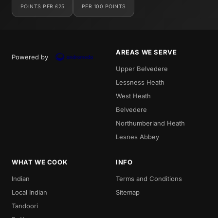
POINTS PER £25
PER 100 POINTS
AREAS WE SERVE
Powered by
Upper Belvedere
Lessness Heath
West Heath
Belvedere
Northumberland Heath
Lesnes Abbey
WHAT WE COOK
INFO
Indian
Terms and Conditions
Local Indian
Sitemap
Tandoori