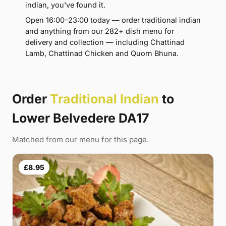
indian, you've found it.
Open 16:00–23:00 today — order traditional indian
and anything from our 282+ dish menu for
delivery and collection — including Chattinad
Lamb, Chattinad Chicken and Quorn Bhuna.
Order
Traditional Indian
to
Lower Belvedere DA17
Matched from our menu for this page.
£8.95