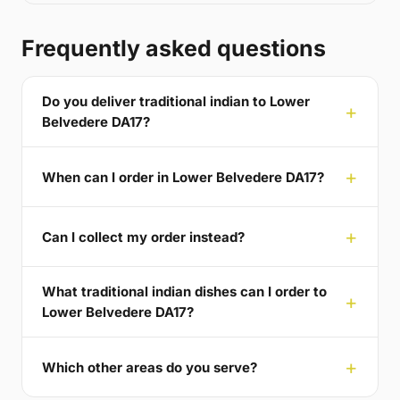
Frequently asked questions
Do you deliver traditional indian to Lower
Belvedere DA17?
When can I order in Lower Belvedere DA17?
Can I collect my order instead?
What traditional indian dishes can I order to
Lower Belvedere DA17?
Which other areas do you serve?