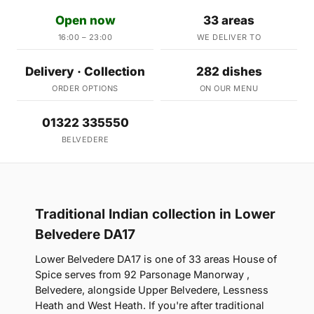
Open now
33 areas
16:00 – 23:00
WE DELIVER TO
Delivery · Collection
282 dishes
ORDER OPTIONS
ON OUR MENU
01322 335550
BELVEDERE
Traditional Indian collection in Lower
Belvedere DA17
Lower Belvedere DA17 is one of 33 areas House of
Spice serves from 92 Parsonage Manorway ,
Belvedere, alongside Upper Belvedere, Lessness
Heath and West Heath. If you're after traditional