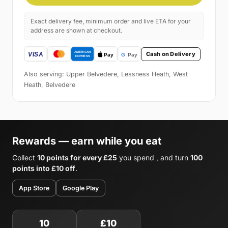
Exact delivery fee, minimum order and live ETA for your
address are shown at checkout.
Cash on Delivery
Also serving: Upper Belvedere, Lessness Heath, West
Heath, Belvedere
Rewards — earn while you eat
Collect
10 points for every £25
you spend , and turn
100
points into £10 off
.
App Store
Google Play
10
£10