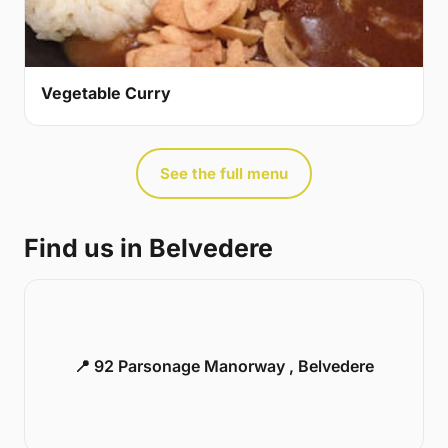
Vegetable Curry
See the full menu
Find us in Belvedere
📍 92 Parsonage Manorway , Belvedere