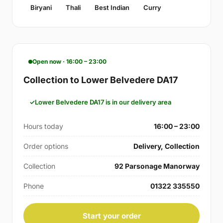
Biryani
Thali
Best Indian
Curry
Open now · 16:00 – 23:00
Collection to Lower Belvedere DA17
Lower Belvedere DA17 is in our delivery area
Hours today
16:00 – 23:00
Order options
Delivery, Collection
Collection
92 Parsonage Manorway
Phone
01322 335550
Start your order