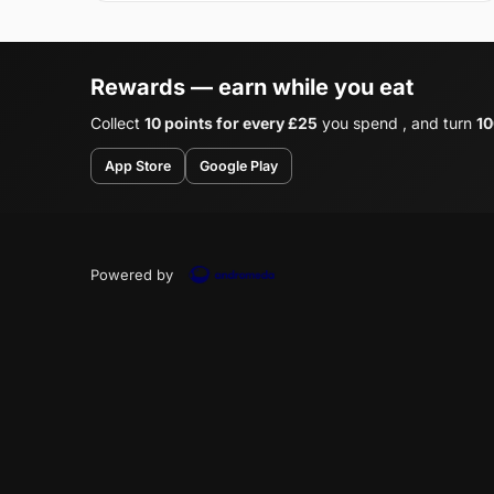
Rewards — earn while you eat
Collect
10 points for every £25
you spend , and turn
10
App Store
Google Play
Powered by