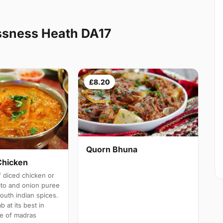
ssness Heath DA17
£8.20
Quorn Bhuna
Chicken
 diced chicken or
ato and onion puree
south indian spices.
b at its best in
e of madras