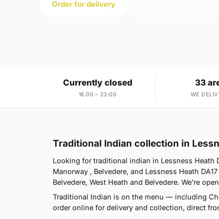
Order for delivery
Order for collection
Currently closed
33 ar
16:00 – 23:00
WE DELIV
Traditional Indian collection in Les
Looking for traditional indian in Lessness Heat
Manorway , Belvedere, and Lessness Heath DA17 i
Belvedere, West Heath and Belvedere. We're open
Traditional Indian is on the menu — including 
order online for delivery and collection, direct f