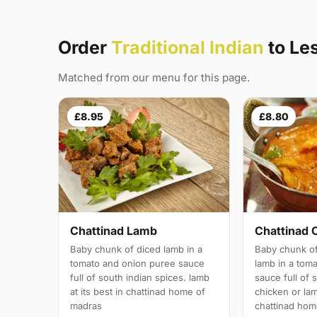
Order
Traditional Indian
to Le
Matched from our menu for this page.
£8.95
£8.80
Chattinad Lamb
Chattinad 
Baby chunk of diced lamb in a
Baby chunk of
tomato and onion puree sauce
lamb in a tom
full of south indian spices. lamb
sauce full of 
at its best in chattinad home of
chicken or lam
madras
chattinad hom