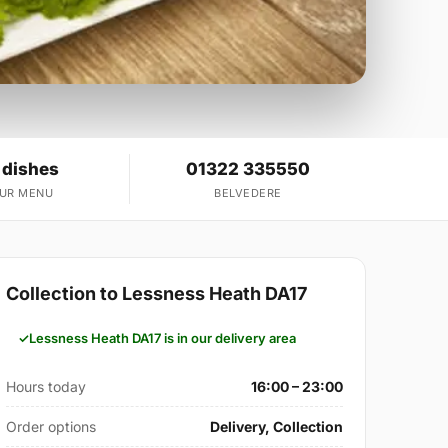
 dishes
01322 335550
OUR MENU
BELVEDERE
Collection to Lessness Heath DA17
Lessness Heath DA17 is in our delivery area
Hours today
16:00 – 23:00
Order options
Delivery, Collection