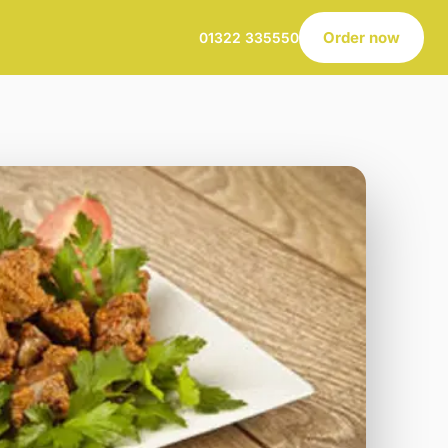
Order now
01322 335550