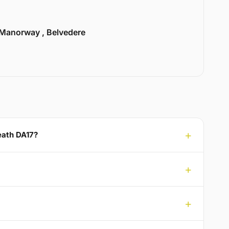
Manorway , Belvedere
Heath DA17?