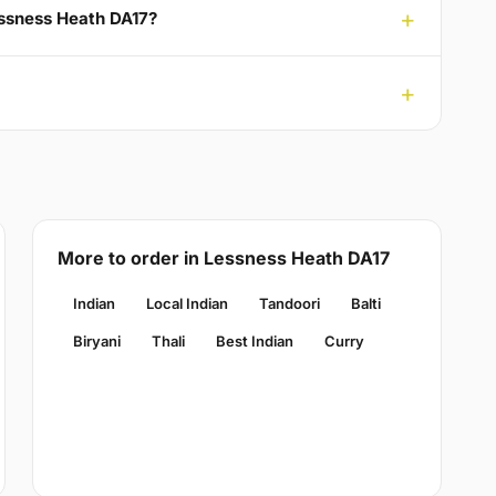
Lessness Heath DA17?
More to order in Lessness Heath DA17
Indian
Local Indian
Tandoori
Balti
Biryani
Thali
Best Indian
Curry