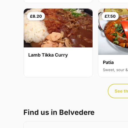
£8.20
£7.50
Lamb Tikka Curry
Patia
Sweet, sour &
See th
Find us in Belvedere