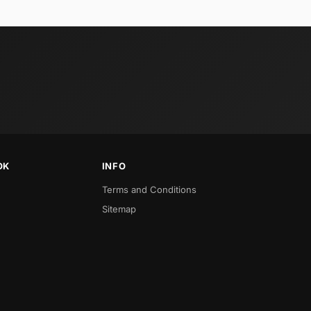
OK
INFO
Terms and Conditions
Sitemap