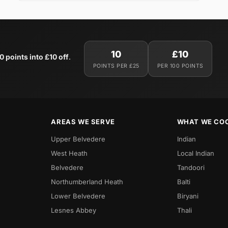
10
£10
0 points into £10 off
.
POINTS PER £25
PER 100 POINTS
AREAS WE SERVE
WHAT WE CO
Upper Belvedere
Indian
West Heath
Local Indian
Belvedere
Tandoori
Northumberland Heath
Balti
Lower Belvedere
Biryani
Lesnes Abbey
Thali