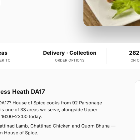
eas
Delivery · Collection
282
ER TO
ORDER OPTIONS
ON 
sness Heath DA17
h DA17? House of Spice cooks from 92 Parsonage
s one of 33 areas we serve, alongside Upper
 16:00–23:00 today.
Chattinad Lamb, Chattinad Chicken and Quorn Bhuna —
rom House of Spice.