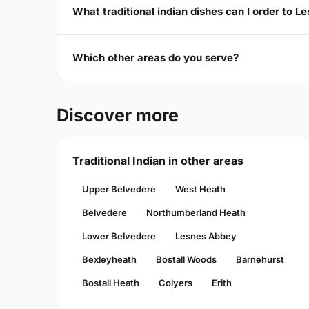
What traditional indian dishes can I order to 
Which other areas do you serve?
Discover more
Traditional Indian in other areas
Upper Belvedere
West Heath
Belvedere
Northumberland Heath
Lower Belvedere
Lesnes Abbey
Bexleyheath
Bostall Woods
Barnehurst
Bostall Heath
Colyers
Erith