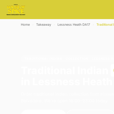
Home
›
Takeaway
›
Lessness Heath DA17
›
Traditional 
TRADITIONAL INDIAN · COLLECTION · LESSNESS 
Traditional Indian
in Lessness Heath
Order traditional indian collection from House
Belvedere. We're open 16:00–23:00 today.