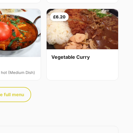
£6.20
Vegetable Curry
 hot (Medium Dish)
e full menu