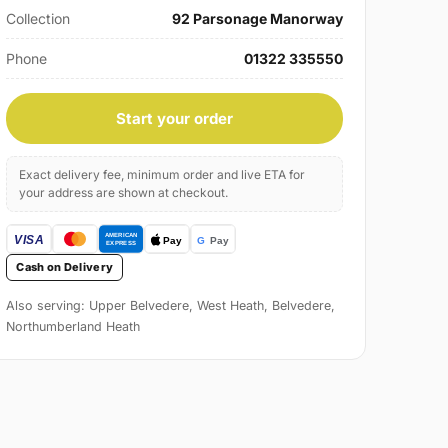
Collection
92 Parsonage Manorway
Phone
01322 335550
Start your order
Exact delivery fee, minimum order and live ETA for
your address are shown at checkout.
Cash on Delivery
Also serving: Upper Belvedere, West Heath, Belvedere,
Northumberland Heath