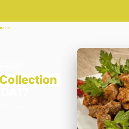
Indian
HEATH DA17
Collection
 DA17
 of Spice in