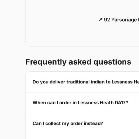
📍 92 Parsonage 
Frequently asked questions
Do you deliver traditional indian to Lessness 
When can I order in Lessness Heath DA17?
Can I collect my order instead?