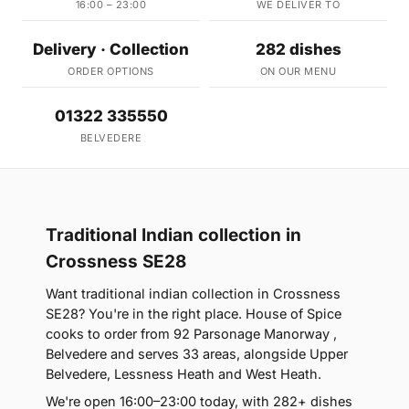
16:00 – 23:00
WE DELIVER TO
Delivery · Collection
282 dishes
ORDER OPTIONS
ON OUR MENU
01322 335550
BELVEDERE
Traditional Indian collection in
Crossness SE28
Want traditional indian collection in Crossness
SE28? You're in the right place. House of Spice
cooks to order from 92 Parsonage Manorway ,
Belvedere and serves 33 areas, alongside Upper
Belvedere, Lessness Heath and West Heath.
We're open 16:00–23:00 today, with 282+ dishes