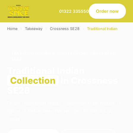
Order now
01322 335550
Home
›
Takeaway
›
Crossness SE28
›
Traditional Indian
TRADITIONAL INDIAN · COLLECTION · CROSSNESS
SE28
Traditional Indian
Collection
in Crossness
SE28
Order traditional indian collection from House of
Spice in Belvedere. We're open 16:00–23:00
today.