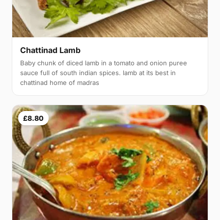
Chattinad Lamb
Baby chunk of diced lamb in a tomato and onion puree
sauce full of south indian spices. lamb at its best in
chattinad home of madras
£8.80