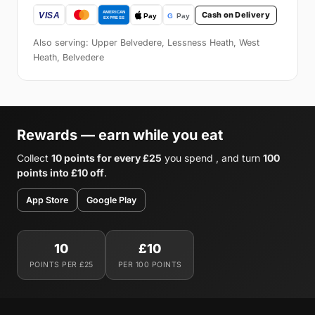
Cash on Delivery
Also serving: Upper Belvedere, Lessness Heath, West
Heath, Belvedere
Rewards — earn while you eat
Collect
10 points for every £25
you spend , and turn
100
points into £10 off
.
App Store
Google Play
10
£10
POINTS PER £25
PER 100 POINTS