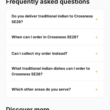
Frequently asked questions
Do you deliver traditional indian to Crossness
SE28?
When can I order in Crossness SE28?
Can I collect my order instead?
What traditional indian dishes can I order to
Crossness SE28?
Which other areas do you serve?
Discover more