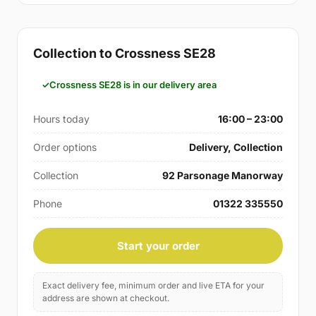
Collection to Crossness SE28
Crossness SE28 is in our delivery area
Hours today
16:00 – 23:00
Order options
Delivery, Collection
Collection
92 Parsonage Manorway
Phone
01322 335550
Start your order
Exact delivery fee, minimum order and live ETA for your
address are shown at checkout.