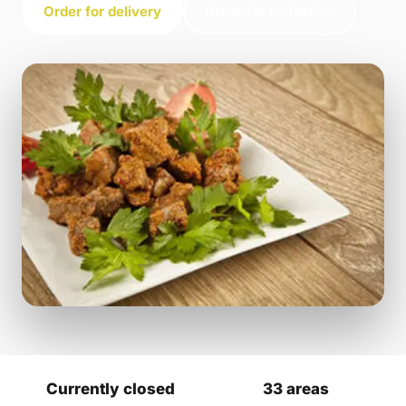
Order for delivery
Order for collection
Currently closed
33 areas