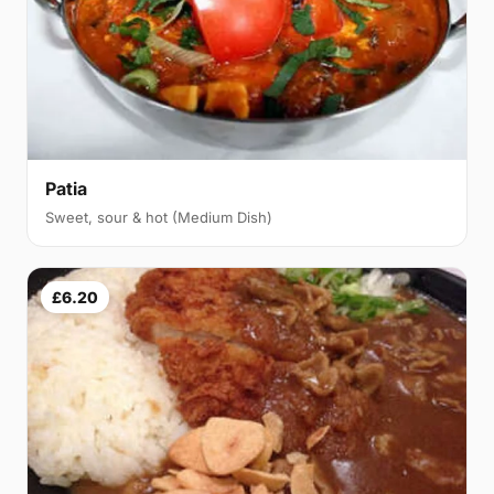
Patia
Sweet, sour & hot (Medium Dish)
£6.20