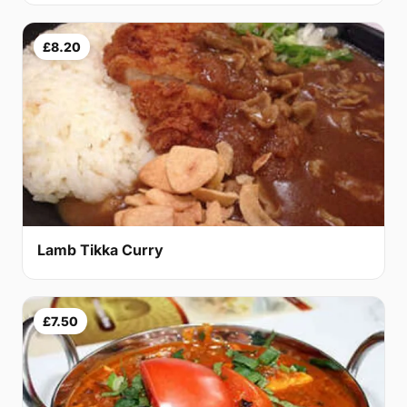
£8.20
Lamb Tikka Curry
£7.50