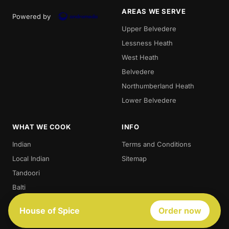
AREAS WE SERVE
Powered by
Upper Belvedere
Lessness Heath
West Heath
Belvedere
Northumberland Heath
Lower Belvedere
WHAT WE COOK
INFO
Indian
Terms and Conditions
Local Indian
Sitemap
Tandoori
Balti
Biryani
House of Spice
Order now
Thali