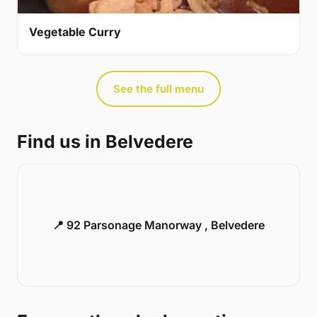
Vegetable Curry
See the full menu
Find us in Belvedere
📍 92 Parsonage Manorway , Belvedere