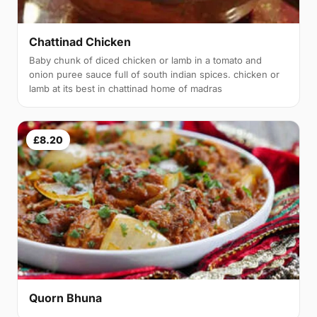
Chattinad Chicken
Baby chunk of diced chicken or lamb in a tomato and
onion puree sauce full of south indian spices. chicken or
lamb at its best in chattinad home of madras
£8.20
Quorn Bhuna