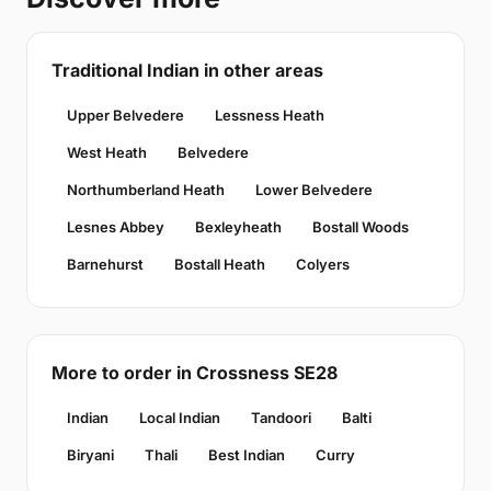
Traditional Indian in other areas
Upper Belvedere
Lessness Heath
West Heath
Belvedere
Northumberland Heath
Lower Belvedere
Lesnes Abbey
Bexleyheath
Bostall Woods
Barnehurst
Bostall Heath
Colyers
More to order in Crossness SE28
Indian
Local Indian
Tandoori
Balti
Biryani
Thali
Best Indian
Curry