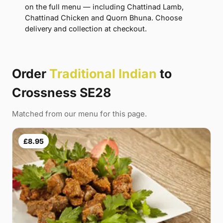
on the full menu — including Chattinad Lamb,
Chattinad Chicken and Quorn Bhuna. Choose
delivery and collection at checkout.
Order
Traditional Indian
to
Crossness SE28
Matched from our menu for this page.
£8.95