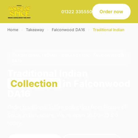
Order now
01322 335550
Home
›
Takeaway
›
Falconwood DA16
›
Traditional Indian
TRADITIONAL INDIAN · COLLECTION · FALCONWOOD
DA16
Traditional Indian
Collection
in Falconwood
DA16
Order traditional indian collection from House of
Spice in Belvedere. We're open 16:00–23:00
today.