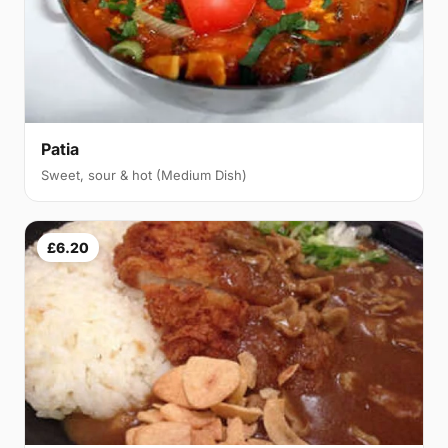
Patia
Sweet, sour & hot (Medium Dish)
£6.20