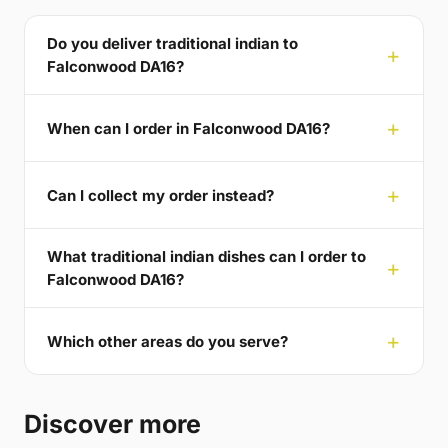
Do you deliver traditional indian to
Falconwood DA16?
When can I order in Falconwood DA16?
Can I collect my order instead?
What traditional indian dishes can I order to
Falconwood DA16?
Which other areas do you serve?
Discover more