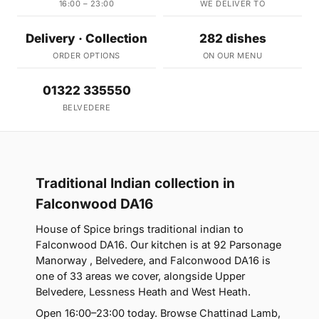
16:00 – 23:00
WE DELIVER TO
Delivery · Collection
282 dishes
ORDER OPTIONS
ON OUR MENU
01322 335550
BELVEDERE
Traditional Indian collection in
Falconwood DA16
House of Spice brings traditional indian to
Falconwood DA16. Our kitchen is at 92 Parsonage
Manorway , Belvedere, and Falconwood DA16 is
one of 33 areas we cover, alongside Upper
Belvedere, Lessness Heath and West Heath.
Open 16:00–23:00 today. Browse Chattinad Lamb,