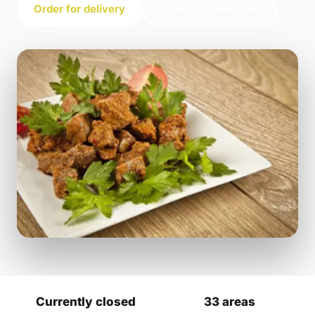
Order for delivery
Order for collection
Currently closed
33 areas