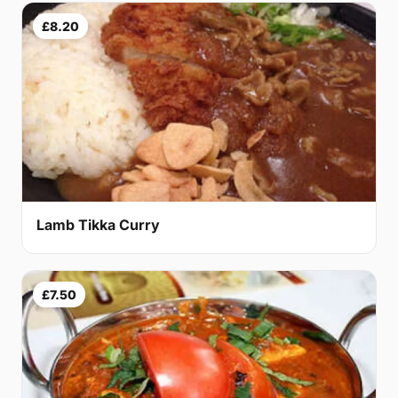
£8.20
Lamb Tikka Curry
£7.50