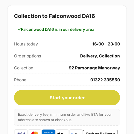
Collection to Falconwood DA16
Falconwood DA16 is in our delivery area
Hours today
16:00 – 23:00
Order options
Delivery, Collection
Collection
92 Parsonage Manorway
Phone
01322 335550
Start your order
Exact delivery fee, minimum order and live ETA for your
address are shown at checkout.
Cash on Delivery