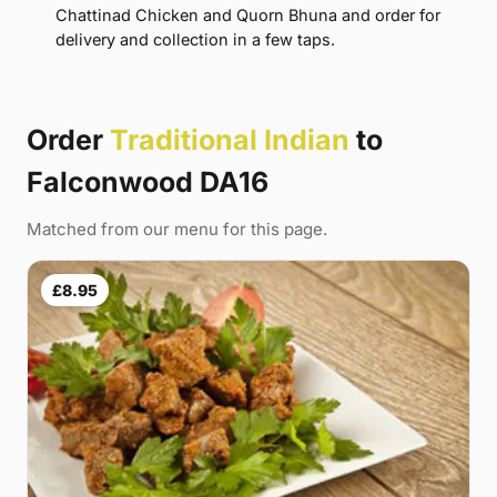
Chattinad Chicken and Quorn Bhuna and order for
delivery and collection in a few taps.
Order
Traditional Indian
to
Falconwood DA16
Matched from our menu for this page.
£8.95