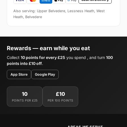
Also serving: Upper Belvedere, Lessness Heath, West
Heath, Belvedere
Rewards — earn while you eat
Collect
10 points for every £25
you spend , and turn
100
points into £10 off
.
App Store
Google Play
10
£10
POINTS PER £25
PER 100 POINTS