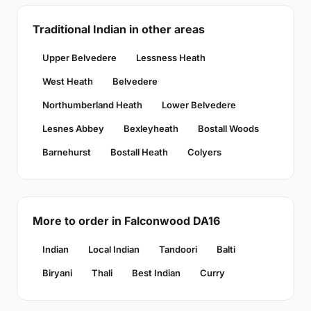
Traditional Indian in other areas
Upper Belvedere
Lessness Heath
West Heath
Belvedere
Northumberland Heath
Lower Belvedere
Lesnes Abbey
Bexleyheath
Bostall Woods
Barnehurst
Bostall Heath
Colyers
More to order in Falconwood DA16
Indian
Local Indian
Tandoori
Balti
Biryani
Thali
Best Indian
Curry