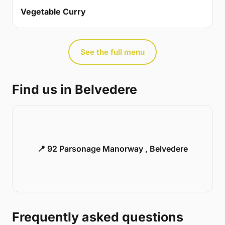
Vegetable Curry
See the full menu
Find us in Belvedere
📍 92 Parsonage Manorway , Belvedere
Frequently asked questions