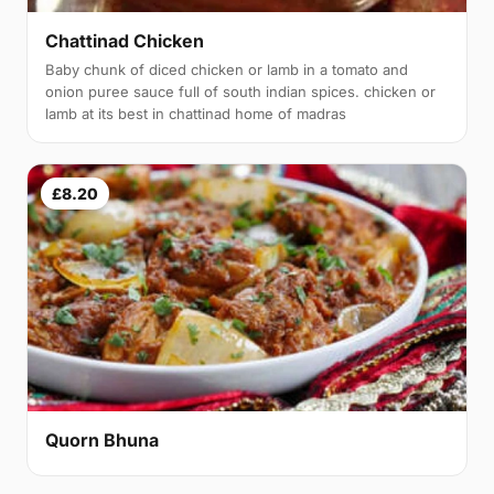
Chattinad Chicken
Baby chunk of diced chicken or lamb in a tomato and
onion puree sauce full of south indian spices. chicken or
lamb at its best in chattinad home of madras
£8.20
Quorn Bhuna