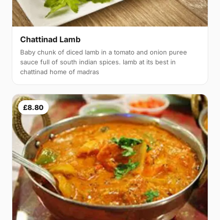
Chattinad Lamb
Baby chunk of diced lamb in a tomato and onion puree
sauce full of south indian spices. lamb at its best in
chattinad home of madras
£8.80