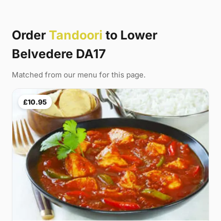
Order
Tandoori
to Lower
Belvedere DA17
Matched from our menu for this page.
£10.95