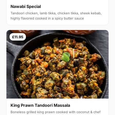
Nawabi Special
Tandoori chicken, lamb tikka, chicken tikka, sheek kebab,
highly flavored cooked in a spicy butter sauce
£11.95
King Prawn Tandoori Massala
Boneless grilled king prawn cooked with coconut & chef