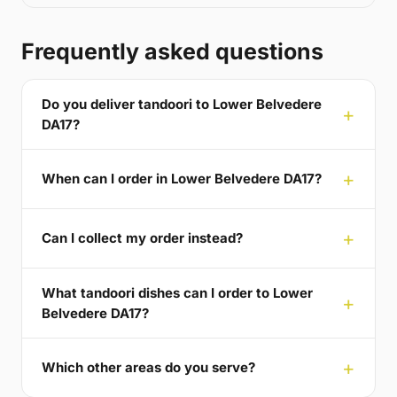
Frequently asked questions
Do you deliver tandoori to Lower Belvedere
DA17?
When can I order in Lower Belvedere DA17?
Can I collect my order instead?
What tandoori dishes can I order to Lower
Belvedere DA17?
Which other areas do you serve?