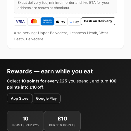
Exact delivery fee, minimum order and live ETA for your
address are shown at checkout.
Cash on Delivery
Also serving: Upper Belvedere, Lessness Heath, West
Heath, Belvedere
Rewards — earn while you eat
Collect
10 points for every £25
you spend , and turn
100
points into £10 off
.
App Store
Google Play
10
£10
POINTS PER £25
PER 100 POINTS