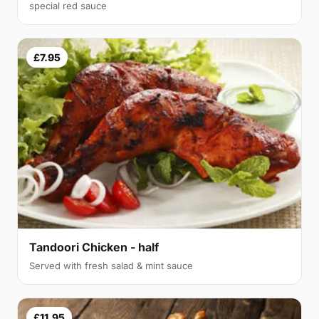
special red sauce
£7.95
Tandoori Chicken - half
Served with fresh salad & mint sauce
£11.95