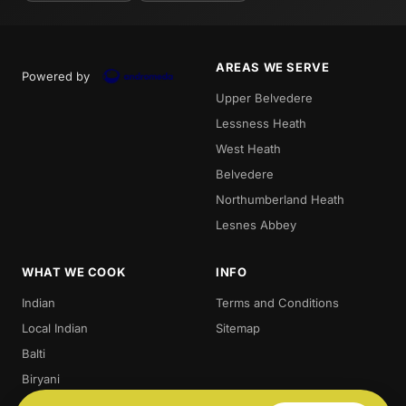
AREAS WE SERVE
Powered by
Upper Belvedere
Lessness Heath
West Heath
Belvedere
Northumberland Heath
Lesnes Abbey
WHAT WE COOK
INFO
Indian
Terms and Conditions
Local Indian
Sitemap
Balti
Biryani
Thali