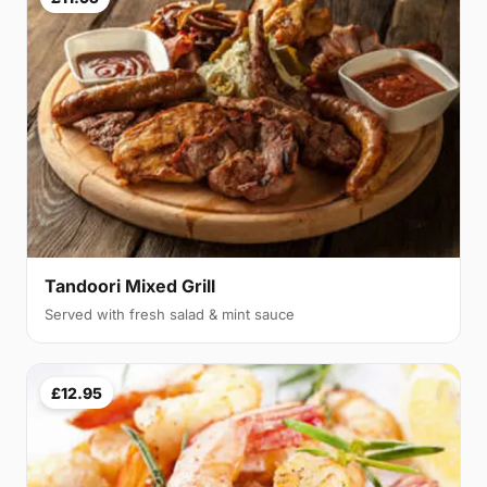
Tandoori Mixed Grill
Served with fresh salad & mint sauce
£12.95