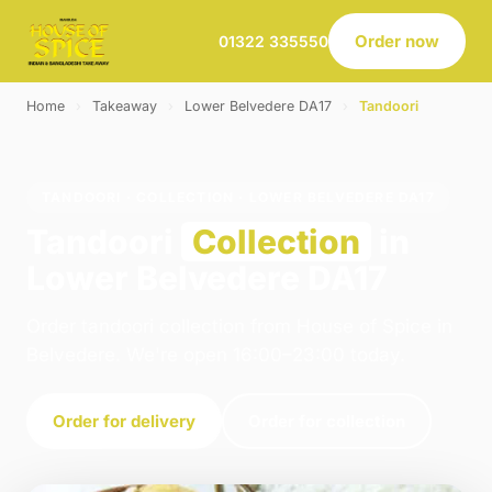
Order now
01322 335550
Home
›
Takeaway
›
Lower Belvedere DA17
›
Tandoori
TANDOORI · COLLECTION · LOWER BELVEDERE DA17
Tandoori
Collection
in
Lower Belvedere DA17
Order tandoori collection from House of Spice in
Belvedere. We're open 16:00–23:00 today.
Order for delivery
Order for collection