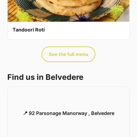
Tandoori Roti
See the full menu
Find us in Belvedere
📍 92 Parsonage Manorway , Belvedere