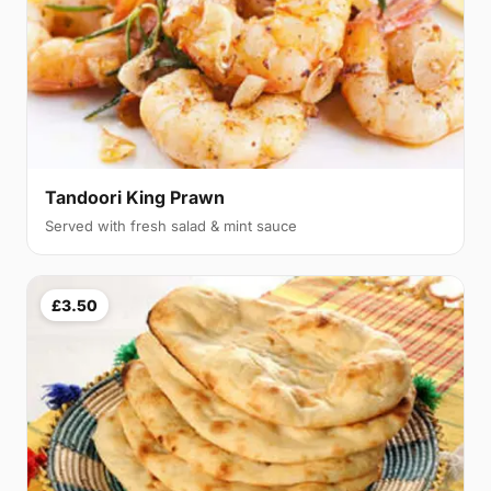
Tandoori King Prawn
Served with fresh salad & mint sauce
£3.50