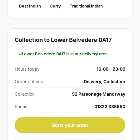
Best Indian
Curry
Traditional Indian
Collection to Lower Belvedere DA17
Lower Belvedere DA17 is in our delivery area
Hours today
16:00 – 23:00
Order options
Delivery, Collection
Collection
92 Parsonage Manorway
Phone
01322 335550
Start your order