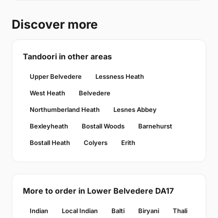
Discover more
Tandoori in other areas
Upper Belvedere
Lessness Heath
West Heath
Belvedere
Northumberland Heath
Lesnes Abbey
Bexleyheath
Bostall Woods
Barnehurst
Bostall Heath
Colyers
Erith
More to order in Lower Belvedere DA17
Indian
Local Indian
Balti
Biryani
Thali