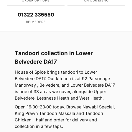
ORDER OPTIONS
ON OUR MENU
01322 335550
BELVEDERE
Tandoori collection in Lower
Belvedere DA17
House of Spice brings tandoori to Lower
Belvedere DA17. Our kitchen is at 92 Parsonage
Manorway , Belvedere, and Lower Belvedere DA17
is one of 33 areas we cover, alongside Upper
Belvedere, Lessness Heath and West Heath.
Open 16:00–23:00 today. Browse Nawabi Special,
King Prawn Tandoori Massala and Tandoori
Chicken - half and order for delivery and
collection in a few taps.