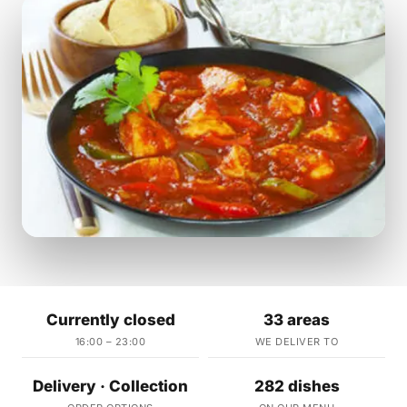
Currently closed
33 areas
16:00 – 23:00
WE DELIVER TO
Delivery · Collection
282 dishes