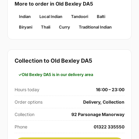
More to order in Old Bexley DA5
Indian
Local Indian
Tandoori
Balti
Biryani
Thali
Curry
Traditional Indian
Collection to Old Bexley DA5
Old Bexley DA5 is in our delivery area
Hours today
16:00 – 23:00
Order options
Delivery, Collection
Collection
92 Parsonage Manorway
Phone
01322 335550