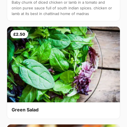
Baby chunk of diced chicken or lamb in a tomato and
onion puree sauce full of south indian spices. chicken or
lamb at its best in chattinad home of madras
£2.50
Green Salad