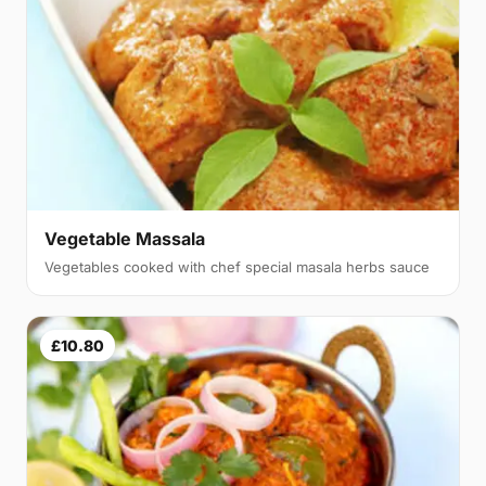
Vegetable Massala
Vegetables cooked with chef special masala herbs sauce
£10.80