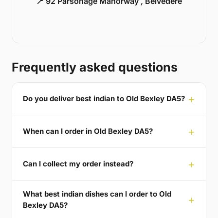
📍 92 Parsonage Manorway , Belvedere
Frequently asked questions
Do you deliver best indian to Old Bexley DA5?
When can I order in Old Bexley DA5?
Can I collect my order instead?
What best indian dishes can I order to Old
Bexley DA5?