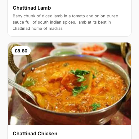
Chattinad Lamb
Baby chunk of diced lamb in a tomato and onion puree
sauce full of south indian spices. lamb at its best in
chattinad home of madras
£8.80
Chattinad Chicken