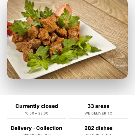
Currently closed
33 areas
16:00 – 23:00
WE DELIVER TO
Delivery · Collection
282 dishes