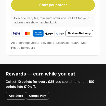
Start your order
Exact delivery fee, minimum order and live ETA for your
address are shown at checkout.
Cash on Delivery
Also serving: Upper Belvedere, Lessness Heath, West
Heath, Belvedere
Rewards — earn while you eat
Collect
10 points for every £25
you spend , and turn
100
points into £10 off
.
App Store
Google Play