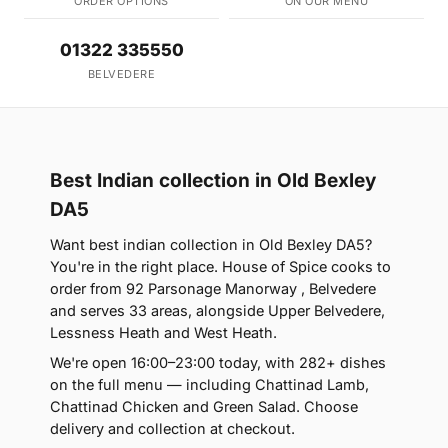
ORDER OPTIONS
ON OUR MENU
01322 335550
BELVEDERE
Best Indian collection in Old Bexley
DA5
Want best indian collection in Old Bexley DA5?
You're in the right place. House of Spice cooks to
order from 92 Parsonage Manorway , Belvedere
and serves 33 areas, alongside Upper Belvedere,
Lessness Heath and West Heath.
We're open 16:00–23:00 today, with 282+ dishes
on the full menu — including Chattinad Lamb,
Chattinad Chicken and Green Salad. Choose
delivery and collection at checkout.