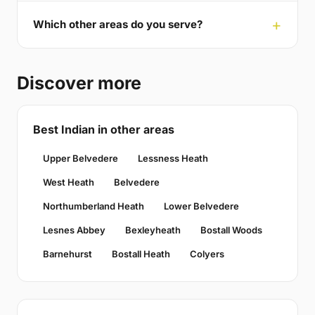
Which other areas do you serve?
Discover more
Best Indian in other areas
Upper Belvedere
Lessness Heath
West Heath
Belvedere
Northumberland Heath
Lower Belvedere
Lesnes Abbey
Bexleyheath
Bostall Woods
Barnehurst
Bostall Heath
Colyers