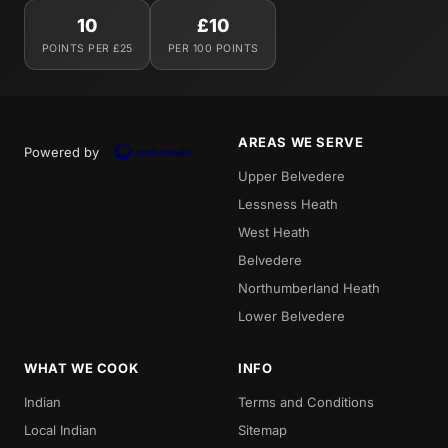
10
£10
POINTS PER £25
PER 100 POINTS
AREAS WE SERVE
Powered by
Upper Belvedere
Lessness Heath
West Heath
Belvedere
Northumberland Heath
Lower Belvedere
WHAT WE COOK
INFO
Indian
Terms and Conditions
Local Indian
Sitemap