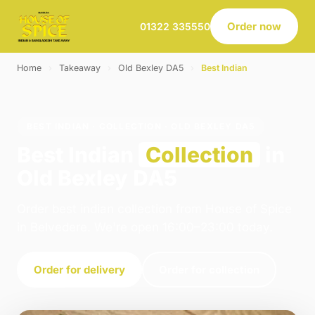
Order now
01322 335550
Home
›
Takeaway
›
Old Bexley DA5
›
Best Indian
BEST INDIAN · COLLECTION · OLD BEXLEY DA5
Best Indian
Collection
in
Old Bexley DA5
Order best indian collection from House of Spice
in Belvedere. We're open 16:00–23:00 today.
Order for delivery
Order for collection