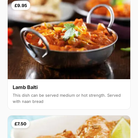
£9.95
Lamb Balti
This dish can be served medium or hot strength. Served
with naan bread
£7.50