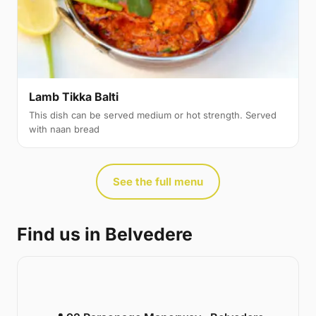
Lamb Tikka Balti
This dish can be served medium or hot strength. Served
with naan bread
See the full menu
Find us in Belvedere