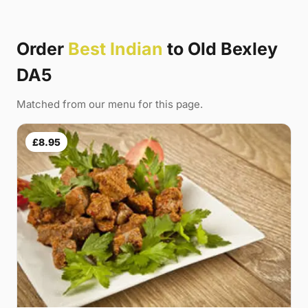
Order
Best Indian
to Old Bexley
DA5
Matched from our menu for this page.
£8.95