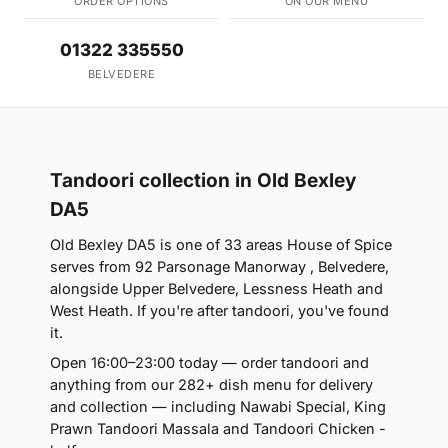
ORDER OPTIONS
ON OUR MENU
01322 335550
BELVEDERE
Tandoori collection in Old Bexley
DA5
Old Bexley DA5 is one of 33 areas House of Spice
serves from 92 Parsonage Manorway , Belvedere,
alongside Upper Belvedere, Lessness Heath and
West Heath. If you're after tandoori, you've found
it.
Open 16:00–23:00 today — order tandoori and
anything from our 282+ dish menu for delivery
and collection — including Nawabi Special, King
Prawn Tandoori Massala and Tandoori Chicken -