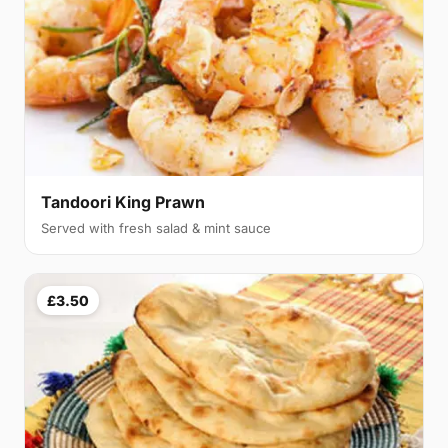
Tandoori King Prawn
Served with fresh salad & mint sauce
£3.50