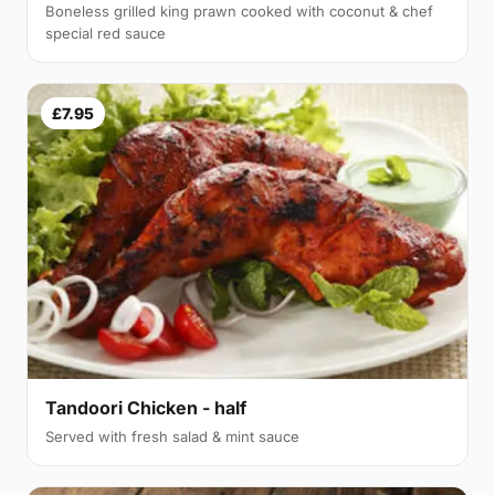
Boneless grilled king prawn cooked with coconut & chef
special red sauce
£7.95
Tandoori Chicken - half
Served with fresh salad & mint sauce