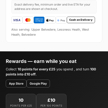
Exact delivery fee, minimum order and live ETA for your
address are shown at checkout.
Cash on Delivery
Also serving: Upper Belvedere, Lessness Heath, West
Heath, Belvedere
Rewards — earn while you eat
Collect
10 points for every £25
you spend , and turn
100
points into £10 off
.
App Store
Google Play
10
£10
POINTS PER £25
PER 100 POINTS