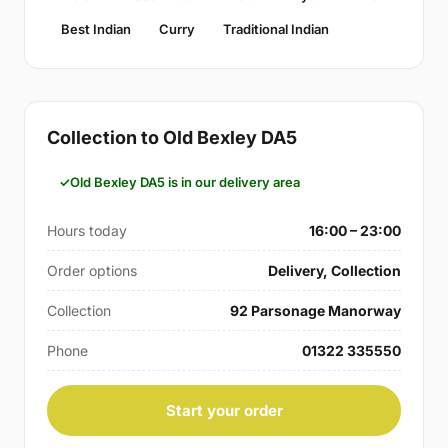
Best Indian
Curry
Traditional Indian
Collection to Old Bexley DA5
Old Bexley DA5 is in our delivery area
Hours today
16:00 – 23:00
Order options
Delivery, Collection
Collection
92 Parsonage Manorway
Phone
01322 335550
Start your order