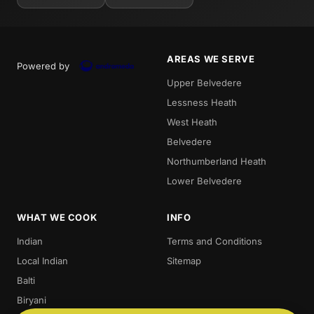
AREAS WE SERVE
Powered by
Upper Belvedere
Lessness Heath
West Heath
Belvedere
Northumberland Heath
Lower Belvedere
WHAT WE COOK
INFO
Indian
Terms and Conditions
Local Indian
Sitemap
Balti
Biryani