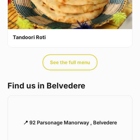
Tandoori Roti
See the full menu
Find us in Belvedere
📍 92 Parsonage Manorway , Belvedere