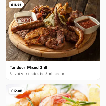
£11.95
Tandoori Mixed Grill
Served with fresh salad & mint sauce
£12.95