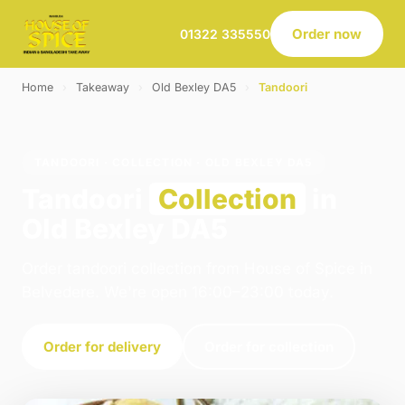
Order now
01322 335550
Home
›
Takeaway
›
Old Bexley DA5
›
Tandoori
TANDOORI · COLLECTION · OLD BEXLEY DA5
Tandoori
Collection
in
Old Bexley DA5
Order tandoori collection from House of Spice in
Belvedere. We're open 16:00–23:00 today.
Order for delivery
Order for collection