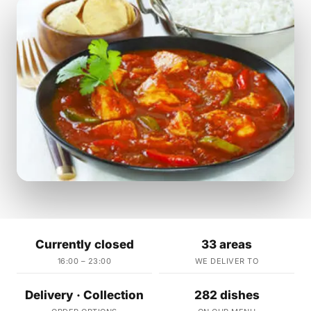
Currently closed
33 areas
16:00 – 23:00
WE DELIVER TO
Delivery · Collection
282 dishes