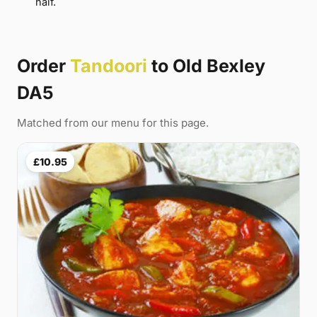
half.
Order
Tandoori
to Old Bexley
DA5
Matched from our menu for this page.
£10.95