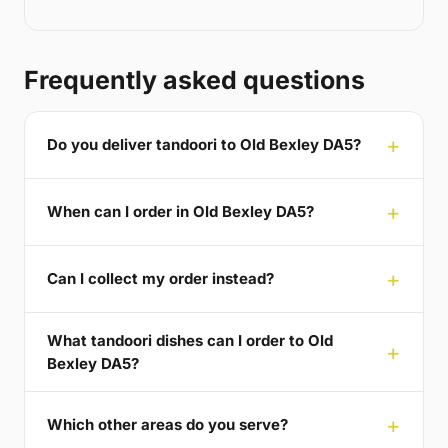
Frequently asked questions
Do you deliver tandoori to Old Bexley DA5?
When can I order in Old Bexley DA5?
Can I collect my order instead?
What tandoori dishes can I order to Old
Bexley DA5?
Which other areas do you serve?