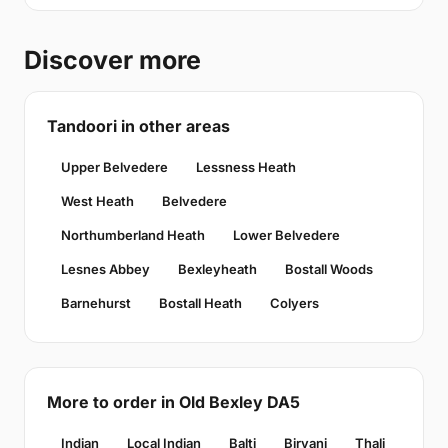
Discover more
Tandoori in other areas
Upper Belvedere
Lessness Heath
West Heath
Belvedere
Northumberland Heath
Lower Belvedere
Lesnes Abbey
Bexleyheath
Bostall Woods
Barnehurst
Bostall Heath
Colyers
More to order in Old Bexley DA5
Indian
Local Indian
Balti
Biryani
Thali