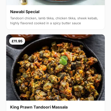
Nawabi Special
Tandoori chicken, lamb tikka, chicken tikka, sheek kebab,
highly flavored cooked in a spicy butter sauce
£11.95
King Prawn Tandoori Massala