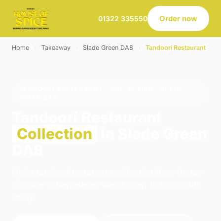
Order now
01322 335550
Home
›
Takeaway
›
Slade Green DA8
›
Tandoori Restaurant
TANDOORI RESTAURANT · COLLECTION · SLADE
GREEN DA8
Tandoori Restaurant
Collection
in Slade Green
DA8
Order tandoori restaurant collection from House
of Spice in Belvedere. We're open 16:00–23:00
today.