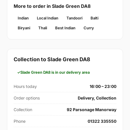
More to order in Slade Green DA8
Indian
Local Indian
Tandoori
Balti
Biryani
Thali
Best Indian
Curry
Collection to Slade Green DA8
Slade Green DA8 is in our delivery area
Hours today
16:00 – 23:00
Order options
Delivery, Collection
Collection
92 Parsonage Manorway
Phone
01322 335550