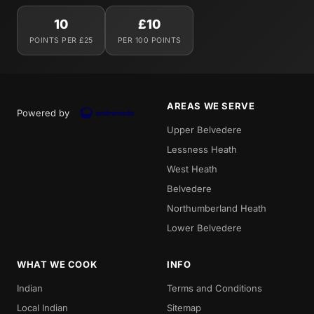
10
£10
POINTS PER £25
PER 100 POINTS
AREAS WE SERVE
Powered by
Upper Belvedere
Lessness Heath
West Heath
Belvedere
Northumberland Heath
Lower Belvedere
WHAT WE COOK
INFO
Indian
Terms and Conditions
Local Indian
Sitemap