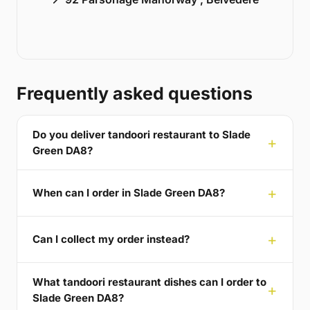
Frequently asked questions
Do you deliver tandoori restaurant to Slade
Green DA8?
When can I order in Slade Green DA8?
Can I collect my order instead?
What tandoori restaurant dishes can I order to
Slade Green DA8?