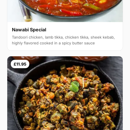
Nawabi Special
Tandoori chicken, lamb tikka, chicken tikka, sheek kebab,
highly flavored cooked in a spicy butter sauce
£11.95