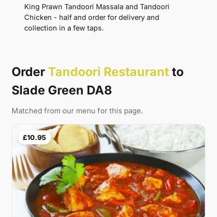
King Prawn Tandoori Massala and Tandoori
Chicken - half and order for delivery and
collection in a few taps.
Order
Tandoori Restaurant
to
Slade Green DA8
Matched from our menu for this page.
£10.95