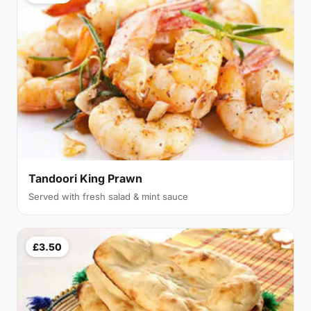
Tandoori King Prawn
Served with fresh salad & mint sauce
£3.50