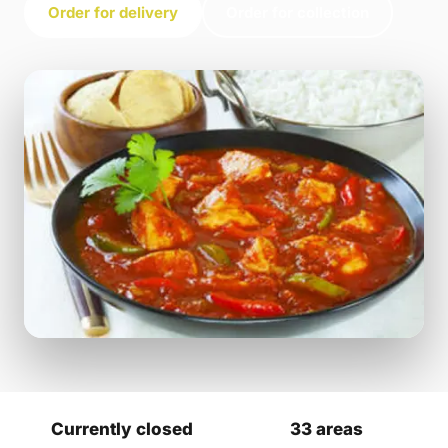
Order for delivery
Order for collection
Currently closed
33 areas