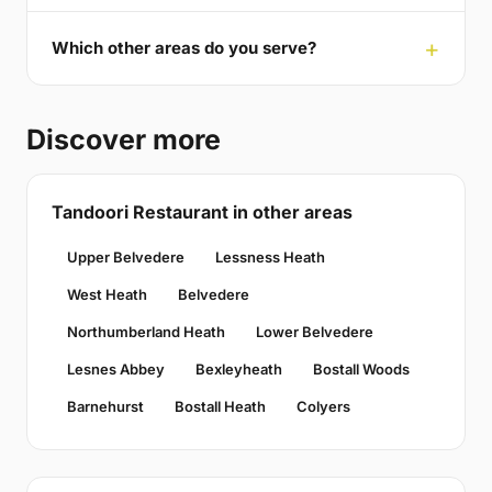
Which other areas do you serve?
Discover more
Tandoori Restaurant in other areas
Upper Belvedere
Lessness Heath
West Heath
Belvedere
Northumberland Heath
Lower Belvedere
Lesnes Abbey
Bexleyheath
Bostall Woods
Barnehurst
Bostall Heath
Colyers