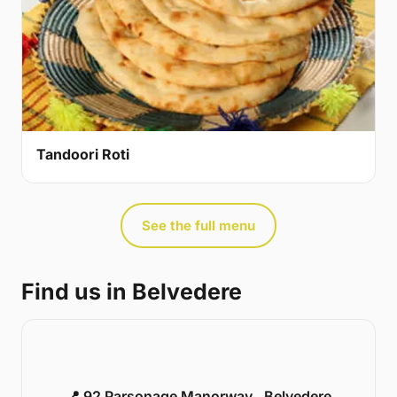
Tandoori Roti
See the full menu
Find us in Belvedere
📍 92 Parsonage Manorway , Belvedere