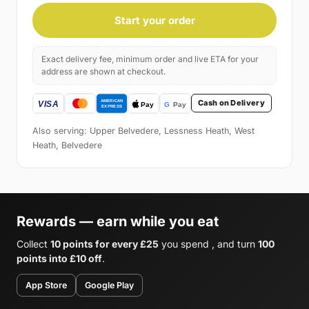
Start your order
Exact delivery fee, minimum order and live ETA for your
address are shown at checkout.
Cash on Delivery
Also serving: Upper Belvedere, Lessness Heath, West
Heath, Belvedere
Rewards — earn while you eat
Collect
10 points for every £25
you spend , and turn
100
points into £10 off
.
App Store
Google Play