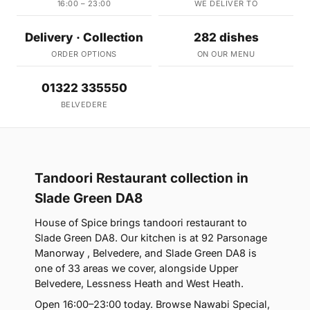
16:00 – 23:00
WE DELIVER TO
Delivery · Collection
282 dishes
ORDER OPTIONS
ON OUR MENU
01322 335550
BELVEDERE
Tandoori Restaurant collection in
Slade Green DA8
House of Spice brings tandoori restaurant to
Slade Green DA8. Our kitchen is at 92 Parsonage
Manorway , Belvedere, and Slade Green DA8 is
one of 33 areas we cover, alongside Upper
Belvedere, Lessness Heath and West Heath.
Open 16:00–23:00 today. Browse Nawabi Special,