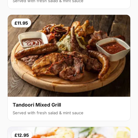
Served with fresh salad & mint sauce
£11.95
Tandoori Mixed Grill
Served with fresh salad & mint sauce
£12.95