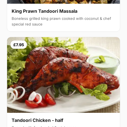
King Prawn Tandoori Massala
Boneless grilled king prawn cooked with coconut & chef
special red sauce
£7.95
Tandoori Chicken - half