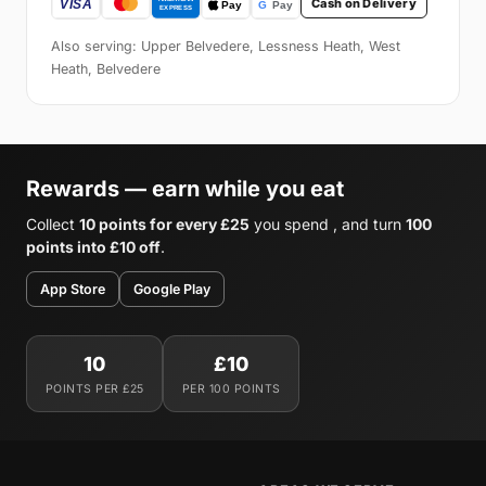
Cash on Delivery
Also serving: Upper Belvedere, Lessness Heath, West
Heath, Belvedere
Rewards — earn while you eat
Collect
10 points for every £25
you spend , and turn
100
points into £10 off
.
App Store
Google Play
10
£10
POINTS PER £25
PER 100 POINTS