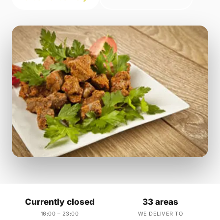
Currently closed
33 areas
16:00 – 23:00
WE DELIVER TO