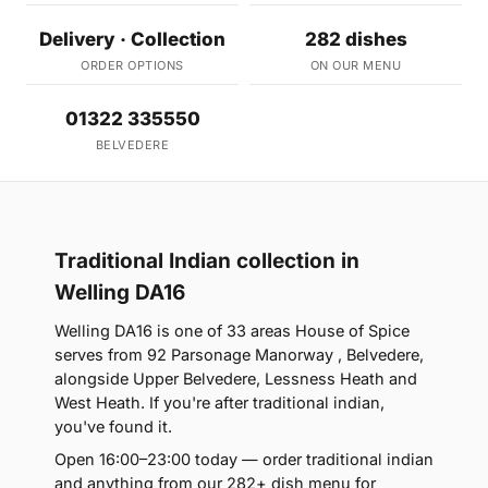
Delivery · Collection
282 dishes
ORDER OPTIONS
ON OUR MENU
01322 335550
BELVEDERE
Traditional Indian collection in
Welling DA16
Welling DA16 is one of 33 areas House of Spice
serves from 92 Parsonage Manorway , Belvedere,
alongside Upper Belvedere, Lessness Heath and
West Heath. If you're after traditional indian,
you've found it.
Open 16:00–23:00 today — order traditional indian
and anything from our 282+ dish menu for