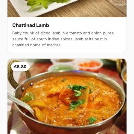
Chattinad Lamb
Baby chunk of diced lamb in a tomato and onion puree
sauce full of south indian spices. lamb at its best in
chattinad home of madras
£8.80