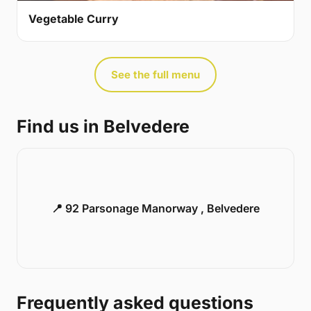
Vegetable Curry
See the full menu
Find us in Belvedere
📍 92 Parsonage Manorway , Belvedere
Frequently asked questions