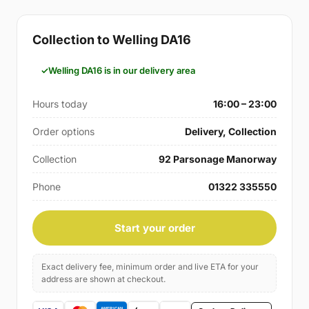
Collection to Welling DA16
Welling DA16 is in our delivery area
Hours today
16:00 – 23:00
Order options
Delivery, Collection
Collection
92 Parsonage Manorway
Phone
01322 335550
Start your order
Exact delivery fee, minimum order and live ETA for your
address are shown at checkout.