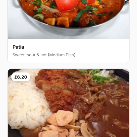
Patia
Sweet, sour & hot (Medium Dish)
£6.20