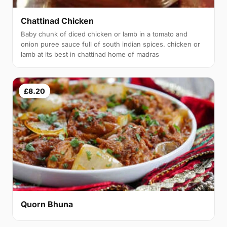
Chattinad Chicken
Baby chunk of diced chicken or lamb in a tomato and
onion puree sauce full of south indian spices. chicken or
lamb at its best in chattinad home of madras
£8.20
Quorn Bhuna