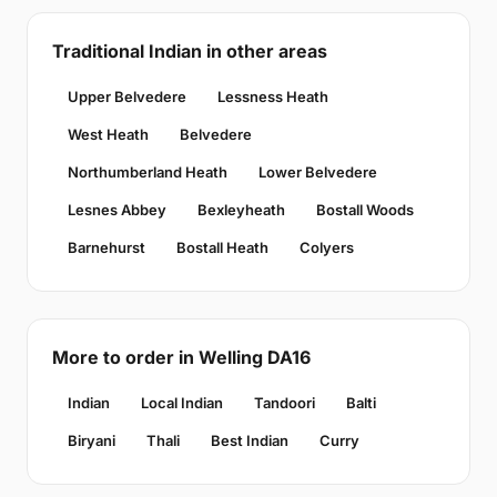
Traditional Indian in other areas
Upper Belvedere
Lessness Heath
West Heath
Belvedere
Northumberland Heath
Lower Belvedere
Lesnes Abbey
Bexleyheath
Bostall Woods
Barnehurst
Bostall Heath
Colyers
More to order in Welling DA16
Indian
Local Indian
Tandoori
Balti
Biryani
Thali
Best Indian
Curry