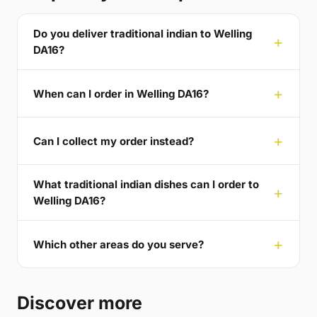
Do you deliver traditional indian to Welling
DA16?
When can I order in Welling DA16?
Can I collect my order instead?
What traditional indian dishes can I order to
Welling DA16?
Which other areas do you serve?
Discover more