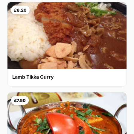
£8.20
Lamb Tikka Curry
£7.50