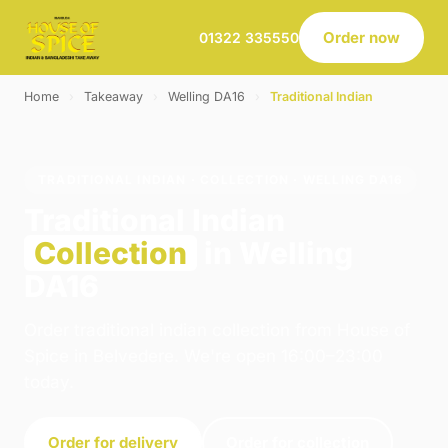
Order now
01322 335550
Home
›
Takeaway
›
Welling DA16
›
Traditional Indian
TRADITIONAL INDIAN · COLLECTION · WELLING DA16
Traditional Indian
Collection
in Welling
DA16
Order traditional indian collection from House of
Spice in Belvedere. We're open 16:00–23:00
today.
Order for delivery
Order for collection