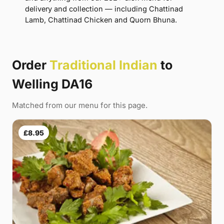
delivery and collection — including Chattinad
Lamb, Chattinad Chicken and Quorn Bhuna.
Order
Traditional Indian
to
Welling DA16
Matched from our menu for this page.
£8.95