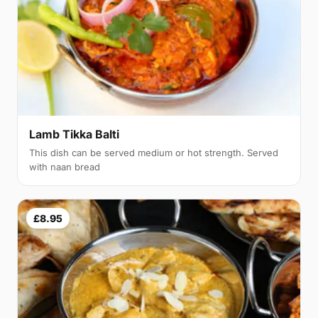
Lamb Tikka Balti
This dish can be served medium or hot strength. Served
with naan bread
£8.95