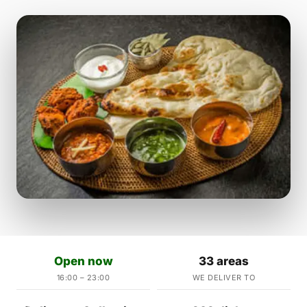
Open now
33 areas
16:00 – 23:00
WE DELIVER TO