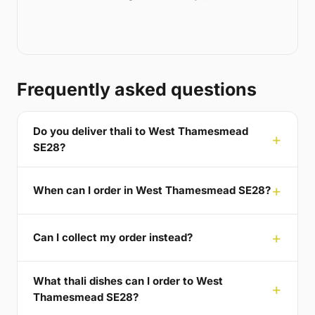
Frequently asked questions
Do you deliver thali to West Thamesmead
SE28?
When can I order in West Thamesmead SE28?
Can I collect my order instead?
What thali dishes can I order to West
Thamesmead SE28?