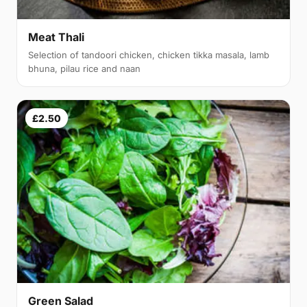
Meat Thali
Selection of tandoori chicken, chicken tikka masala, lamb
bhuna, pilau rice and naan
£2.50
Green Salad