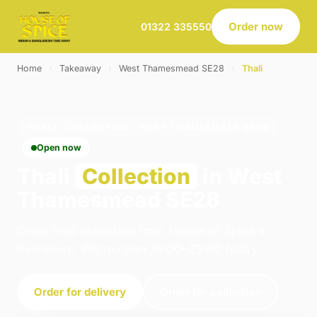
Order now
01322 335550
Home
›
Takeaway
›
West Thamesmead SE28
›
Thali
THALI · COLLECTION · WEST THAMESMEAD SE28
Open now
Thali
Collection
in West
Thamesmead SE28
Order thali collection from House of Spice in
Belvedere. We're open 16:00–23:00 today.
Order for delivery
Order for collection