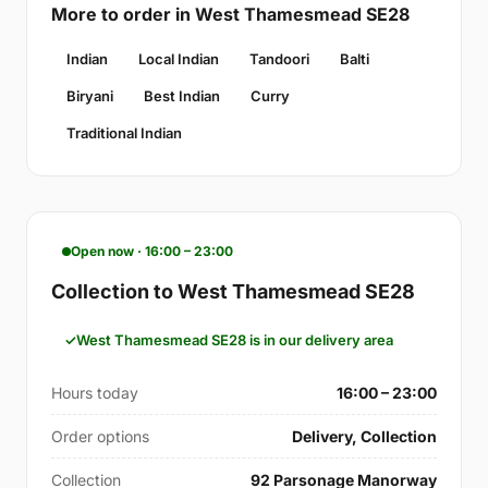
More to order in West Thamesmead SE28
Indian
Local Indian
Tandoori
Balti
Biryani
Best Indian
Curry
Traditional Indian
Open now · 16:00 – 23:00
Collection to West Thamesmead SE28
West Thamesmead SE28 is in our delivery area
Hours today
16:00 – 23:00
Order options
Delivery, Collection
Collection
92 Parsonage Manorway