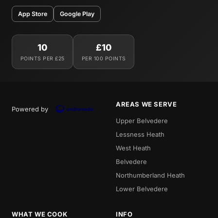
App Store
Google Play
10
£10
POINTS PER £25
PER 100 POINTS
AREAS WE SERVE
Powered by
Upper Belvedere
Lessness Heath
West Heath
Belvedere
Northumberland Heath
Lower Belvedere
WHAT WE COOK
INFO