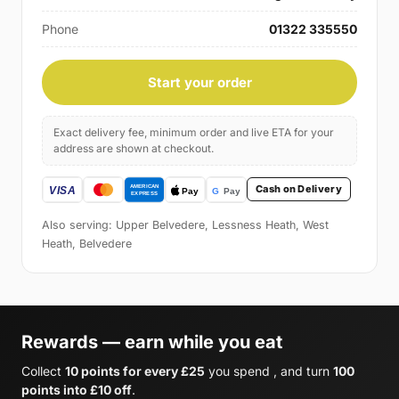
Phone
01322 335550
Start your order
Exact delivery fee, minimum order and live ETA for your
address are shown at checkout.
Cash on Delivery
Also serving: Upper Belvedere, Lessness Heath, West
Heath, Belvedere
Rewards — earn while you eat
Collect
10 points for every £25
you spend , and turn
100
points into £10 off
.