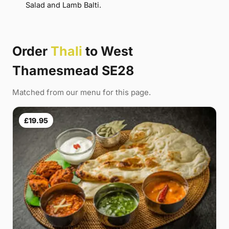
Salad and Lamb Balti.
Order
Thali
to West
Thamesmead SE28
Matched from our menu for this page.
£19.95