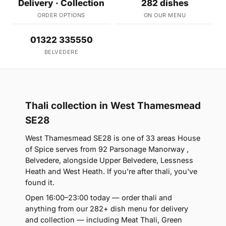
Delivery · Collection
282 dishes
ORDER OPTIONS
ON OUR MENU
01322 335550
BELVEDERE
Thali collection in West Thamesmead
SE28
West Thamesmead SE28 is one of 33 areas House
of Spice serves from 92 Parsonage Manorway ,
Belvedere, alongside Upper Belvedere, Lessness
Heath and West Heath. If you're after thali, you've
found it.
Open 16:00–23:00 today — order thali and
anything from our 282+ dish menu for delivery
and collection — including Meat Thali, Green