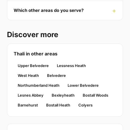
Which other areas do you serve?
Discover more
Thali in other areas
Upper Belvedere
Lessness Heath
West Heath
Belvedere
Northumberland Heath
Lower Belvedere
Lesnes Abbey
Bexleyheath
Bostall Woods
Barnehurst
Bostall Heath
Colyers