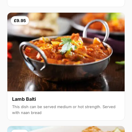
£9.95
Lamb Balti
This dish can be served medium or hot strength. Served
with naan bread