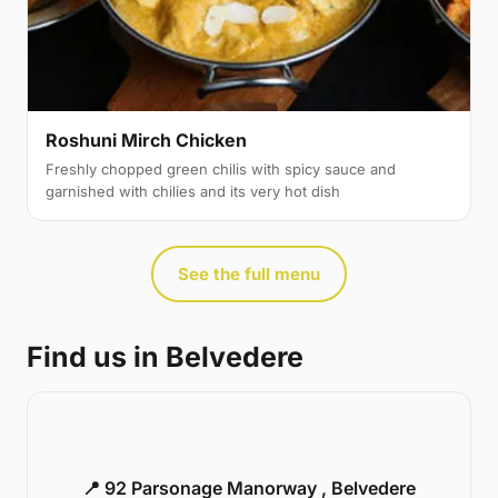
Roshuni Mirch Chicken
Freshly chopped green chilis with spicy sauce and
garnished with chilies and its very hot dish
See the full menu
Find us in Belvedere
📍 92 Parsonage Manorway , Belvedere