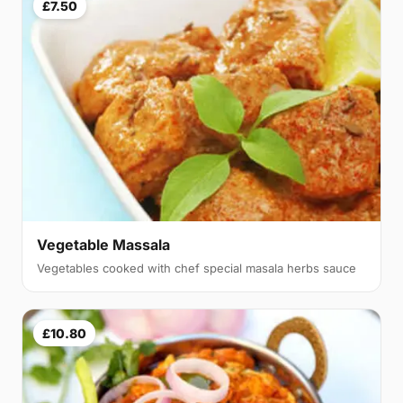
£7.50
Vegetable Massala
Vegetables cooked with chef special masala herbs sauce
£10.80