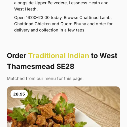
alongside Upper Belvedere, Lessness Heath and
West Heath.
Open 16:00–23:00 today. Browse Chattinad Lamb,
Chattinad Chicken and Quorn Bhuna and order for
delivery and collection in a few taps.
Order
Traditional Indian
to West
Thamesmead SE28
Matched from our menu for this page.
£8.95