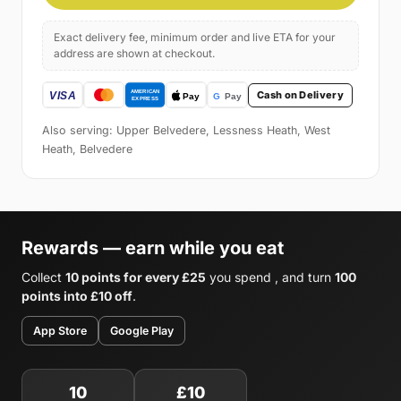
Exact delivery fee, minimum order and live ETA for your
address are shown at checkout.
Cash on Delivery
Also serving: Upper Belvedere, Lessness Heath, West
Heath, Belvedere
Rewards — earn while you eat
Collect
10 points for every £25
you spend , and turn
100
points into £10 off
.
App Store
Google Play
10
£10