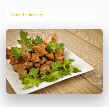
today.
Order for delivery
Order for collection