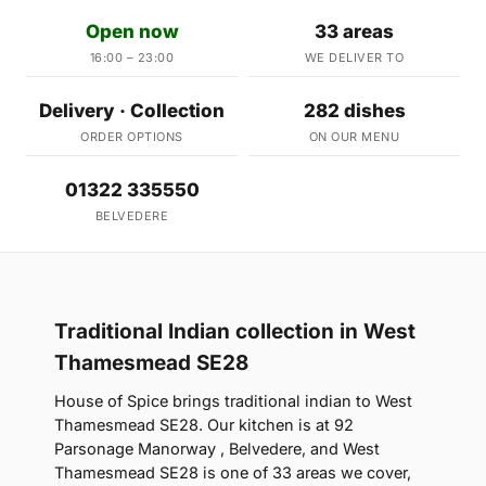
Open now
33 areas
16:00 – 23:00
WE DELIVER TO
Delivery · Collection
282 dishes
ORDER OPTIONS
ON OUR MENU
01322 335550
BELVEDERE
Traditional Indian collection in West
Thamesmead SE28
House of Spice brings traditional indian to West
Thamesmead SE28. Our kitchen is at 92
Parsonage Manorway , Belvedere, and West
Thamesmead SE28 is one of 33 areas we cover,