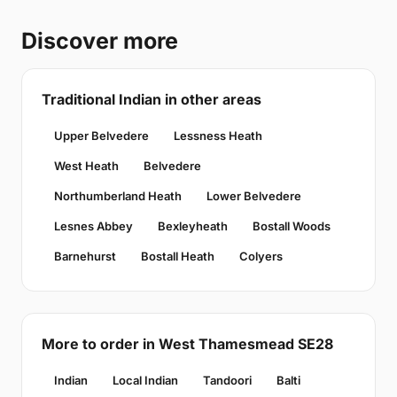
Discover more
Traditional Indian in other areas
Upper Belvedere
Lessness Heath
West Heath
Belvedere
Northumberland Heath
Lower Belvedere
Lesnes Abbey
Bexleyheath
Bostall Woods
Barnehurst
Bostall Heath
Colyers
More to order in West Thamesmead SE28
Indian
Local Indian
Tandoori
Balti