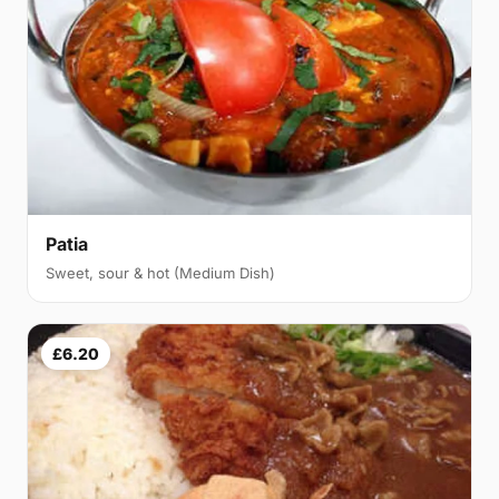
Patia
Sweet, sour & hot (Medium Dish)
£6.20