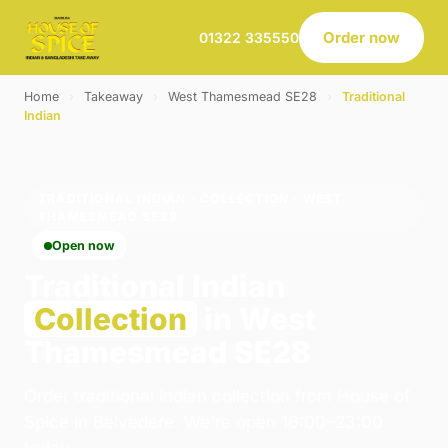
Order now
01322 335550
Home
›
Takeaway
›
West Thamesmead SE28
›
Traditional
Indian
TRADITIONAL INDIAN · COLLECTION · WEST
THAMESMEAD SE28
Open now
Traditional Indian
Collection
in West
Thamesmead SE28
Order traditional indian collection from House of
Spice in Belvedere. We're open 16:00–23:00