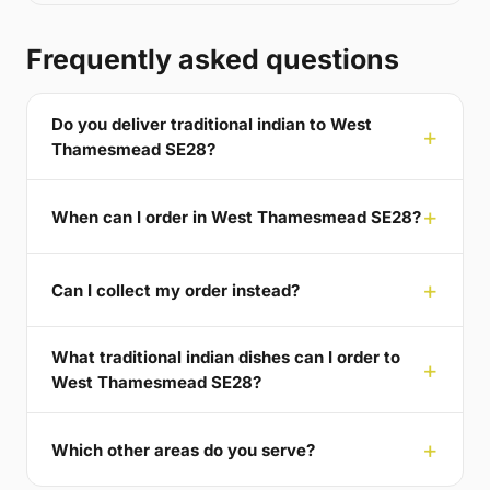
Frequently asked questions
Do you deliver traditional indian to West
Thamesmead SE28?
When can I order in West Thamesmead SE28?
Can I collect my order instead?
What traditional indian dishes can I order to
West Thamesmead SE28?
Which other areas do you serve?