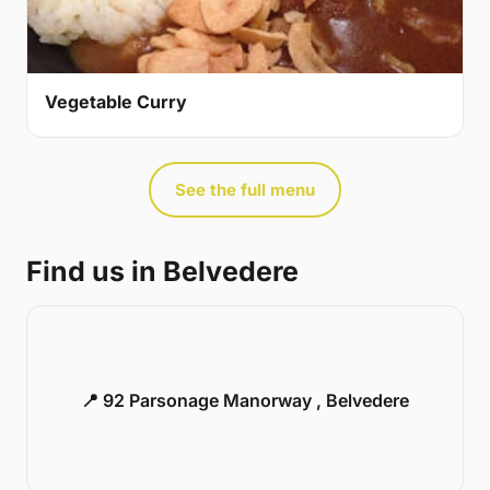
Vegetable Curry
See the full menu
Find us in Belvedere
📍 92 Parsonage Manorway , Belvedere