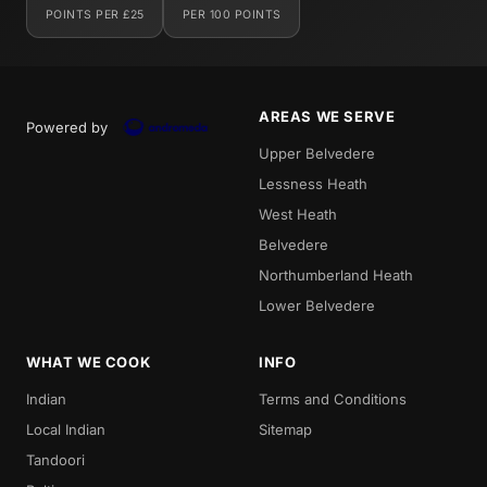
POINTS PER £25
PER 100 POINTS
AREAS WE SERVE
Powered by
Upper Belvedere
Lessness Heath
West Heath
Belvedere
Northumberland Heath
Lower Belvedere
WHAT WE COOK
INFO
Indian
Terms and Conditions
Local Indian
Sitemap
Tandoori