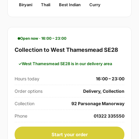
Biryani
Thali
Best Indian
Curry
Open now · 16:00 – 23:00
Collection to West Thamesmead SE28
West Thamesmead SE28 is in our delivery area
Hours today
16:00 – 23:00
Order options
Delivery, Collection
Collection
92 Parsonage Manorway
Phone
01322 335550
Start your order