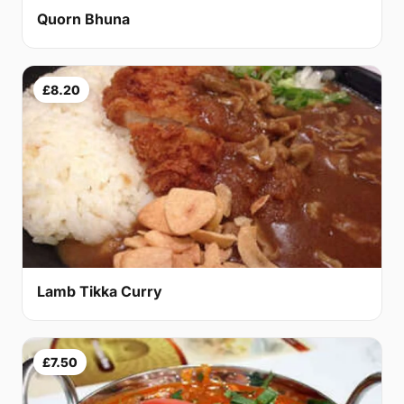
Quorn Bhuna
£8.20
Lamb Tikka Curry
£7.50