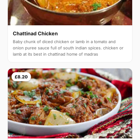
Chattinad Chicken
Baby chunk of diced chicken or lamb in a tomato and
onion puree sauce full of south indian spices. chicken or
lamb at its best in chattinad home of madras
£8.20