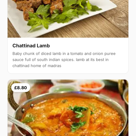
Chattinad Lamb
Baby chunk of diced lamb in a tomato and onion puree
sauce full of south indian spices. lamb at its best in
chattinad home of madras
£8.80