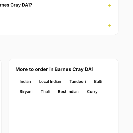
arnes Cray DA1?
More to order in Barnes Cray DA1
Indian
Local Indian
Tandoori
Balti
Biryani
Thali
Best Indian
Curry