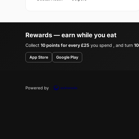
Rewards — earn while you eat
Collect
10 points for every £25
you spend , and turn
10
App Store
Google Play
Powered by