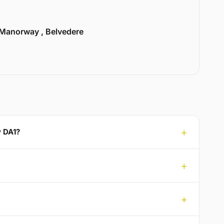
Manorway , Belvedere
y DA1?