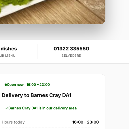
 dishes
01322 335550
OUR MENU
BELVEDERE
Open now · 16:00 – 23:00
Delivery to Barnes Cray DA1
Barnes Cray DA1 is in our delivery area
Hours today
16:00 – 23:00