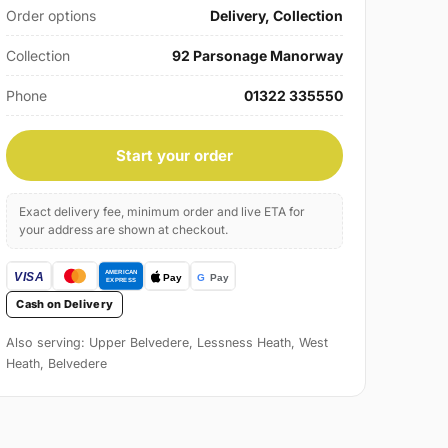
Order options
Delivery, Collection
Collection
92 Parsonage Manorway
Phone
01322 335550
Start your order
Exact delivery fee, minimum order and live ETA for
your address are shown at checkout.
Cash on Delivery
Also serving: Upper Belvedere, Lessness Heath, West
Heath, Belvedere