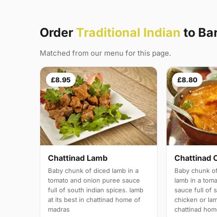
Order
Traditional Indian
to Ba
Matched from our menu for this page.
£8.95
£8.80
Chattinad Lamb
Chattinad 
Baby chunk of diced lamb in a
Baby chunk of
tomato and onion puree sauce
lamb in a tom
full of south indian spices. lamb
sauce full of 
at its best in chattinad home of
chicken or lam
madras
chattinad hom