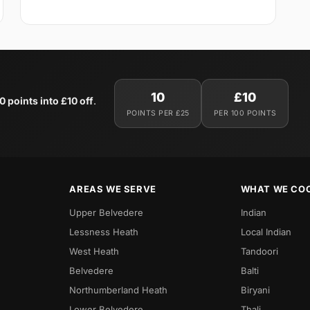
10
£10
0 points into £10 off
.
POINTS PER £25
PER 100 POINTS
AREAS WE SERVE
WHAT WE CO
Upper Belvedere
Indian
Lessness Heath
Local Indian
West Heath
Tandoori
Belvedere
Balti
Northumberland Heath
Biryani
Lower Belvedere
Thali