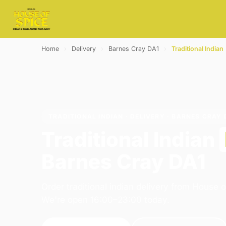
Home
›
Delivery
›
Barnes Cray DA1
›
Traditional Indian
TRADITIONAL INDIAN · DELIVERY · BARNES CRAY 
Traditional Indian
Barnes Cray DA1
Order traditional indian delivery from House o
We're open 16:00–23:00 today.