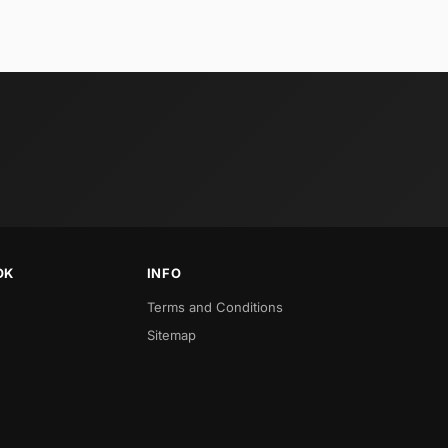
OK
INFO
Terms and Conditions
Sitemap