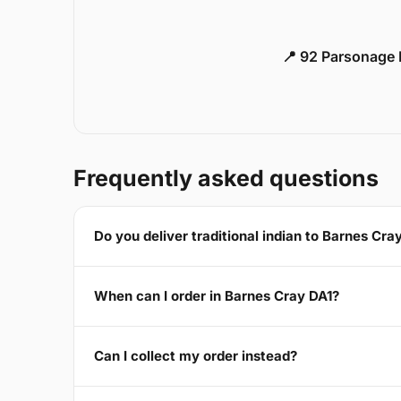
📍 92 Parsonage 
Frequently asked questions
Do you deliver traditional indian to Barnes Cra
When can I order in Barnes Cray DA1?
Can I collect my order instead?