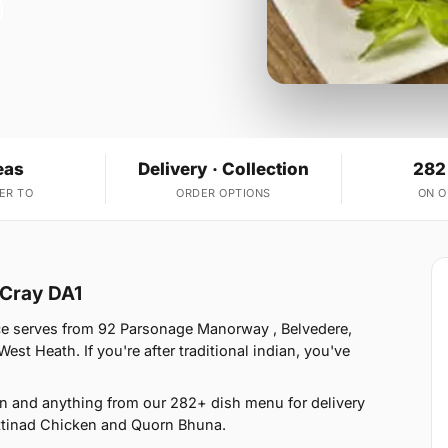
eas
Delivery · Collection
282
ER TO
ORDER OPTIONS
ON 
 Cray DA1
ce serves from 92 Parsonage Manorway , Belvedere,
t Heath. If you're after traditional indian, you've
an and anything from our 282+ dish menu for delivery
ttinad Chicken and Quorn Bhuna.