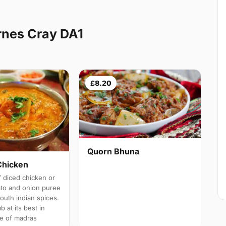
rnes Cray DA1
£8.20
Quorn Bhuna
Chicken
 diced chicken or
ato and onion puree
south indian spices.
b at its best in
e of madras