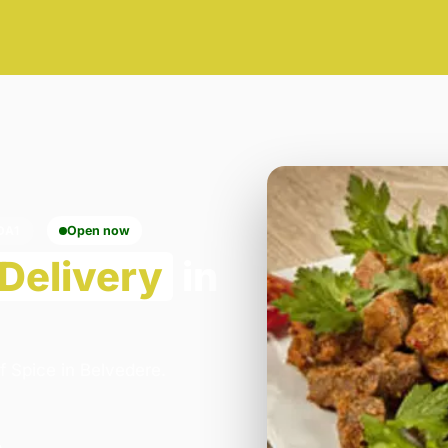
DA1
Open now
Delivery
in
f Spice in Belvedere.