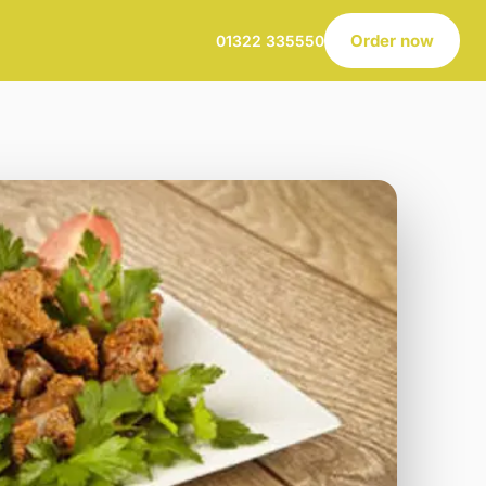
Order now
01322 335550