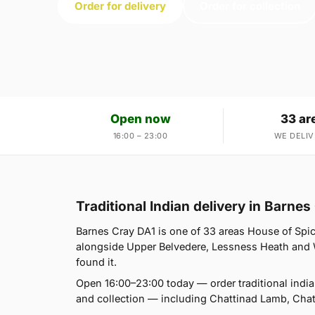
Order for delivery
Order for collection
Open now
33 ar
16:00 – 23:00
WE DELIV
Traditional Indian delivery in Barnes
Barnes Cray DA1 is one of 33 areas House of Spi
alongside Upper Belvedere, Lessness Heath and Wes
found it.
Open 16:00–23:00 today — order traditional indi
and collection — including Chattinad Lamb, Cha