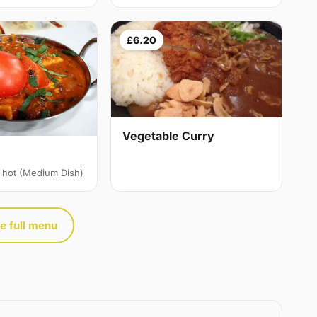
£6.20
Vegetable Curry
 hot (Medium Dish)
e full menu