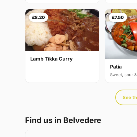
£8.20
£7.50
Lamb Tikka Curry
Patia
Sweet, sour &
See th
Find us in Belvedere