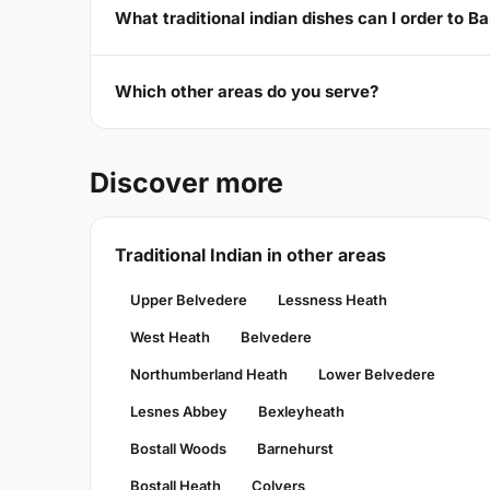
What traditional indian dishes can I order to B
Which other areas do you serve?
Discover more
Traditional Indian in other areas
Upper Belvedere
Lessness Heath
West Heath
Belvedere
Northumberland Heath
Lower Belvedere
Lesnes Abbey
Bexleyheath
Bostall Woods
Barnehurst
Bostall Heath
Colyers