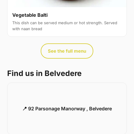
Vegetable Balti
This dish can be served medium or hot strength. Served
with naan bread
See the full menu
Find us in Belvedere
📍 92 Parsonage Manorway , Belvedere