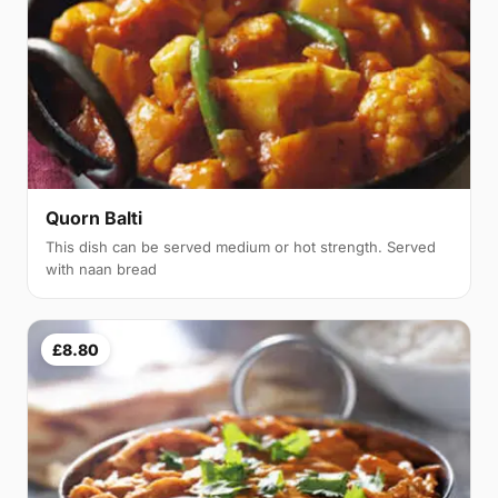
Quorn Balti
This dish can be served medium or hot strength. Served
with naan bread
£8.80