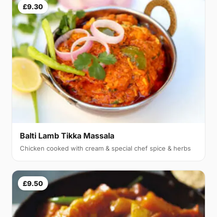
£9.30
Balti Lamb Tikka Massala
Chicken cooked with cream & special chef spice & herbs
£9.50