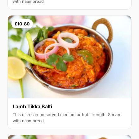
with naan bread
£10.80
Lamb Tikka Balti
This dish can be served medium or hot strength. Served
with naan bread