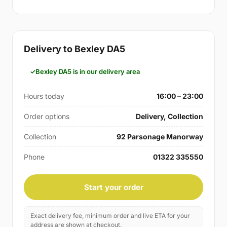
Delivery to Bexley DA5
Bexley DA5 is in our delivery area
Hours today
16:00 – 23:00
Order options
Delivery, Collection
Collection
92 Parsonage Manorway
Phone
01322 335550
Start your order
Exact delivery fee, minimum order and live ETA for your
address are shown at checkout.