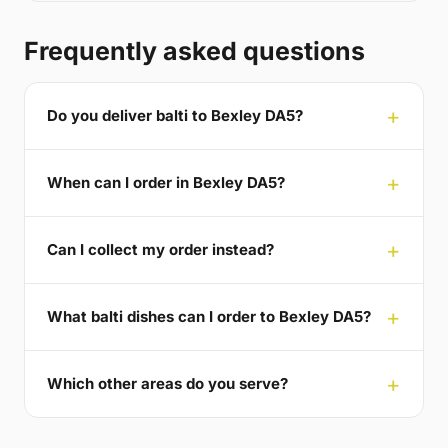
Frequently asked questions
Do you deliver balti to Bexley DA5?
When can I order in Bexley DA5?
Can I collect my order instead?
What balti dishes can I order to Bexley DA5?
Which other areas do you serve?