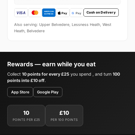
Cash on Delivery
Also serving: Upper Belvedere, Lessness Heath, West
Heath, Belvedere
Rewards — earn while you eat
Collect
10 points for every £25
you spend , and turn
100
points into £10 off
.
App Store
Google Play
10
£10
POINTS PER £25
PER 100 POINTS