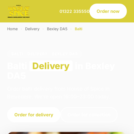
Order now
01322 335550
Home
›
Delivery
›
Bexley DA5
›
Balti
BALTI · DELIVERY · BEXLEY DA5
Balti
Delivery
in Bexley
DA5
Order balti delivery from House of Spice in
Belvedere. We're open 16:00–23:00 today.
Order for delivery
Order for collection