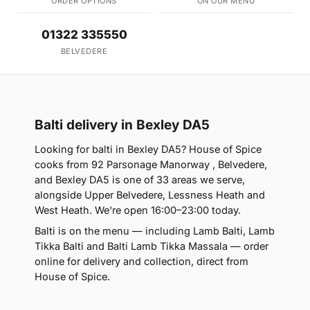
ORDER OPTIONS
ON OUR MENU
01322 335550
BELVEDERE
Balti delivery in Bexley DA5
Looking for balti in Bexley DA5? House of Spice
cooks from 92 Parsonage Manorway , Belvedere,
and Bexley DA5 is one of 33 areas we serve,
alongside Upper Belvedere, Lessness Heath and
West Heath. We're open 16:00–23:00 today.
Balti is on the menu — including Lamb Balti, Lamb
Tikka Balti and Balti Lamb Tikka Massala — order
online for delivery and collection, direct from
House of Spice.