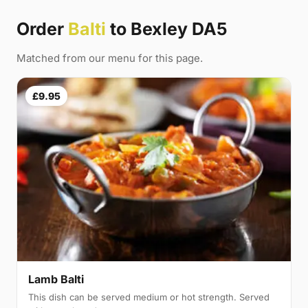
Order
Balti
to Bexley DA5
Matched from our menu for this page.
£9.95
Lamb Balti
This dish can be served medium or hot strength. Served