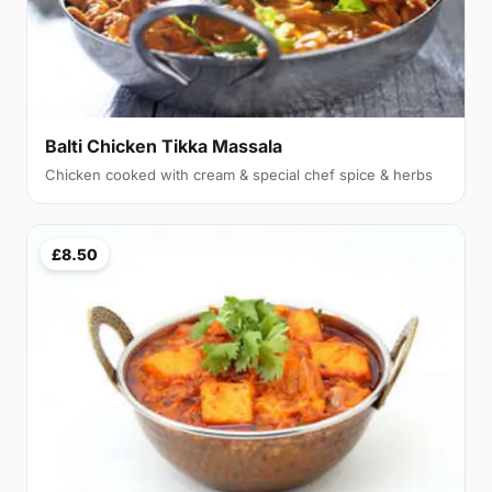
Balti Chicken Tikka Massala
Chicken cooked with cream & special chef spice & herbs
£8.50