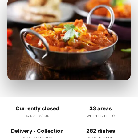
Currently closed
33 areas
16:00 – 23:00
WE DELIVER TO
Delivery · Collection
282 dishes