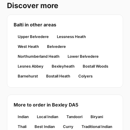
Discover more
Balti in other areas
Upper Belvedere
Lessness Heath
West Heath
Belvedere
Northumberland Heath
Lower Belvedere
Lesnes Abbey
Bexleyheath
Bostall Woods
Barnehurst
Bostall Heath
Colyers
More to order in Bexley DA5
Indian
Local Indian
Tandoori
Biryani
Thali
Best Indian
Curry
Traditional Indian