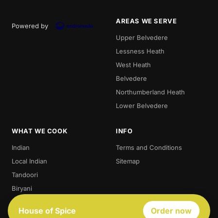
AREAS WE SERVE
Powered by
Upper Belvedere
Lessness Heath
West Heath
Belvedere
Northumberland Heath
Lower Belvedere
WHAT WE COOK
INFO
Indian
Terms and Conditions
Local Indian
Sitemap
Tandoori
Biryani
Thali
House of Spice
Order now
Best Indian