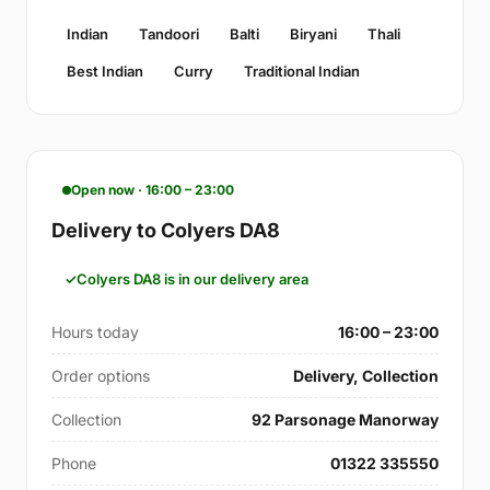
Indian
Tandoori
Balti
Biryani
Thali
Best Indian
Curry
Traditional Indian
Open now · 16:00 – 23:00
Delivery to Colyers DA8
Colyers DA8 is in our delivery area
Hours today
16:00 – 23:00
Order options
Delivery, Collection
Collection
92 Parsonage Manorway
Phone
01322 335550