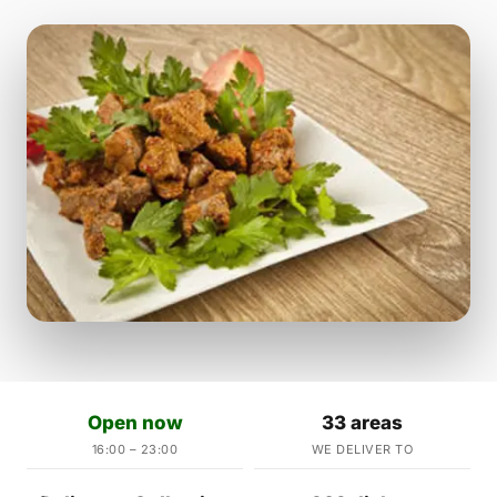
Open now
33 areas
16:00 – 23:00
WE DELIVER TO