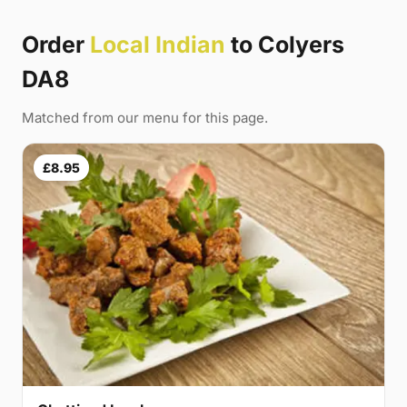
Order
Local Indian
to Colyers
DA8
Matched from our menu for this page.
£8.95