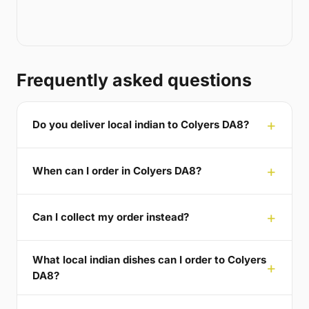
Frequently asked questions
Do you deliver local indian to Colyers DA8?
When can I order in Colyers DA8?
Can I collect my order instead?
What local indian dishes can I order to Colyers
DA8?