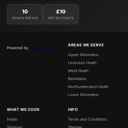
10
£10
POINTS PER £25
PER 100 POINTS
AREAS WE SERVE
Powered by
Upper Belvedere
Lessness Heath
West Heath
Belvedere
Northumberland Heath
Lower Belvedere
WHAT WE COOK
INFO
Indian
Terms and Conditions
Tandoori
Sitemap