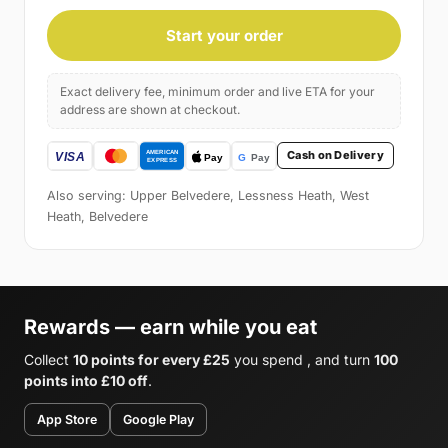
Start your order
Exact delivery fee, minimum order and live ETA for your
address are shown at checkout.
Cash on Delivery
Also serving: Upper Belvedere, Lessness Heath, West
Heath, Belvedere
Rewards — earn while you eat
Collect
10 points for every £25
you spend , and turn
100
points into £10 off
.
App Store
Google Play