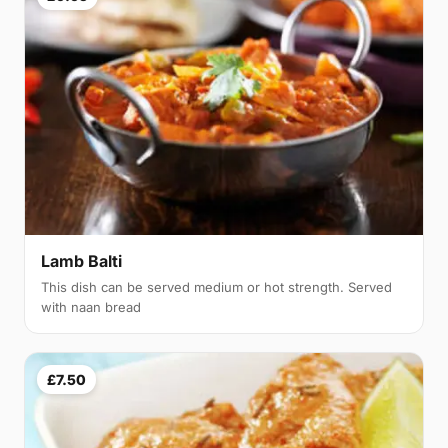
Lamb Balti
This dish can be served medium or hot strength. Served
with naan bread
£7.50