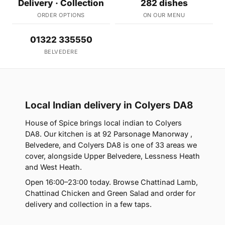
Delivery · Collection
282 dishes
ORDER OPTIONS
ON OUR MENU
01322 335550
BELVEDERE
Local Indian delivery in Colyers DA8
House of Spice brings local indian to Colyers
DA8. Our kitchen is at 92 Parsonage Manorway ,
Belvedere, and Colyers DA8 is one of 33 areas we
cover, alongside Upper Belvedere, Lessness Heath
and West Heath.
Open 16:00–23:00 today. Browse Chattinad Lamb,
Chattinad Chicken and Green Salad and order for
delivery and collection in a few taps.