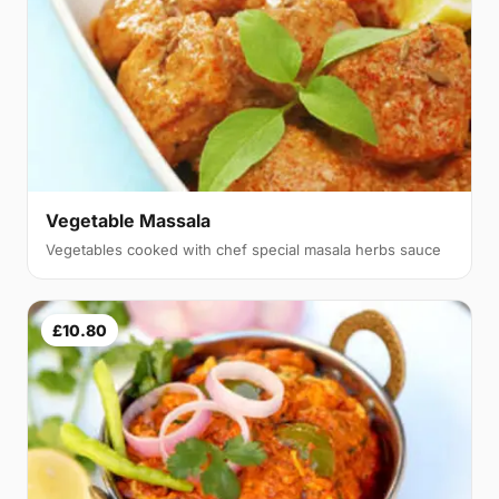
Vegetable Massala
Vegetables cooked with chef special masala herbs sauce
£10.80