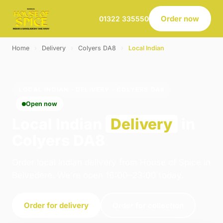
Order now
01322 335550
Home
›
Delivery
›
Colyers DA8
›
Local Indian
LOCAL INDIAN · DELIVERY · COLYERS DA8
Open now
Local Indian
Delivery
in
Colyers DA8
Order local indian delivery from House of Spice in
Belvedere. We're open 16:00–23:00 today.
Order for delivery
Order for collection