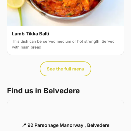
Lamb Tikka Balti
This dish can be served medium or hot strength. Served
with naan bread
See the full menu
Find us in Belvedere
📍 92 Parsonage Manorway , Belvedere