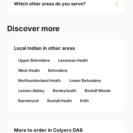
Which other areas do you serve?
Discover more
Local Indian in other areas
Upper Belvedere
Lessness Heath
West Heath
Belvedere
Northumberland Heath
Lower Belvedere
Lesnes Abbey
Bexleyheath
Bostall Woods
Barnehurst
Bostall Heath
Erith
More to order in Colyers DA8