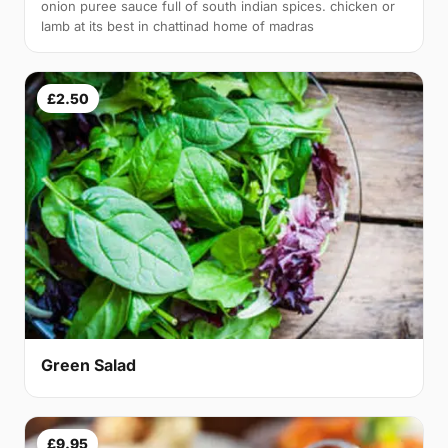
onion puree sauce full of south indian spices. chicken or
lamb at its best in chattinad home of madras
£2.50
Green Salad
£9.95