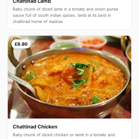
Chattinad Lamb
Baby chunk of diced lamb in a tomato and onion puree
sauce full of south indian spices. lamb at its best in
chattinad home of madras
£8.80
Chattinad Chicken
Baby chunk of diced chicken or lamb in a tomato and