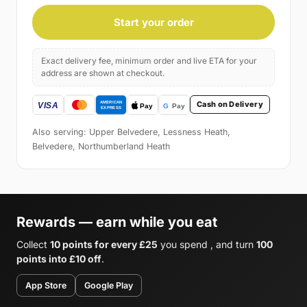
Start your order
Exact delivery fee, minimum order and live ETA for your
address are shown at checkout.
Cash on Delivery
Also serving: Upper Belvedere, Lessness Heath,
Belvedere, Northumberland Heath
Rewards — earn while you eat
Collect
10 points for every £25
you spend , and turn
100
points into £10 off
.
App Store
Google Play