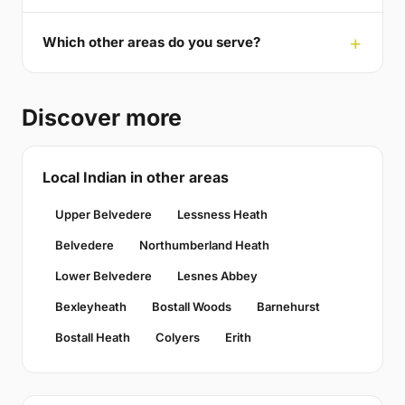
Which other areas do you serve?
Discover more
Local Indian in other areas
Upper Belvedere
Lessness Heath
Belvedere
Northumberland Heath
Lower Belvedere
Lesnes Abbey
Bexleyheath
Bostall Woods
Barnehurst
Bostall Heath
Colyers
Erith