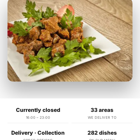
Currently closed
33 areas
16:00 – 23:00
WE DELIVER TO
Delivery · Collection
282 dishes