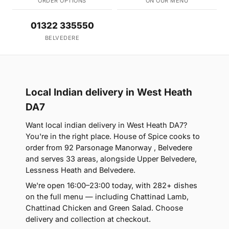
ORDER OPTIONS
ON OUR MENU
01322 335550
BELVEDERE
Local Indian delivery in West Heath
DA7
Want local indian delivery in West Heath DA7?
You're in the right place. House of Spice cooks to
order from 92 Parsonage Manorway , Belvedere
and serves 33 areas, alongside Upper Belvedere,
Lessness Heath and Belvedere.
We're open 16:00–23:00 today, with 282+ dishes
on the full menu — including Chattinad Lamb,
Chattinad Chicken and Green Salad. Choose
delivery and collection at checkout.