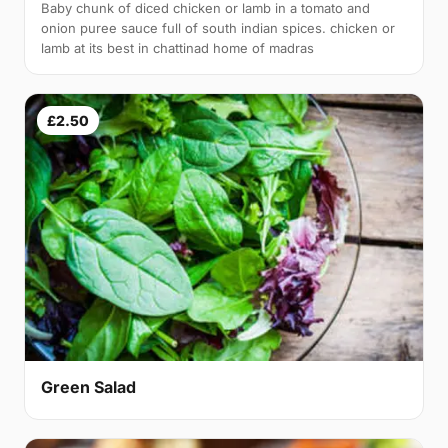
Baby chunk of diced chicken or lamb in a tomato and
onion puree sauce full of south indian spices. chicken or
lamb at its best in chattinad home of madras
£2.50
Green Salad