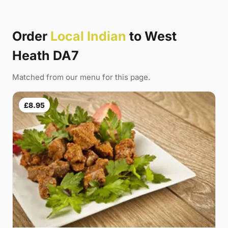
Order
Local Indian
to West
Heath DA7
Matched from our menu for this page.
£8.95