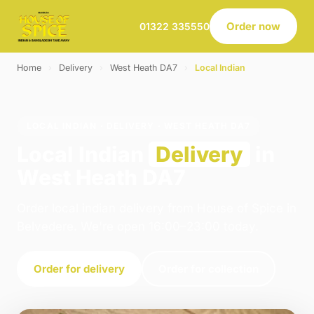
Order now
01322 335550
Home
›
Delivery
›
West Heath DA7
›
Local Indian
LOCAL INDIAN · DELIVERY · WEST HEATH DA7
Local Indian
Delivery
in
West Heath DA7
Order local indian delivery from House of Spice in
Belvedere. We're open 16:00–23:00 today.
Order for delivery
Order for collection