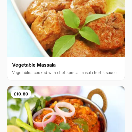
Vegetable Massala
Vegetables cooked with chef special masala herbs sauce
£10.80