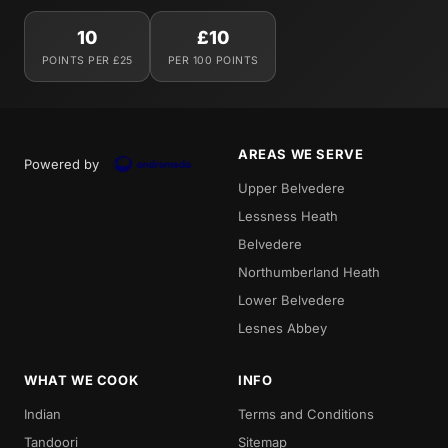
10
£10
POINTS PER £25
PER 100 POINTS
AREAS WE SERVE
Powered by
Upper Belvedere
Lessness Heath
Belvedere
Northumberland Heath
Lower Belvedere
Lesnes Abbey
WHAT WE COOK
INFO
Indian
Terms and Conditions
Tandoori
Sitemap