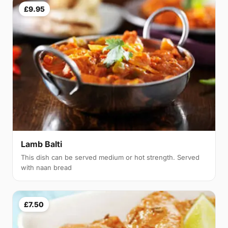
£9.95
Lamb Balti
This dish can be served medium or hot strength. Served
with naan bread
£7.50