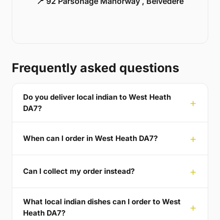
📍 92 Parsonage Manorway , Belvedere
Frequently asked questions
Do you deliver local indian to West Heath
DA7?
When can I order in West Heath DA7?
Can I collect my order instead?
What local indian dishes can I order to West
Heath DA7?