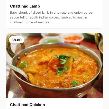
Chattinad Lamb
Baby chunk of diced lamb in a tomato and onion puree
sauce full of south indian spices. lamb at its best in
chattinad home of madras
£8.80
Chattinad Chicken