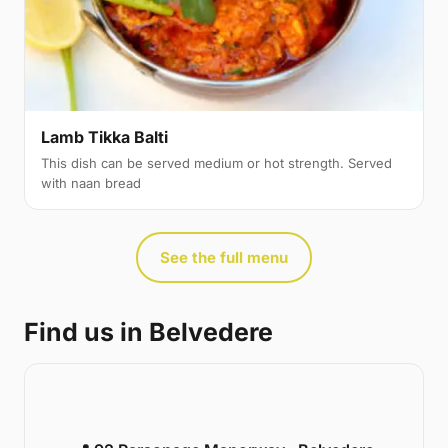
Lamb Tikka Balti
This dish can be served medium or hot strength. Served
with naan bread
See the full menu
Find us in Belvedere