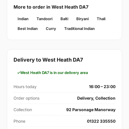
More to order in West Heath DA7
Indian
Tandoori
Balti
Biryani
Thali
Best Indian
Curry
Traditional Indian
Delivery to West Heath DA7
West Heath DA7 is in our delivery area
Hours today
16:00 – 23:00
Order options
Delivery, Collection
Collection
92 Parsonage Manorway
Phone
01322 335550