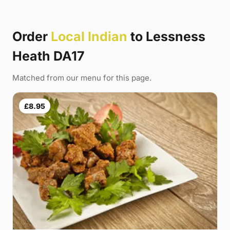
Order
Local Indian
to Lessness
Heath DA17
Matched from our menu for this page.
£8.95