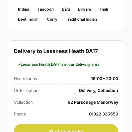
Indian
Tandoori
Balti
Biryani
Thali
Best Indian
Curry
Traditional Indian
Delivery to Lessness Heath DA17
Lessness Heath DA17 is in our delivery area
Hours today
16:00 – 23:00
Order options
Delivery, Collection
Collection
92 Parsonage Manorway
Phone
01322 335550
Start your order