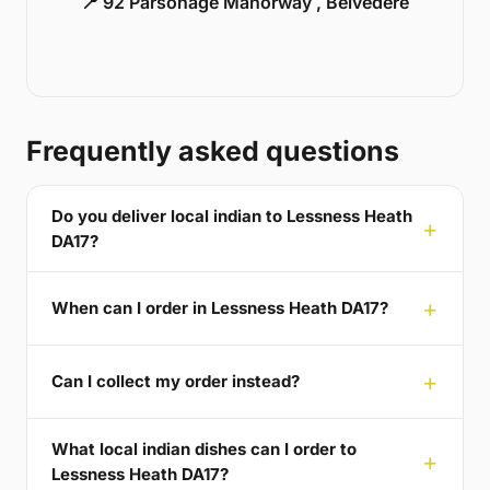
📍 92 Parsonage Manorway , Belvedere
Frequently asked questions
Do you deliver local indian to Lessness Heath
DA17?
When can I order in Lessness Heath DA17?
Can I collect my order instead?
What local indian dishes can I order to
Lessness Heath DA17?