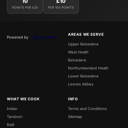
10
£10
POINTS PER £25
PER 100 POINTS
AREAS WE SERVE
Powered by
Upper Belvedere
West Heath
Belvedere
Northumberland Heath
Lower Belvedere
Lesnes Abbey
WHAT WE COOK
INFO
Indian
Terms and Conditions
Tandoori
Sitemap
Balti