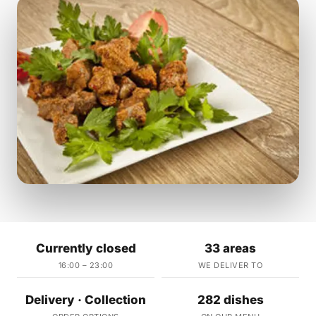
Currently closed
33 areas
16:00 – 23:00
WE DELIVER TO
Delivery · Collection
282 dishes