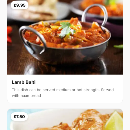
£9.95
Lamb Balti
This dish can be served medium or hot strength. Served
with naan bread
£7.50