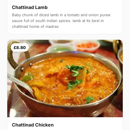
Chattinad Lamb
Baby chunk of diced lamb in a tomato and onion puree
sauce full of south indian spices. lamb at its best in
chattinad home of madras
£8.80
Chattinad Chicken