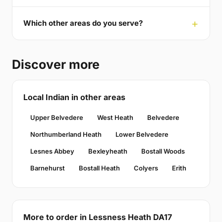
Which other areas do you serve?
Discover more
Local Indian in other areas
Upper Belvedere
West Heath
Belvedere
Northumberland Heath
Lower Belvedere
Lesnes Abbey
Bexleyheath
Bostall Woods
Barnehurst
Bostall Heath
Colyers
Erith
More to order in Lessness Heath DA17