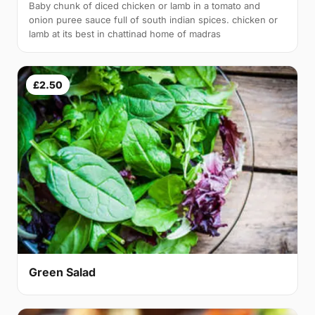
Baby chunk of diced chicken or lamb in a tomato and
onion puree sauce full of south indian spices. chicken or
lamb at its best in chattinad home of madras
£2.50
Green Salad