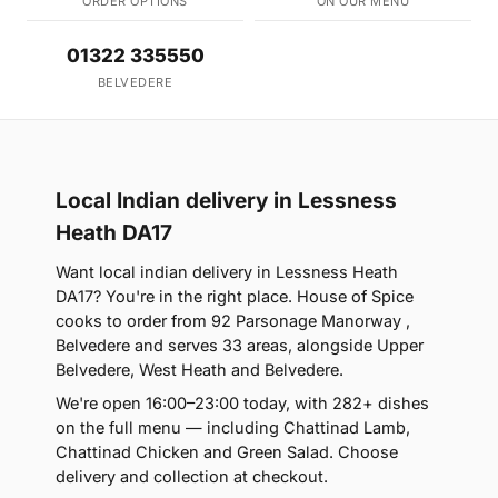
ORDER OPTIONS
ON OUR MENU
01322 335550
BELVEDERE
Local Indian delivery in Lessness
Heath DA17
Want local indian delivery in Lessness Heath
DA17? You're in the right place. House of Spice
cooks to order from 92 Parsonage Manorway ,
Belvedere and serves 33 areas, alongside Upper
Belvedere, West Heath and Belvedere.
We're open 16:00–23:00 today, with 282+ dishes
on the full menu — including Chattinad Lamb,
Chattinad Chicken and Green Salad. Choose
delivery and collection at checkout.