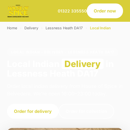
Order now
01322 335550
Home
›
Delivery
›
Lessness Heath DA17
›
Local Indian
LOCAL INDIAN · DELIVERY · LESSNESS HEATH DA17
Local Indian
Delivery
in
Lessness Heath DA17
Order local indian delivery from House of Spice in
Belvedere. We're open 16:00–23:00 today.
Order for delivery
Order for collection