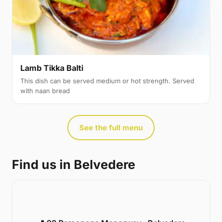
Lamb Tikka Balti
This dish can be served medium or hot strength. Served
with naan bread
See the full menu
Find us in Belvedere