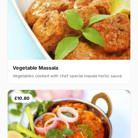
Vegetable Massala
Vegetables cooked with chef special masala herbs sauce
£10.80