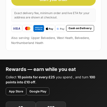
Exact delivery fee, minimum order and live ETA for your
address are shown at checkout.
Cash on Delivery
Also serving: Upper Belvedere, West Heath, Belvedere,
Northumberland Heath
Rewards — earn while you eat
Collect
10 points for every £25
you spend , and turn
100
points into £10 off
.
App Store
Google Play