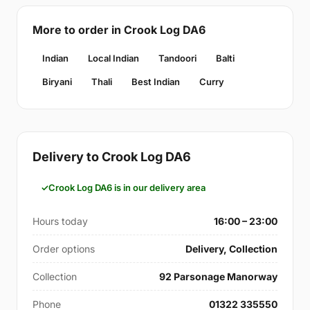
More to order in Crook Log DA6
Indian
Local Indian
Tandoori
Balti
Biryani
Thali
Best Indian
Curry
Delivery to Crook Log DA6
Crook Log DA6 is in our delivery area
Hours today
16:00 – 23:00
Order options
Delivery, Collection
Collection
92 Parsonage Manorway
Phone
01322 335550