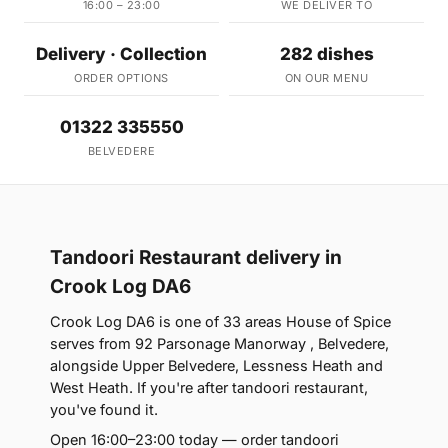
16:00 – 23:00
WE DELIVER TO
Delivery · Collection
282 dishes
ORDER OPTIONS
ON OUR MENU
01322 335550
BELVEDERE
Tandoori Restaurant delivery in
Crook Log DA6
Crook Log DA6 is one of 33 areas House of Spice
serves from 92 Parsonage Manorway , Belvedere,
alongside Upper Belvedere, Lessness Heath and
West Heath. If you're after tandoori restaurant,
you've found it.
Open 16:00–23:00 today — order tandoori