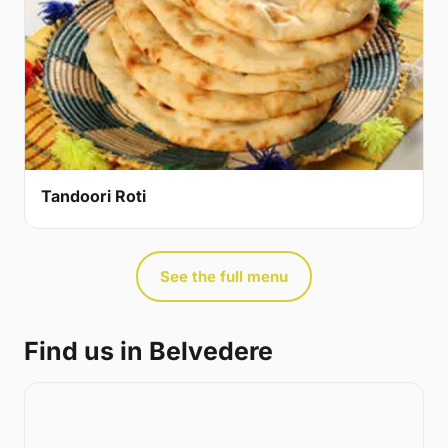
Tandoori Roti
See the full menu
Find us in Belvedere