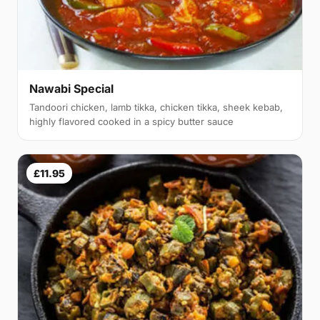
Nawabi Special
Tandoori chicken, lamb tikka, chicken tikka, sheek kebab,
highly flavored cooked in a spicy butter sauce
£11.95