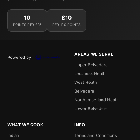
10
£10
POINTS PER £25
PER 100 POINTS
AREAS WE SERVE
Powered by
Upper Belvedere
Lessness Heath
West Heath
Belvedere
Northumberland Heath
Lower Belvedere
WHAT WE COOK
INFO
Indian
Terms and Conditions