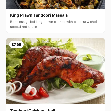
King Prawn Tandoori Massala
Boneless grilled king prawn cooked with coconut & chef
special red sauce
£7.95
Tandoori Chicken - half