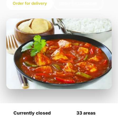
Order for delivery
Order for collection
Currently closed
33 areas