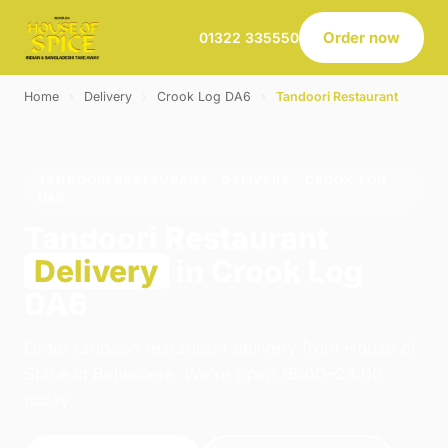
Order now
01322 335550
Home
›
Delivery
›
Crook Log DA6
›
Tandoori Restaurant
TANDOORI RESTAURANT · DELIVERY · CROOK LOG
DA6
Tandoori Restaurant
Delivery
in Crook Log
DA6
Order tandoori restaurant delivery from House of
Spice in Belvedere. We're open 16:00–23:00
today.