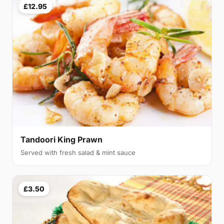
£12.95
Tandoori King Prawn
Served with fresh salad & mint sauce
£3.50