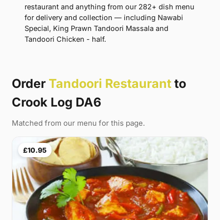
restaurant and anything from our 282+ dish menu
for delivery and collection — including Nawabi
Special, King Prawn Tandoori Massala and
Tandoori Chicken - half.
Order
Tandoori Restaurant
to
Crook Log DA6
Matched from our menu for this page.
£10.95