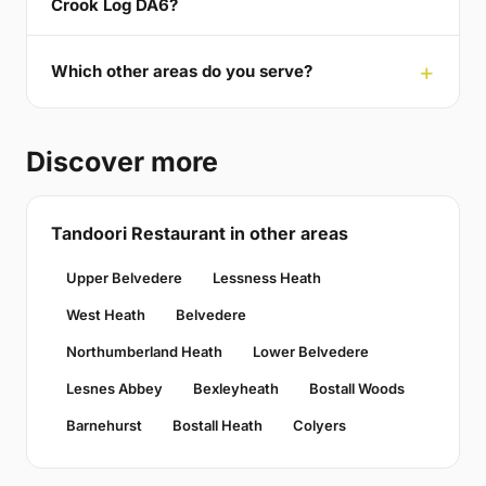
Crook Log DA6?
Which other areas do you serve?
Discover more
Tandoori Restaurant in other areas
Upper Belvedere
Lessness Heath
West Heath
Belvedere
Northumberland Heath
Lower Belvedere
Lesnes Abbey
Bexleyheath
Bostall Woods
Barnehurst
Bostall Heath
Colyers