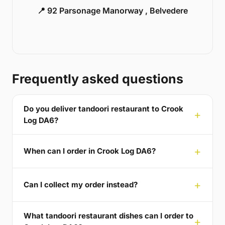
📍 92 Parsonage Manorway , Belvedere
Frequently asked questions
Do you deliver tandoori restaurant to Crook
Log DA6?
When can I order in Crook Log DA6?
Can I collect my order instead?
What tandoori restaurant dishes can I order to