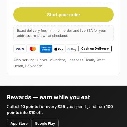
Start your order
Exact delivery fee, minimum order and live ETA for your
address are shown at checkout.
Cash on Delivery
Also serving: Upper Belvedere, Lessness Heath, West
Heath, Belvedere
Rewards — earn while you eat
Collect
10 points for every £25
you spend , and turn
100
points into £10 off
.
App Store
Google Play