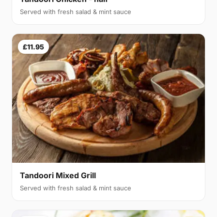
Served with fresh salad & mint sauce
£11.95
Tandoori Mixed Grill
Served with fresh salad & mint sauce