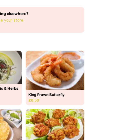
ing elsewhere?
e your store
ic & Herbs
King Prawn Butterfly
£6.50