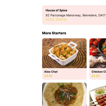
House of Spice
92 Parsonage Manorway, Belvedere, DA17
01322 335550
More Starters
Aloo Chat
Chicken C
£3.50
£3.95