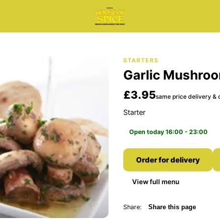
STARTERS
Garlic Mushro
£3.95
same price delivery & c
Starter
Open today 16:00 - 23:00
Order for delivery
View full menu
Share:
Share this page