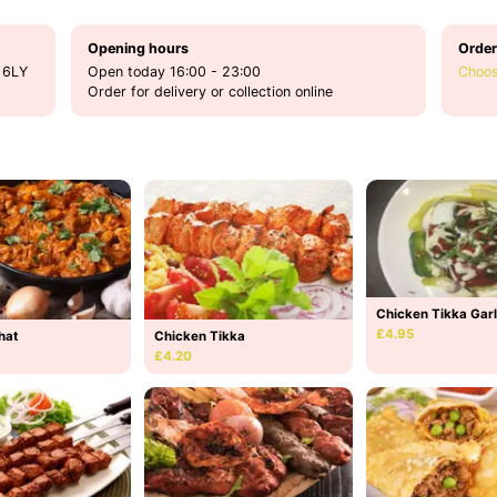
Opening hours
Order
 6LY
Open today 16:00 - 23:00
Choos
Order for delivery or collection online
Chicken Tikka Garl
£4.95
hat
Chicken Tikka
£4.20