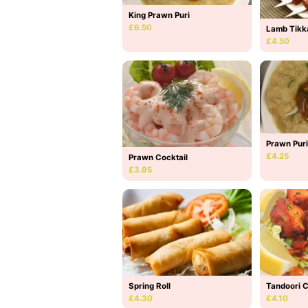
King Prawn Puri
£6.50
Lamb Tikk
£4.50
Prawn Puri
£4.25
Prawn Cocktail
£3.95
Spring Roll
Tandoori 
£4.30
£4.10