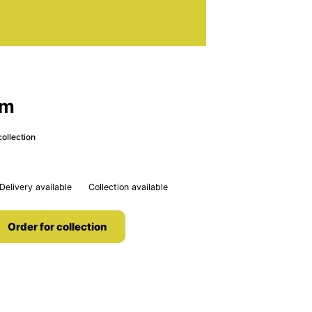
om
ollection
Delivery available
Collection available
Order for collection