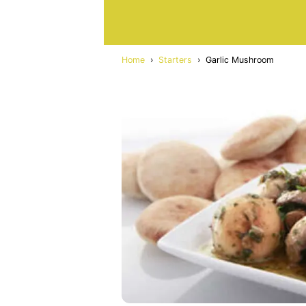
Home
›
Starters
›
Garlic Mushroom