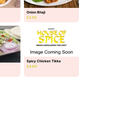
Onion Bhaji
£3.95
Spicy Chicken Tikka
£4.80