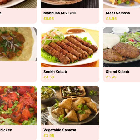
a
Mahbuba Mix Grill
Meat Samosa
£5.95
£3.95
Seekh Kebab
Shami Kebab
£4.50
£5.95
Chicken
Vegetable Samosa
£3.95