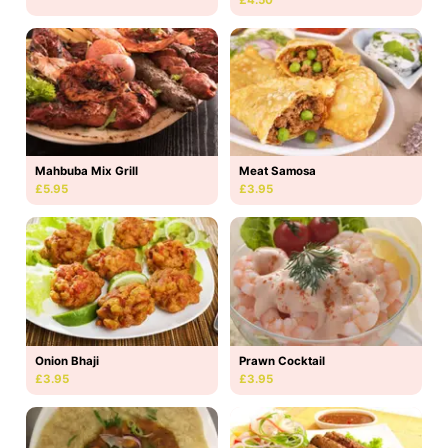
Mahbuba Mix Grill
Meat Samosa
£5.95
£3.95
Onion Bhaji
Prawn Cocktail
£3.95
£3.95