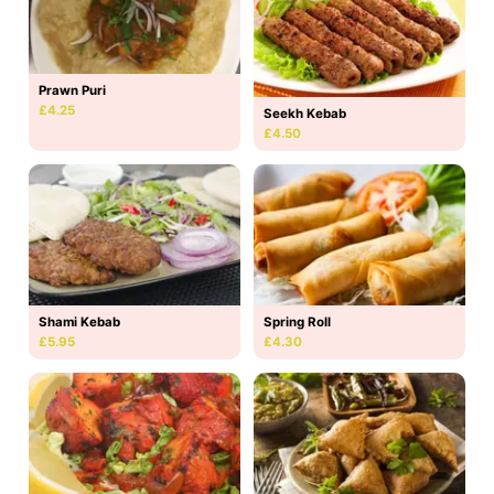
Prawn Puri
£4.25
Seekh Kebab
£4.50
Shami Kebab
Spring Roll
£5.95
£4.30