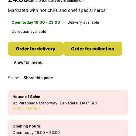
same price delivery & collection
Marinated with hot chilis and chef special herbs
Open today 16:00 - 23:00
Delivery available
Collection available
Order for delivery
Order for collection
View full menu
Share:
Share this page
House of Spice
92 Parsonage Manorway, Belvedere, DA17 6LY
01322 335550
Opening hours
Open today 16:00 - 23:00