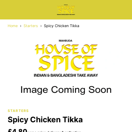
Home
›
Starters
›
Spicy Chicken Tikka
STARTERS
Spicy Chicken Tikka
£4.80