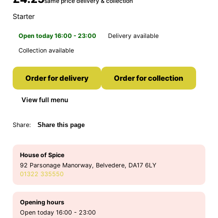
same price delivery & collection
Starter
Open today 16:00 - 23:00
Delivery available
Collection available
Order for delivery
Order for collection
View full menu
Share:
Share this page
House of Spice
92 Parsonage Manorway, Belvedere, DA17 6LY
01322 335550
Opening hours
Open today 16:00 - 23:00