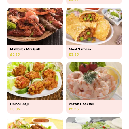
Mahbuba Mix Grill
Meat Samosa
£5.95
£3.95
Onion Bhaji
Prawn Cocktail
£3.95
£3.95