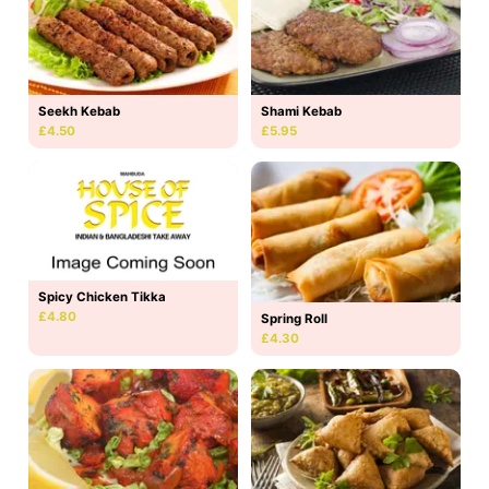
Seekh Kebab
Shami Kebab
£4.50
£5.95
Spicy Chicken Tikka
£4.80
Spring Roll
£4.30