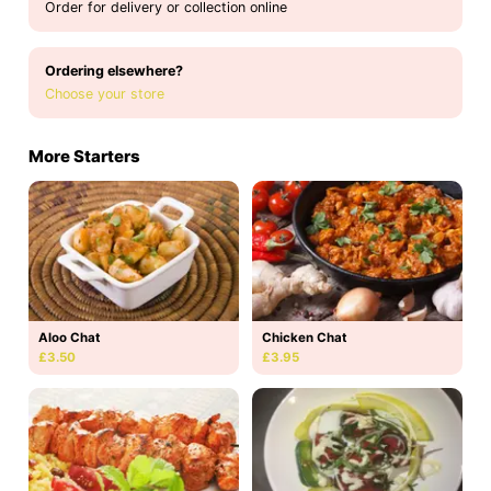
Order for delivery or collection online
Ordering elsewhere?
Choose your store
More Starters
Aloo Chat
Chicken Chat
£3.50
£3.95