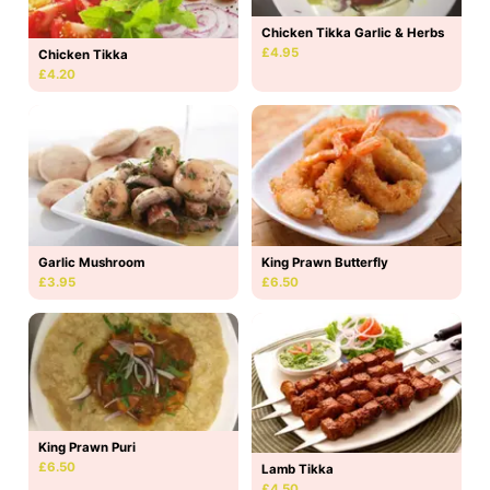
Chicken Tikka Garlic & Herbs
£4.95
Chicken Tikka
£4.20
Garlic Mushroom
King Prawn Butterfly
£3.95
£6.50
King Prawn Puri
£6.50
Lamb Tikka
£4.50