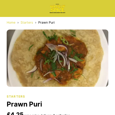
Home
›
Starters
›
Prawn Puri
STARTERS
Prawn Puri
£4.25