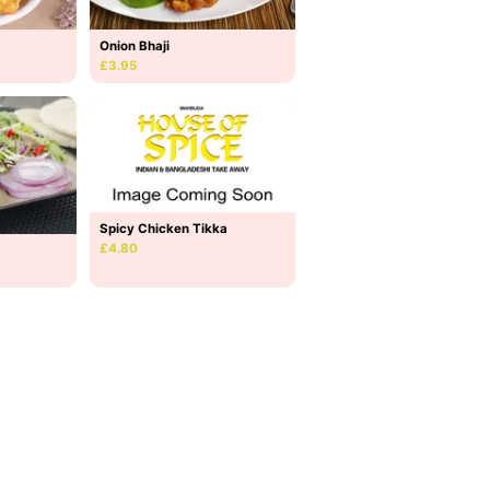
Onion Bhaji
£3.95
Spicy Chicken Tikka
£4.80