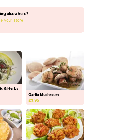
ing elsewhere?
e your store
ic & Herbs
Garlic Mushroom
£3.95