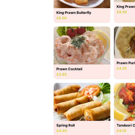
King Prawn
£6.50
King Prawn Butterfly
£6.50
Prawn Puri
£4.25
Prawn Cocktail
£3.95
Spring Roll
Tandoori 
£4.30
£4.10