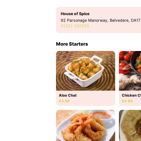
House of Spice
92 Parsonage Manorway, Belvedere, DA17
01322 335550
More Starters
Aloo Chat
Chicken C
£3.50
£3.95