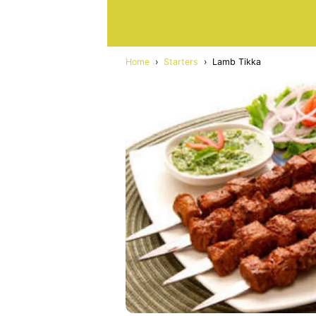
Home
›
Starters
›
Lamb Tikka