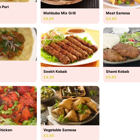
 Puri
Mahbuba Mix Grill
Meat Samosa
£5.95
£3.95
Seekh Kebab
Shami Kebab
£4.50
£5.95
Chicken
Vegetable Samosa
£3.95