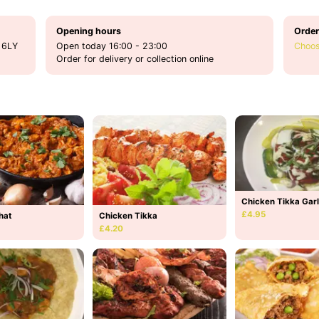
Opening hours
Order
 6LY
Open today 16:00 - 23:00
Choos
Order for delivery or collection online
Chicken Tikka Garl
£4.95
hat
Chicken Tikka
£4.20