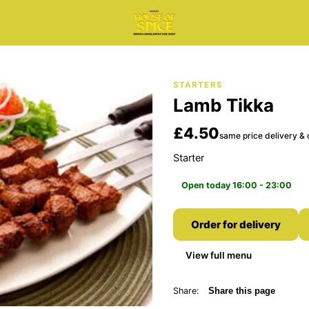
STARTERS
Lamb Tikka
£4.50
same price delivery & 
Starter
Open today 16:00 - 23:00
Order for delivery
View full menu
Share:
Share this page