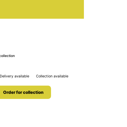
collection
Delivery available
Collection available
Order for collection