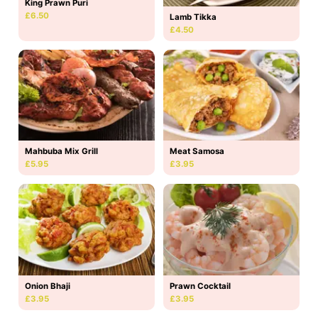
King Prawn Puri
£6.50
Lamb Tikka
£4.50
Mahbuba Mix Grill
Meat Samosa
£5.95
£3.95
Onion Bhaji
Prawn Cocktail
£3.95
£3.95