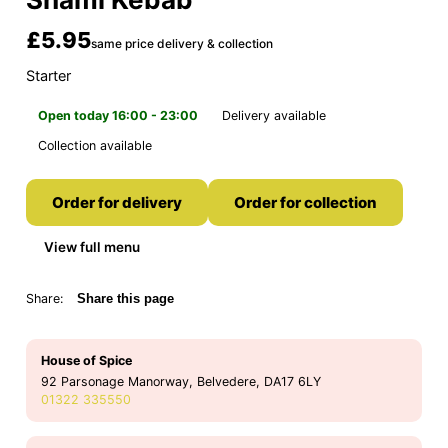
£5.95
same price delivery & collection
Starter
Open today 16:00 - 23:00
Delivery available
Collection available
Order for delivery
Order for collection
View full menu
Share:
Share this page
House of Spice
92 Parsonage Manorway, Belvedere, DA17 6LY
01322 335550