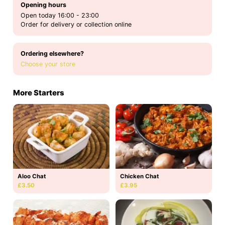
Opening hours
Open today 16:00 - 23:00
Order for delivery or collection online
Ordering elsewhere?
Choose your store
More Starters
Aloo Chat
Chicken Chat
£3.50
£3.95