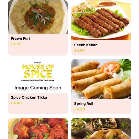
Prawn Puri
£4.25
Seekh Kebab
£4.50
Spicy Chicken Tikka
£4.80
Spring Roll
£4.30