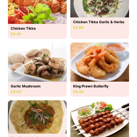
Chicken Tikka Garlic & Herbs
£4.95
Chicken Tikka
£4.20
Garlic Mushroom
King Prawn Butterfly
£3.95
£6.50