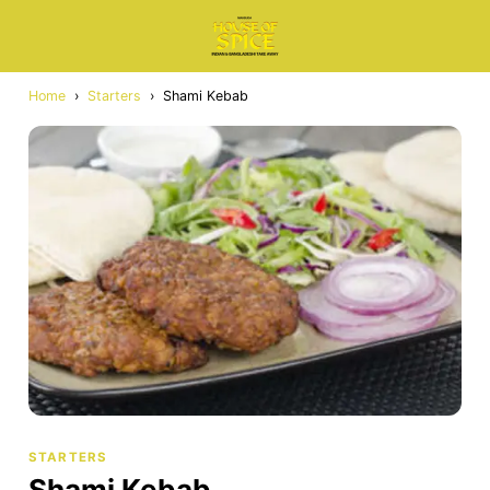
Home
›
Starters
›
Shami Kebab
STARTERS
Shami Kebab