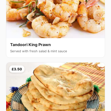
Tandoori King Prawn
Served with fresh salad & mint sauce
£3.50