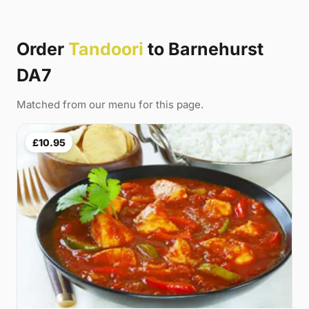
Order
Tandoori
to Barnehurst
DA7
Matched from our menu for this page.
£10.95