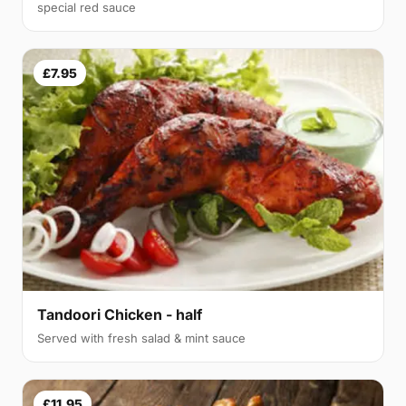
special red sauce
£7.95
Tandoori Chicken - half
Served with fresh salad & mint sauce
£11.95