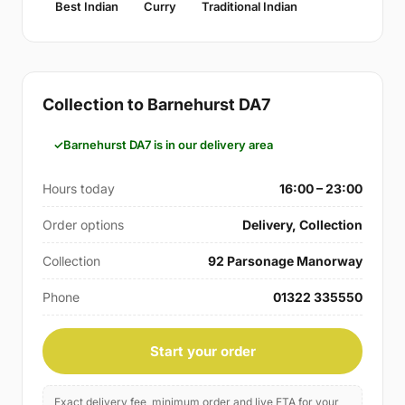
Best Indian
Curry
Traditional Indian
Collection to Barnehurst DA7
Barnehurst DA7 is in our delivery area
Hours today
16:00 – 23:00
Order options
Delivery, Collection
Collection
92 Parsonage Manorway
Phone
01322 335550
Start your order
Exact delivery fee, minimum order and live ETA for your