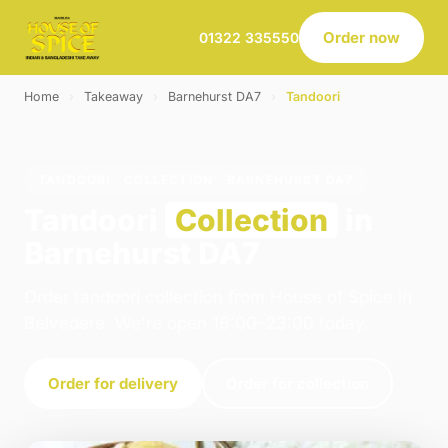
Order now
01322 335550
Home
›
Takeaway
›
Barnehurst DA7
›
Tandoori
TANDOORI · COLLECTION · BARNEHURST DA7
Tandoori
Collection
in
Barnehurst DA7
Order tandoori collection from House of Spice in
Belvedere. We're open 16:00–23:00 today.
Order for delivery
Order for collection