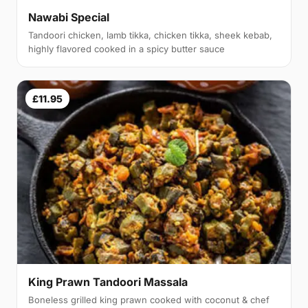
Nawabi Special
Tandoori chicken, lamb tikka, chicken tikka, sheek kebab,
highly flavored cooked in a spicy butter sauce
£11.95
King Prawn Tandoori Massala
Boneless grilled king prawn cooked with coconut & chef