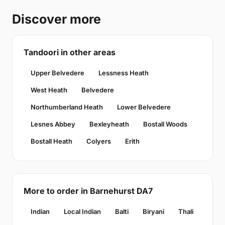
Discover more
Tandoori in other areas
Upper Belvedere
Lessness Heath
West Heath
Belvedere
Northumberland Heath
Lower Belvedere
Lesnes Abbey
Bexleyheath
Bostall Woods
Bostall Heath
Colyers
Erith
More to order in Barnehurst DA7
Indian
Local Indian
Balti
Biryani
Thali