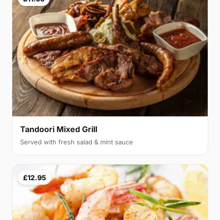
Tandoori Mixed Grill
Served with fresh salad & mint sauce
£12.95