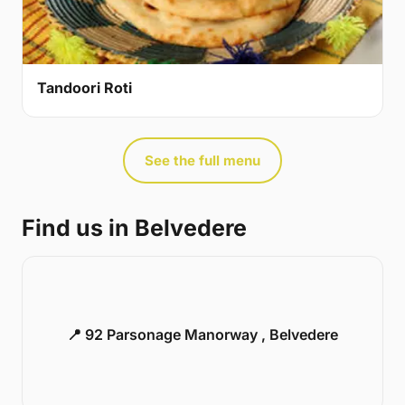
Tandoori Roti
See the full menu
Find us in Belvedere
📍 92 Parsonage Manorway , Belvedere