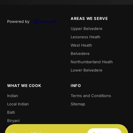
AREAS WE SERVE
Powered by
Upper Belvedere
Lessness Heath
West Heath
Belvedere
Northumberland Heath
Lower Belvedere
WHAT WE COOK
INFO
Indian
Terms and Conditions
Local Indian
Sitemap
Balti
Biryani
Thali