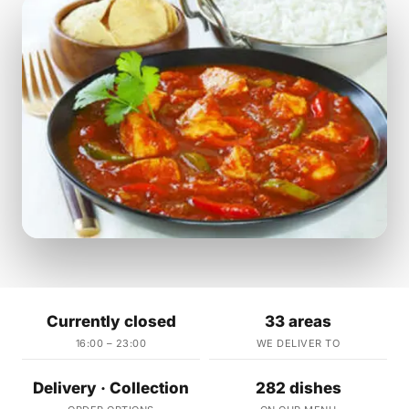
Currently closed
33 areas
16:00 – 23:00
WE DELIVER TO
Delivery · Collection
282 dishes