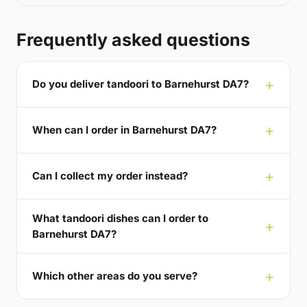
Frequently asked questions
Do you deliver tandoori to Barnehurst DA7?
When can I order in Barnehurst DA7?
Can I collect my order instead?
What tandoori dishes can I order to
Barnehurst DA7?
Which other areas do you serve?