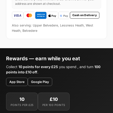
address are shown at checkout.
Cash on Delivery
Also serving: Upper Belvedere, Lessness Heath, West
Heath, Belvedere
Rewards — earn while you eat
Collect
10 points for every £25
you spend , and turn
100
points into £10 off
.
App Store
Google Play
10
£10
POINTS PER £25
PER 100 POINTS