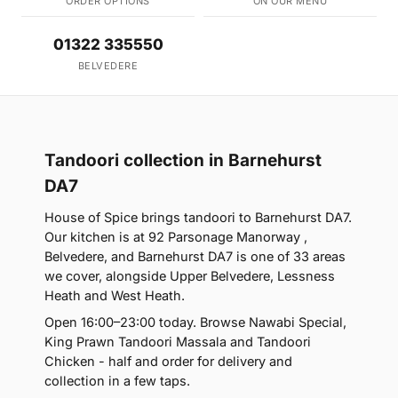
ORDER OPTIONS
ON OUR MENU
01322 335550
BELVEDERE
Tandoori collection in Barnehurst
DA7
House of Spice brings tandoori to Barnehurst DA7.
Our kitchen is at 92 Parsonage Manorway ,
Belvedere, and Barnehurst DA7 is one of 33 areas
we cover, alongside Upper Belvedere, Lessness
Heath and West Heath.
Open 16:00–23:00 today. Browse Nawabi Special,
King Prawn Tandoori Massala and Tandoori
Chicken - half and order for delivery and
collection in a few taps.