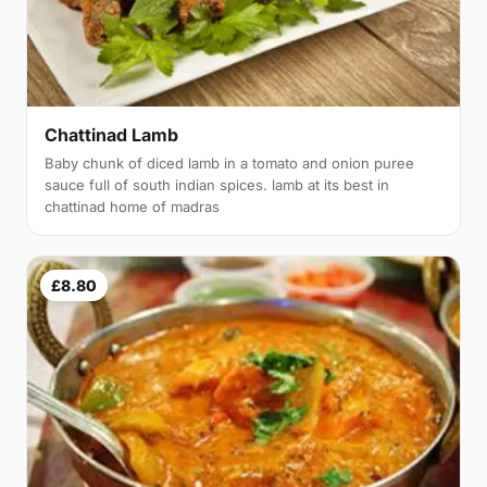
Chattinad Lamb
Baby chunk of diced lamb in a tomato and onion puree
sauce full of south indian spices. lamb at its best in
chattinad home of madras
£8.80