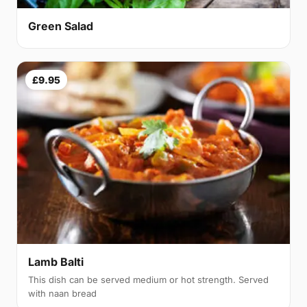
Green Salad
£9.95
Lamb Balti
This dish can be served medium or hot strength. Served
with naan bread