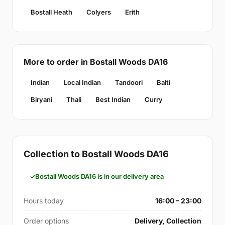
Bostall Heath
Colyers
Erith
More to order in Bostall Woods DA16
Indian
Local Indian
Tandoori
Balti
Biryani
Thali
Best Indian
Curry
Collection to Bostall Woods DA16
Bostall Woods DA16 is in our delivery area
Hours today
16:00 – 23:00
Order options
Delivery, Collection