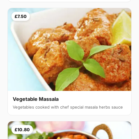
£7.50
Vegetable Massala
Vegetables cooked with chef special masala herbs sauce
£10.80