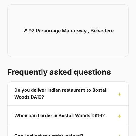
📍 92 Parsonage Manorway , Belvedere
Frequently asked questions
Do you deliver indian restaurant to Bostall
Woods DA16?
When can I order in Bostall Woods DA16?
Can I collect my order instead?