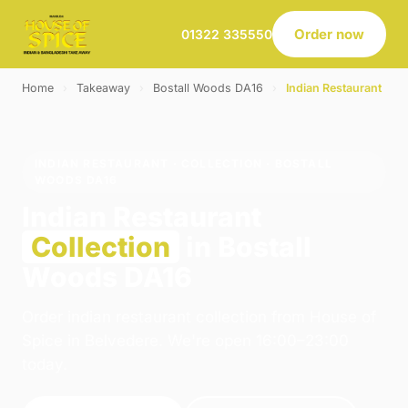
Order now
01322 335550
Home
›
Takeaway
›
Bostall Woods DA16
›
Indian Restaurant
INDIAN RESTAURANT · COLLECTION · BOSTALL
WOODS DA16
Indian Restaurant
Collection
in Bostall
Woods DA16
Order indian restaurant collection from House of
Spice in Belvedere. We're open 16:00–23:00
today.