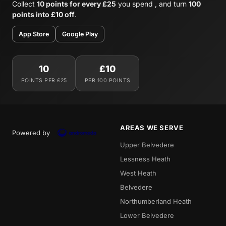
Collect
10 points for every £25
you spend , and turn
100
points into £10 off
.
App Store
Google Play
10
£10
POINTS PER £25
PER 100 POINTS
AREAS WE SERVE
Powered by
Upper Belvedere
Lessness Heath
West Heath
Belvedere
Northumberland Heath
Lower Belvedere