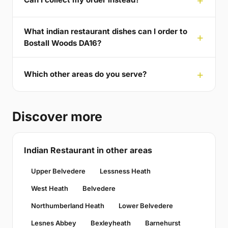
What indian restaurant dishes can I order to
Bostall Woods DA16?
Which other areas do you serve?
Discover more
Indian Restaurant in other areas
Upper Belvedere
Lessness Heath
West Heath
Belvedere
Northumberland Heath
Lower Belvedere
Lesnes Abbey
Bexleyheath
Barnehurst