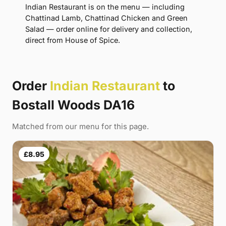
Indian Restaurant is on the menu — including
Chattinad Lamb, Chattinad Chicken and Green
Salad — order online for delivery and collection,
direct from House of Spice.
Order
Indian Restaurant
to
Bostall Woods DA16
Matched from our menu for this page.
£8.95