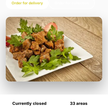
Order for delivery
Order for collection
Currently closed
33 areas