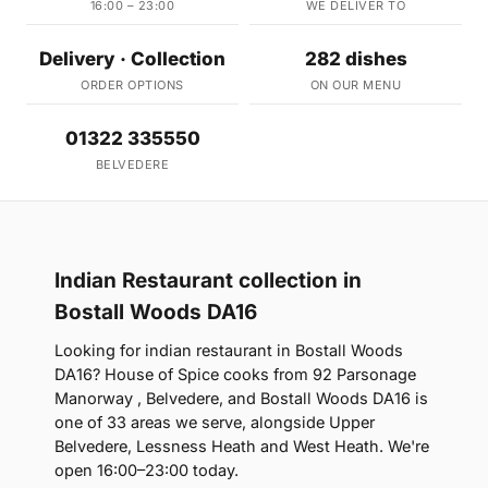
16:00 – 23:00
WE DELIVER TO
Delivery · Collection
282 dishes
ORDER OPTIONS
ON OUR MENU
01322 335550
BELVEDERE
Indian Restaurant collection in
Bostall Woods DA16
Looking for indian restaurant in Bostall Woods
DA16? House of Spice cooks from 92 Parsonage
Manorway , Belvedere, and Bostall Woods DA16 is
one of 33 areas we serve, alongside Upper
Belvedere, Lessness Heath and West Heath. We're
open 16:00–23:00 today.