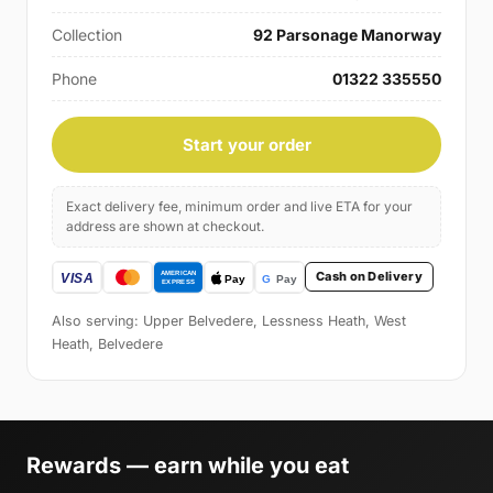
Collection
92 Parsonage Manorway
Phone
01322 335550
Start your order
Exact delivery fee, minimum order and live ETA for your
address are shown at checkout.
Cash on Delivery
Also serving: Upper Belvedere, Lessness Heath, West
Heath, Belvedere
Rewards — earn while you eat