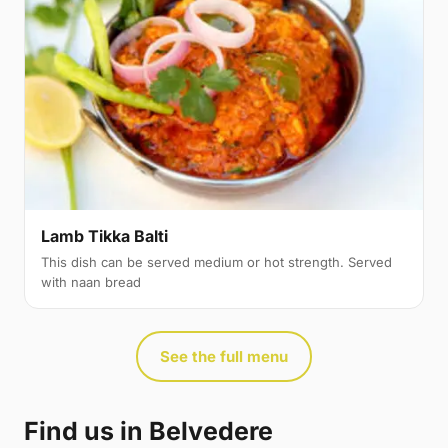
Lamb Tikka Balti
This dish can be served medium or hot strength. Served
with naan bread
See the full menu
Find us in Belvedere