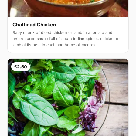
Chattinad Chicken
Baby chunk of diced chicken or lamb in a tomato and
onion puree sauce full of south indian spices. chicken or
lamb at its best in chattinad home of madras
£2.50