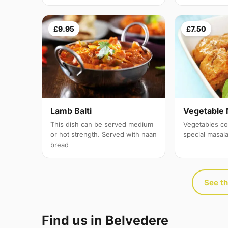
£9.95
£7.50
Lamb Balti
Vegetable 
This dish can be served medium
Vegetables co
or hot strength. Served with naan
special masal
bread
See th
Find us in Belvedere