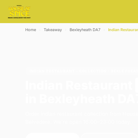
Home
›
Takeaway
›
Bexleyheath DA7
›
Indian Restaura
INDIAN RESTAURANT · COLLECTION · BEXLEYHEA
Indian Restaurant
in Bexleyheath DA
Order indian restaurant collection from House
Belvedere. We're open 16:00–23:00 today.