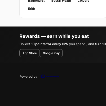
Barnehurst
Bostall Heath
Colyers
Erith
Rewards — earn while you eat
Collect
10 points for every £25
you spend , and turn
10
App Store
Google Play
Powered by