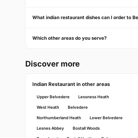
What indian restaurant dishes can I order to 
Which other areas do you serve?
Discover more
Indian Restaurant in other areas
Upper Belvedere
Lessness Heath
West Heath
Belvedere
Northumberland Heath
Lower Belvedere
Lesnes Abbey
Bostall Woods