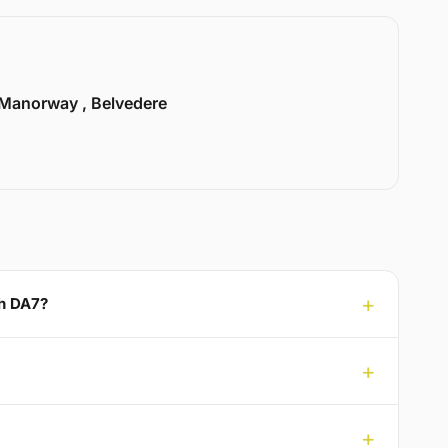
Manorway , Belvedere
th DA7?