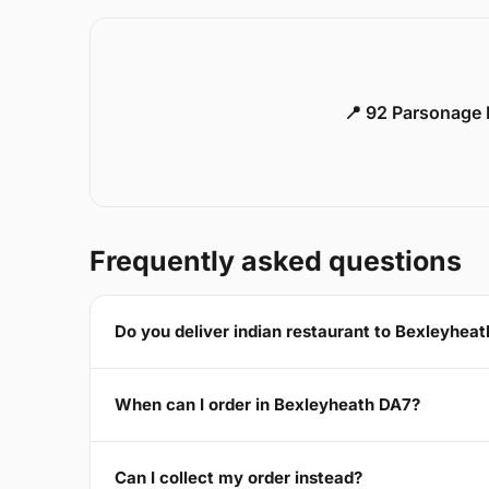
📍 92 Parsonage 
Frequently asked questions
Do you deliver indian restaurant to Bexleyhea
When can I order in Bexleyheath DA7?
Can I collect my order instead?