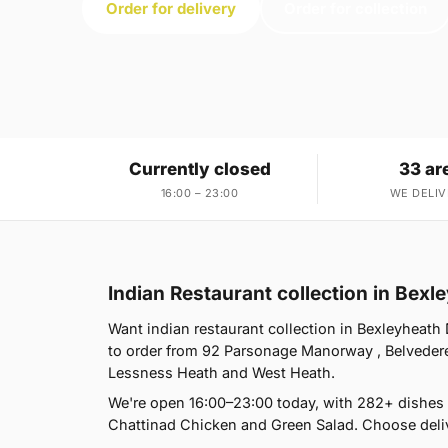
Order for delivery
Order for collection
Currently closed
33 ar
16:00 – 23:00
WE DELIV
Indian Restaurant collection in Bex
Want indian restaurant collection in Bexleyheath 
to order from 92 Parsonage Manorway , Belvedere
Lessness Heath and West Heath.
We're open 16:00–23:00 today, with 282+ dishes
Chattinad Chicken and Green Salad. Choose deliv