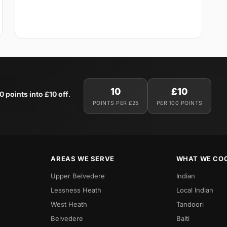
10
£10
0 points into £10 off
.
POINTS PER £25
PER 100 POINTS
AREAS WE SERVE
WHAT WE CO
Upper Belvedere
Indian
Lessness Heath
Local Indian
West Heath
Tandoori
Belvedere
Balti