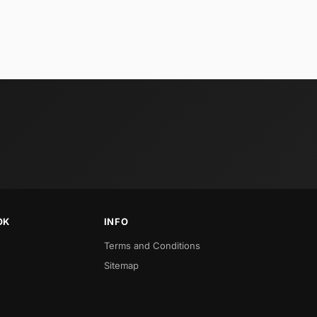
OK
INFO
Terms and Conditions
Sitemap