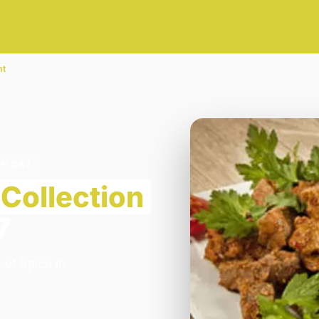
nt
TH DA7
Collection
7
 of Spice in