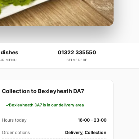
 dishes
01322 335550
OUR MENU
BELVEDERE
Collection to Bexleyheath DA7
Bexleyheath DA7 is in our delivery area
Hours today
16:00 – 23:00
Order options
Delivery, Collection