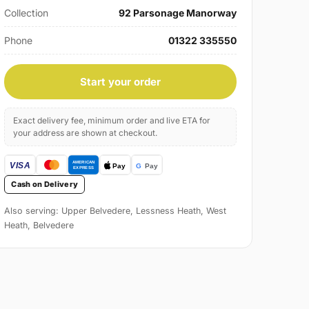
Collection
92 Parsonage Manorway
Phone
01322 335550
Start your order
Exact delivery fee, minimum order and live ETA for
your address are shown at checkout.
Cash on Delivery
Also serving: Upper Belvedere, Lessness Heath, West
Heath, Belvedere