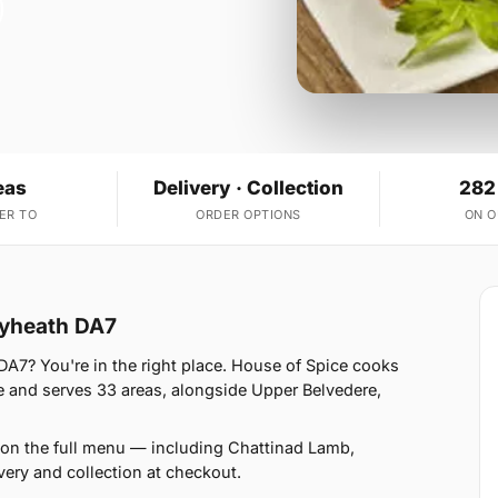
eas
Delivery · Collection
282
ER TO
ORDER OPTIONS
ON 
leyheath DA7
DA7? You're in the right place. House of Spice cooks
 and serves 33 areas, alongside Upper Belvedere,
 on the full menu — including Chattinad Lamb,
ery and collection at checkout.