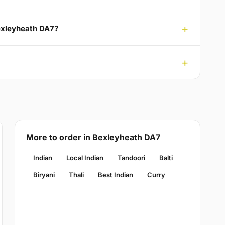
Bexleyheath DA7?
More to order in Bexleyheath DA7
Indian
Local Indian
Tandoori
Balti
Biryani
Thali
Best Indian
Curry