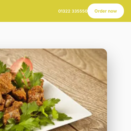
Order now
01322 335550