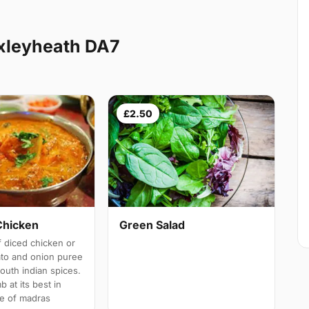
xleyheath DA7
£2.50
Chicken
Green Salad
 diced chicken or
ato and onion puree
south indian spices.
b at its best in
e of madras