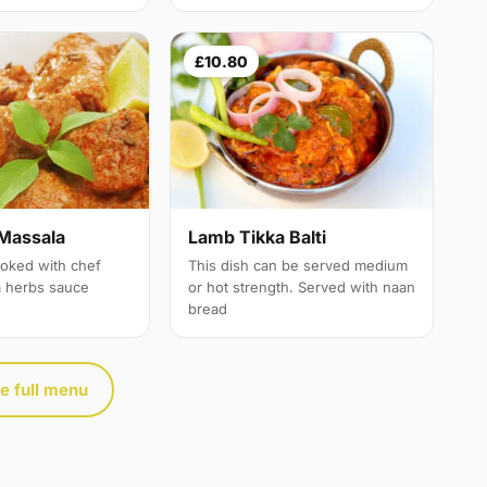
£10.80
Massala
Lamb Tikka Balti
oked with chef
This dish can be served medium
a herbs sauce
or hot strength. Served with naan
bread
e full menu