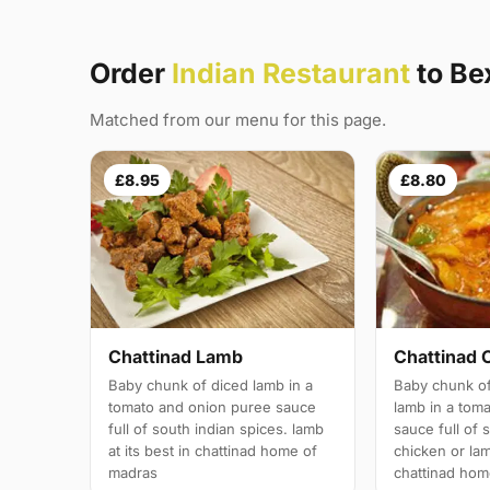
Order
Indian Restaurant
to Be
Matched from our menu for this page.
£8.95
£8.80
Chattinad Lamb
Chattinad 
Baby chunk of diced lamb in a
Baby chunk of
tomato and onion puree sauce
lamb in a tom
full of south indian spices. lamb
sauce full of 
at its best in chattinad home of
chicken or lam
madras
chattinad hom