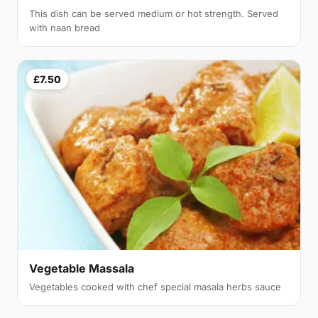
This dish can be served medium or hot strength. Served
with naan bread
£7.50
Vegetable Massala
Vegetables cooked with chef special masala herbs sauce