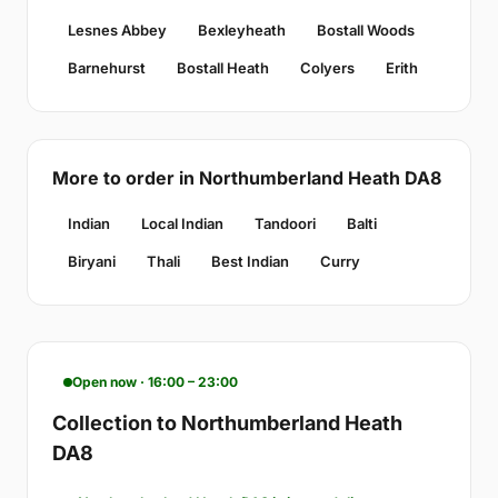
Lesnes Abbey
Bexleyheath
Bostall Woods
Barnehurst
Bostall Heath
Colyers
Erith
More to order in Northumberland Heath DA8
Indian
Local Indian
Tandoori
Balti
Biryani
Thali
Best Indian
Curry
Open now · 16:00 – 23:00
Collection to Northumberland Heath
DA8