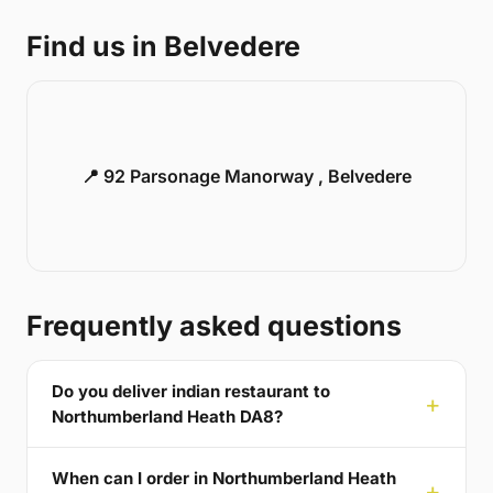
Find us in Belvedere
📍 92 Parsonage Manorway , Belvedere
Frequently asked questions
Do you deliver indian restaurant to
Northumberland Heath DA8?
When can I order in Northumberland Heath