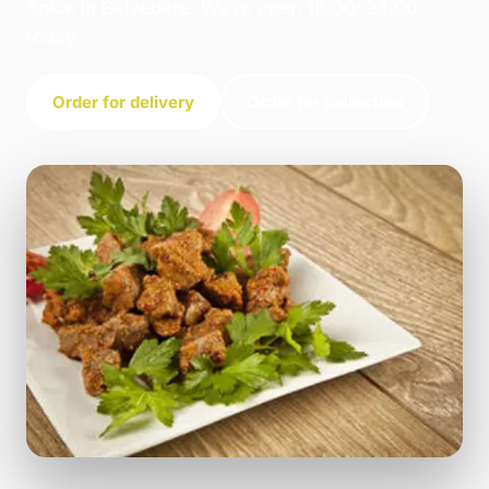
Spice in Belvedere. We're open 16:00–23:00
today.
Order for delivery
Order for collection