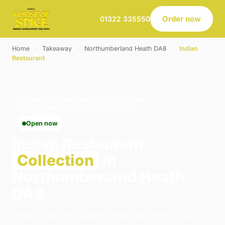
Order now
01322 335550
Home
›
Takeaway
›
Northumberland Heath DA8
›
Indian
Restaurant
INDIAN RESTAURANT · COLLECTION ·
NORTHUMBERLAND HEATH DA8
Open now
Indian Restaurant
Collection
in
Northumberland Heath
DA8
Order indian restaurant collection from House of