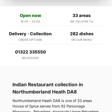
Open now
33 areas
16:00 – 23:00
WE DELIVER TO
Delivery · Collection
282 dishes
ORDER OPTIONS
ON OUR MENU
01322 335550
BELVEDERE
Indian Restaurant collection in
Northumberland Heath DA8
Northumberland Heath DA8 is one of 33 areas
House of Spice serves from 92 Parsonage
Manorway , Belvedere, alongside Upper Belvedere,