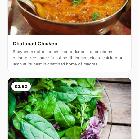
Chattinad Chicken
Baby chunk of diced chicken or lamb in a tomato and
onion puree sauce full of south indian spices. chicken or
lamb at its best in chattinad home of madras
£2.50