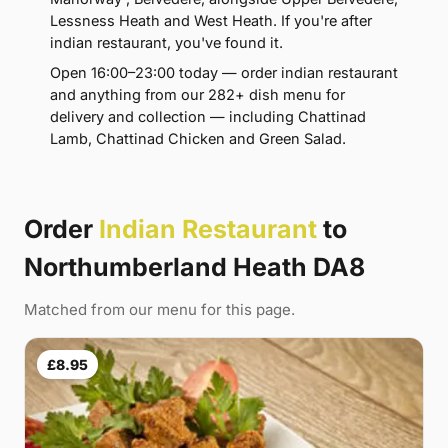
Lessness Heath and West Heath. If you're after
indian restaurant, you've found it.
Open 16:00–23:00 today — order indian restaurant
and anything from our 282+ dish menu for
delivery and collection — including Chattinad
Lamb, Chattinad Chicken and Green Salad.
Order
Indian Restaurant
to
Northumberland Heath DA8
Matched from our menu for this page.
£8.95