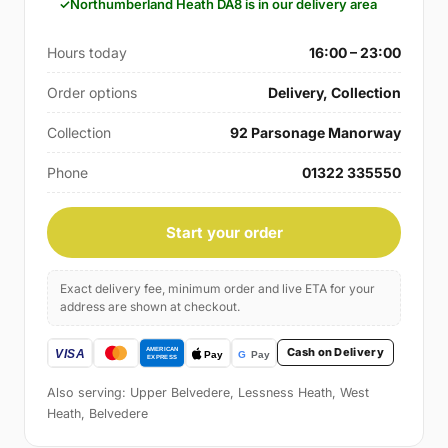
Northumberland Heath DA8 is in our delivery area
Hours today
16:00 – 23:00
Order options
Delivery, Collection
Collection
92 Parsonage Manorway
Phone
01322 335550
Start your order
Exact delivery fee, minimum order and live ETA for your
address are shown at checkout.
Cash on Delivery
Also serving: Upper Belvedere, Lessness Heath, West
Heath, Belvedere