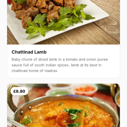
Chattinad Lamb
Baby chunk of diced lamb in a tomato and onion puree
sauce full of south indian spices. lamb at its best in
chattinad home of madras
£8.80