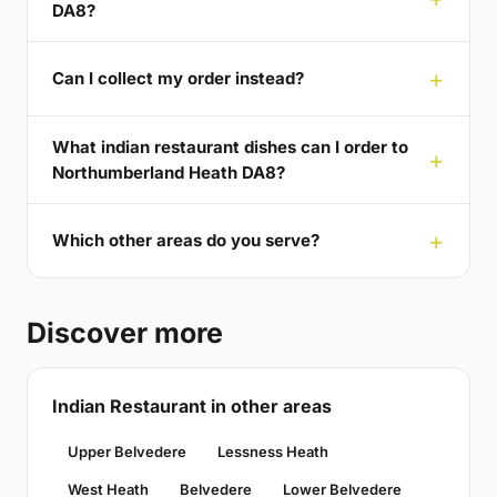
DA8?
Can I collect my order instead?
What indian restaurant dishes can I order to
Northumberland Heath DA8?
Which other areas do you serve?
Discover more
Indian Restaurant in other areas
Upper Belvedere
Lessness Heath
West Heath
Belvedere
Lower Belvedere