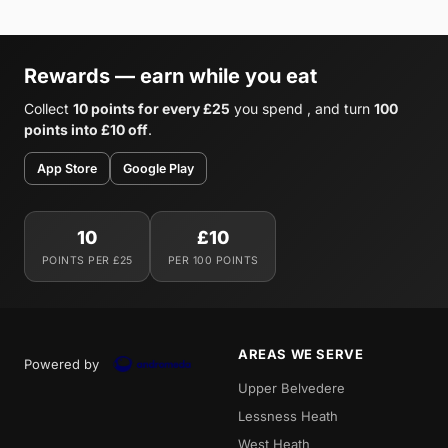
Rewards — earn while you eat
Collect
10 points for every £25
you spend , and turn
100
points into £10 off
.
App Store
Google Play
10
£10
POINTS PER £25
PER 100 POINTS
AREAS WE SERVE
Powered by
Upper Belvedere
Lessness Heath
West Heath