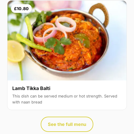
£10.80
Lamb Tikka Balti
This dish can be served medium or hot strength. Served
with naan bread
See the full menu