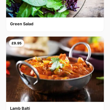
Green Salad
£9.95
Lamb Balti