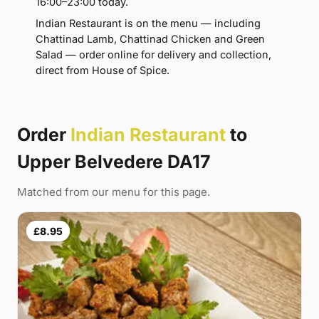
16:00–23:00 today.
Indian Restaurant is on the menu — including
Chattinad Lamb, Chattinad Chicken and Green
Salad — order online for delivery and collection,
direct from House of Spice.
Order
Indian Restaurant
to
Upper Belvedere DA17
Matched from our menu for this page.
£8.95