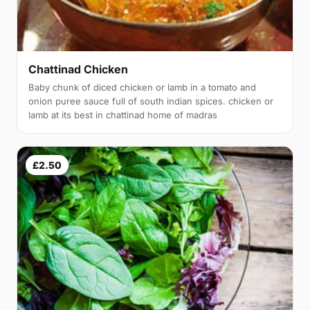
Chattinad Chicken
Baby chunk of diced chicken or lamb in a tomato and
onion puree sauce full of south indian spices. chicken or
lamb at its best in chattinad home of madras
£2.50