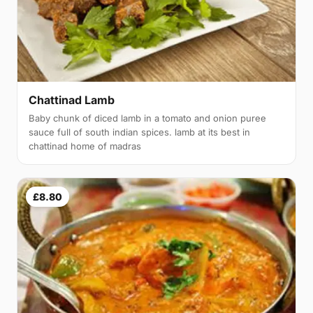
Chattinad Lamb
Baby chunk of diced lamb in a tomato and onion puree
sauce full of south indian spices. lamb at its best in
chattinad home of madras
£8.80