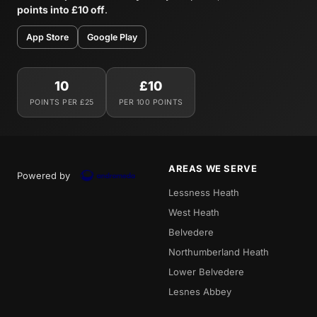
points into £10 off
.
App Store
Google Play
10
£10
POINTS PER £25
PER 100 POINTS
AREAS WE SERVE
Powered by
Lessness Heath
West Heath
Belvedere
Northumberland Heath
Lower Belvedere
Lesnes Abbey