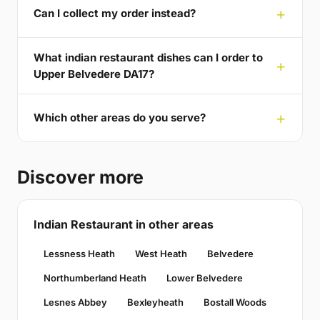
Can I collect my order instead?
What indian restaurant dishes can I order to
Upper Belvedere DA17?
Which other areas do you serve?
Discover more
Indian Restaurant in other areas
Lessness Heath
West Heath
Belvedere
Northumberland Heath
Lower Belvedere
Lesnes Abbey
Bexleyheath
Bostall Woods