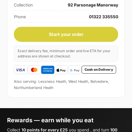
Collection
92 Parsonage Manorway
Phone
01322 335550
Start your order
Exact delivery fee, minimum order and live ETA for your
address are shown at checkout.
Cash on Delivery
Also serving: Lessness Heath, West Heath, Belvedere,
Northumberland Heath
Rewards — earn while you eat
Collect
10 points for every £25
you spend , and turn
100