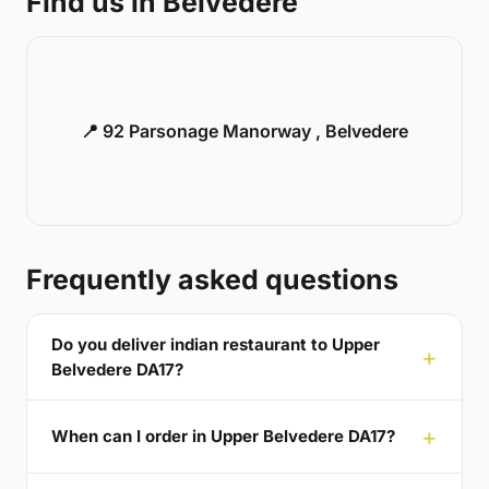
Find us in Belvedere
📍 92 Parsonage Manorway , Belvedere
Frequently asked questions
Do you deliver indian restaurant to Upper
Belvedere DA17?
When can I order in Upper Belvedere DA17?