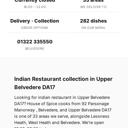
Currently closed
33 areas
16:00 – 23:00
WE DELIVER TO
Delivery · Collection
282 dishes
ORDER OPTIONS
ON OUR MENU
01322 335550
BELVEDERE
Indian Restaurant collection in Upper
Belvedere DA17
Looking for indian restaurant in Upper Belvedere
DA17? House of Spice cooks from 92 Parsonage
Manorway , Belvedere, and Upper Belvedere DA17
is one of 33 areas we serve, alongside Lessness
Heath, West Heath and Belvedere. We're open