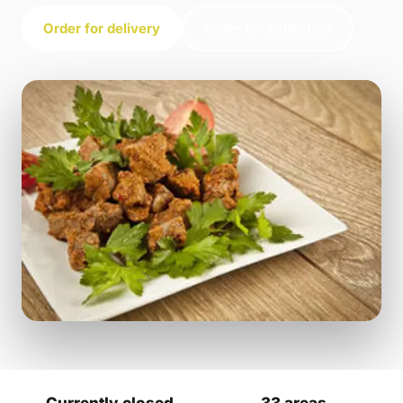
Order for delivery
Order for collection