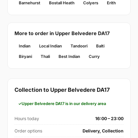
Barnehurst
Bostall Heath
Colyers
Erith
More to order in Upper Belvedere DA17
Indian
Local Indian
Tandoori
Balti
Biryani
Thali
Best Indian
Curry
Collection to Upper Belvedere DA17
Upper Belvedere DA17 is in our delivery area
Hours today
16:00 – 23:00
Order options
Delivery, Collection