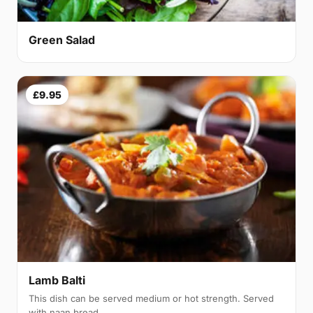
Green Salad
£9.95
Lamb Balti
This dish can be served medium or hot strength. Served
with naan bread