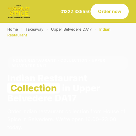
Order now
01322 335550
Home
›
Takeaway
›
Upper Belvedere DA17
›
Indian
Restaurant
INDIAN RESTAURANT · COLLECTION · UPPER
BELVEDERE DA17
Indian Restaurant
Collection
in Upper
Belvedere DA17
Order indian restaurant collection from House of
Spice in Belvedere. We're open 16:00–23:00
today.