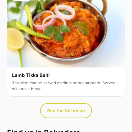
Lamb Tikka Balti
This dish can be served medium or hot strength. Served
with naan bread
See the full menu