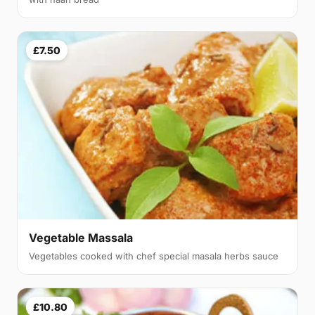
£7.50
Vegetable Massala
Vegetables cooked with chef special masala herbs sauce
£10.80