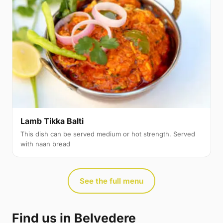
Lamb Tikka Balti
This dish can be served medium or hot strength. Served
with naan bread
See the full menu
Find us in Belvedere