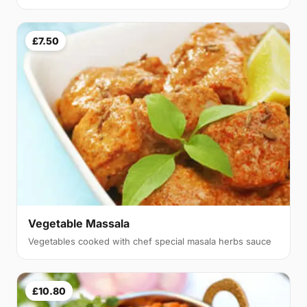
£7.50
Vegetable Massala
Vegetables cooked with chef special masala herbs sauce
£10.80