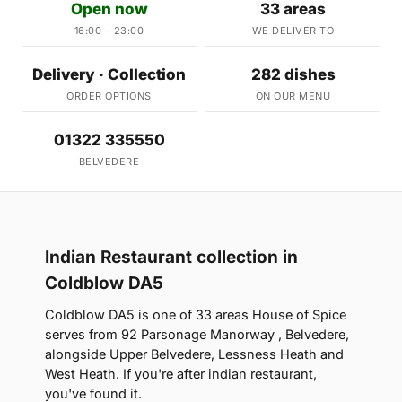
Open now
33 areas
16:00 – 23:00
WE DELIVER TO
Delivery · Collection
282 dishes
ORDER OPTIONS
ON OUR MENU
01322 335550
BELVEDERE
Indian Restaurant collection in
Coldblow DA5
Coldblow DA5 is one of 33 areas House of Spice
serves from 92 Parsonage Manorway , Belvedere,
alongside Upper Belvedere, Lessness Heath and
West Heath. If you're after indian restaurant,
you've found it.