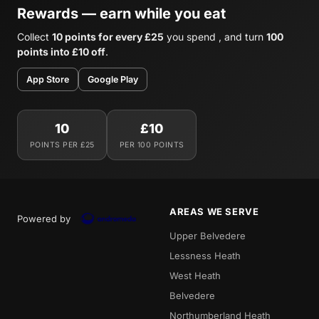
Rewards — earn while you eat
Collect
10 points for every £25
you spend , and turn
100
points into £10 off
.
App Store
Google Play
10
£10
POINTS PER £25
PER 100 POINTS
AREAS WE SERVE
Powered by
Upper Belvedere
Lessness Heath
West Heath
Belvedere
Northumberland Heath