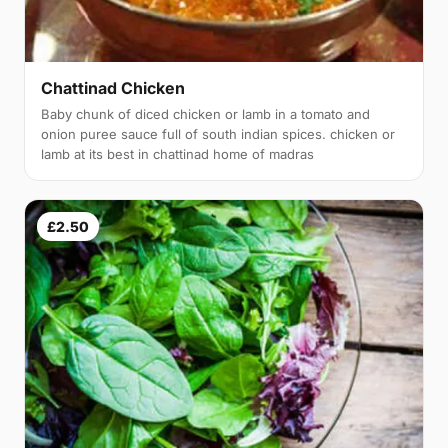
Chattinad Chicken
Baby chunk of diced chicken or lamb in a tomato and
onion puree sauce full of south indian spices. chicken or
lamb at its best in chattinad home of madras
£2.50