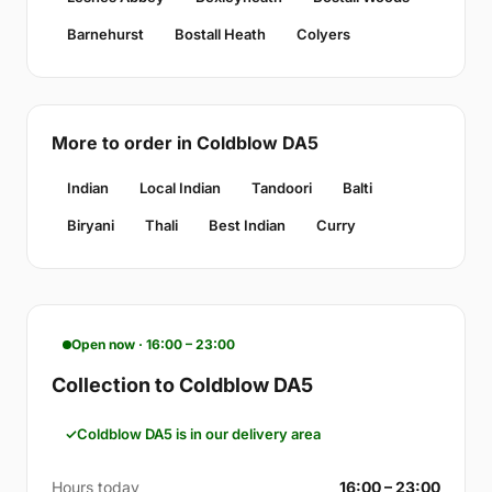
Barnehurst
Bostall Heath
Colyers
More to order in Coldblow DA5
Indian
Local Indian
Tandoori
Balti
Biryani
Thali
Best Indian
Curry
Open now · 16:00 – 23:00
Collection to Coldblow DA5
Coldblow DA5 is in our delivery area
Hours today
16:00 – 23:00