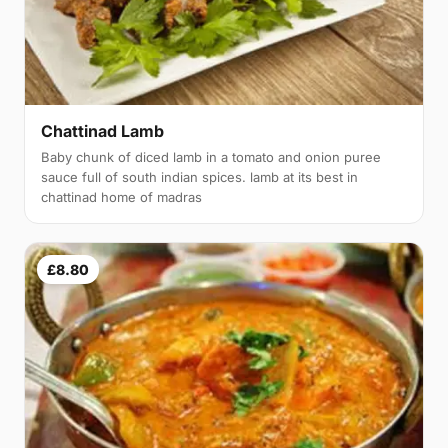
Chattinad Lamb
Baby chunk of diced lamb in a tomato and onion puree
sauce full of south indian spices. lamb at its best in
chattinad home of madras
£8.80