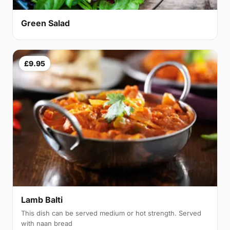
Green Salad
£9.95
Lamb Balti
This dish can be served medium or hot strength. Served
with naan bread