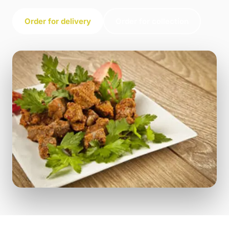
Order for delivery
Order for collection