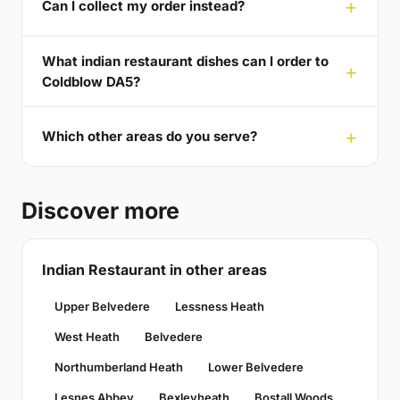
Can I collect my order instead?
What indian restaurant dishes can I order to
Coldblow DA5?
Which other areas do you serve?
Discover more
Indian Restaurant in other areas
Upper Belvedere
Lessness Heath
West Heath
Belvedere
Northumberland Heath
Lower Belvedere
Lesnes Abbey
Bexleyheath
Bostall Woods