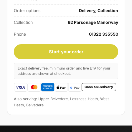
Order options
Delivery, Collection
Collection
92 Parsonage Manorway
Phone
01322 335550
Start your order
Exact delivery fee, minimum order and live ETA for your
address are shown at checkout.
Cash on Delivery
Also serving: Upper Belvedere, Lessness Heath, West
Heath, Belvedere