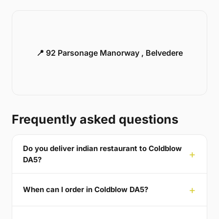
📍 92 Parsonage Manorway , Belvedere
Frequently asked questions
Do you deliver indian restaurant to Coldblow
DA5?
When can I order in Coldblow DA5?