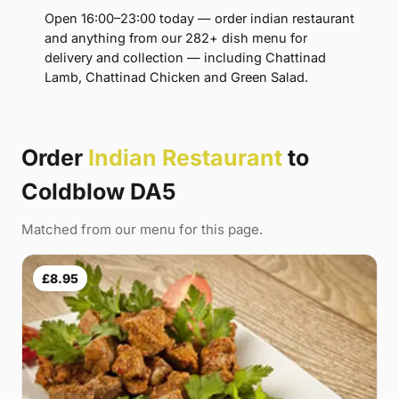
Open 16:00–23:00 today — order indian restaurant
and anything from our 282+ dish menu for
delivery and collection — including Chattinad
Lamb, Chattinad Chicken and Green Salad.
Order
Indian Restaurant
to
Coldblow DA5
Matched from our menu for this page.
£8.95