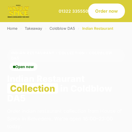
Order now
01322 335550
Home
›
Takeaway
›
Coldblow DA5
›
Indian Restaurant
INDIAN RESTAURANT · COLLECTION · COLDBLOW
DA5
Open now
Indian Restaurant
Collection
in Coldblow
DA5
Order indian restaurant collection from House of
Spice in Belvedere. We're open 16:00–23:00
today.