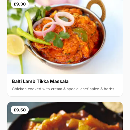
£9.30
Balti Lamb Tikka Massala
Chicken cooked with cream & special chef spice & herbs
£9.50