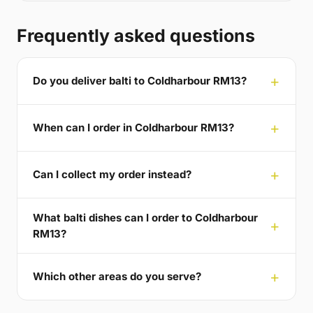
Frequently asked questions
Do you deliver balti to Coldharbour RM13?
When can I order in Coldharbour RM13?
Can I collect my order instead?
What balti dishes can I order to Coldharbour
RM13?
Which other areas do you serve?