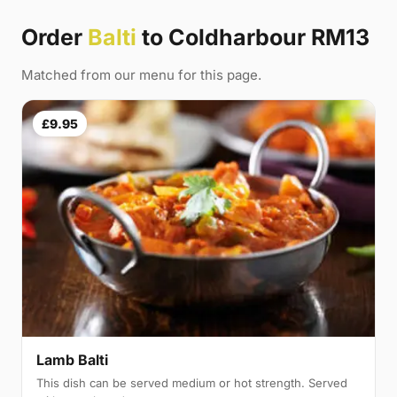
Order
Balti
to Coldharbour RM13
Matched from our menu for this page.
£9.95
Lamb Balti
This dish can be served medium or hot strength. Served