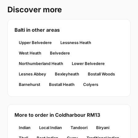
Discover more
Balti in other areas
Upper Belvedere
Lessness Heath
West Heath
Belvedere
Northumberland Heath
Lower Belvedere
Lesnes Abbey
Bexleyheath
Bostall Woods
Barnehurst
Bostall Heath
Colyers
More to order in Coldharbour RM13
Indian
Local Indian
Tandoori
Biryani
Thali
Best Indian
Curry
Traditional Indian