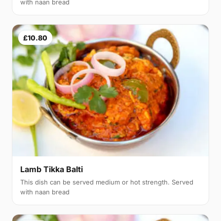
with naan bread
£10.80
Lamb Tikka Balti
This dish can be served medium or hot strength. Served
with naan bread