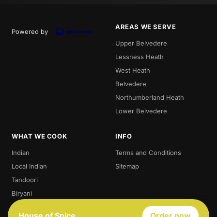
AREAS WE SERVE
Powered by
Upper Belvedere
Lessness Heath
West Heath
Belvedere
Northumberland Heath
Lower Belvedere
WHAT WE COOK
INFO
Indian
Terms and Conditions
Local Indian
Sitemap
Tandoori
Biryani
Thali
House of Spice
Order now