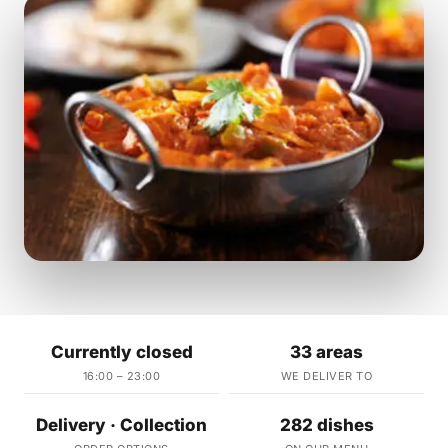
Currently closed
33 areas
16:00 – 23:00
WE DELIVER TO
Delivery · Collection
282 dishes