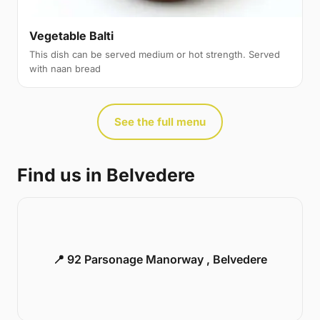
Vegetable Balti
This dish can be served medium or hot strength. Served
with naan bread
See the full menu
Find us in Belvedere
📍 92 Parsonage Manorway , Belvedere