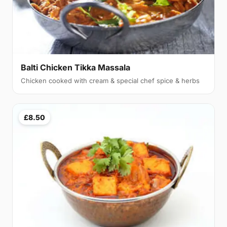
Balti Chicken Tikka Massala
Chicken cooked with cream & special chef spice & herbs
£8.50