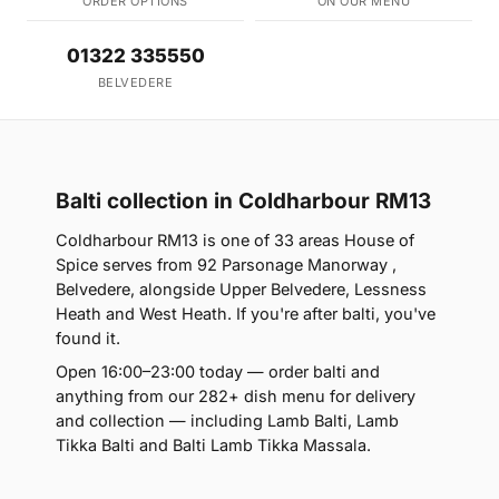
ORDER OPTIONS
ON OUR MENU
01322 335550
BELVEDERE
Balti collection in Coldharbour RM13
Coldharbour RM13 is one of 33 areas House of
Spice serves from 92 Parsonage Manorway ,
Belvedere, alongside Upper Belvedere, Lessness
Heath and West Heath. If you're after balti, you've
found it.
Open 16:00–23:00 today — order balti and
anything from our 282+ dish menu for delivery
and collection — including Lamb Balti, Lamb
Tikka Balti and Balti Lamb Tikka Massala.