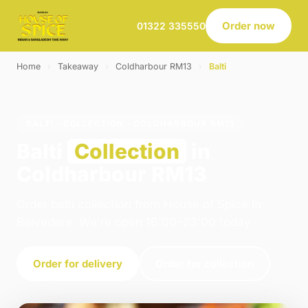
Order now
01322 335550
Home
›
Takeaway
›
Coldharbour RM13
›
Balti
BALTI · COLLECTION · COLDHARBOUR RM13
Balti
Collection
in
Coldharbour RM13
Order balti collection from House of Spice in
Belvedere. We're open 16:00–23:00 today.
Order for delivery
Order for collection