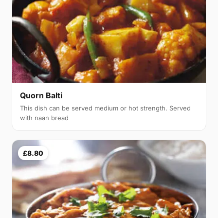
Quorn Balti
This dish can be served medium or hot strength. Served
with naan bread
£8.80