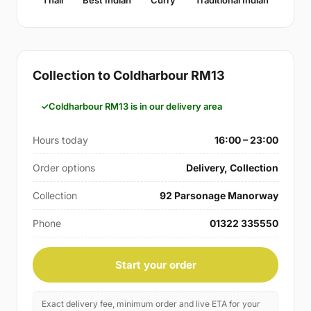
Collection to Coldharbour RM13
Coldharbour RM13 is in our delivery area
Hours today
16:00 – 23:00
Order options
Delivery, Collection
Collection
92 Parsonage Manorway
Phone
01322 335550
Start your order
Exact delivery fee, minimum order and live ETA for your