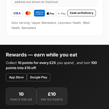
address are shown at checkout.
Cash on Delivery
Also serving: Upper Belvedere, Lessness Heath, West
Heath, Belvedere
Rewards — earn while you eat
Collect
10 points for every £25
you spend , and turn
100
points into £10 off
.
App Store
Google Play
10
£10
POINTS PER £25
PER 100 POINTS