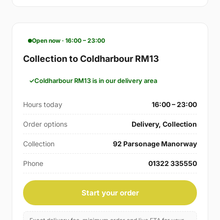
Open now · 16:00 – 23:00
Collection to Coldharbour RM13
Coldharbour RM13 is in our delivery area
Hours today
16:00 – 23:00
Order options
Delivery, Collection
Collection
92 Parsonage Manorway
Phone
01322 335550
Start your order