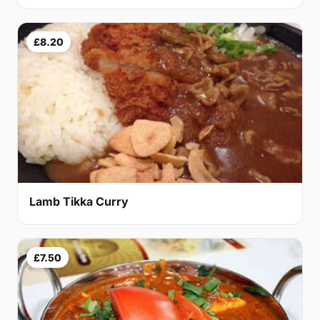
£8.20
Lamb Tikka Curry
£7.50