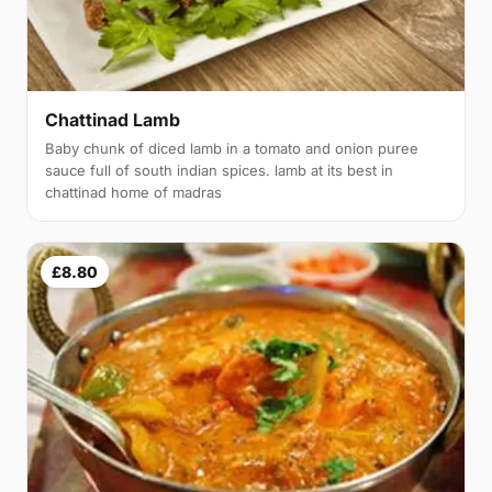
Chattinad Lamb
Baby chunk of diced lamb in a tomato and onion puree
sauce full of south indian spices. lamb at its best in
chattinad home of madras
£8.80