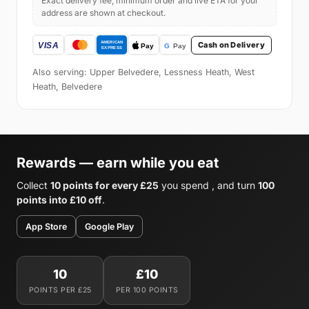
Exact delivery fee, minimum order and live ETA for your
address are shown at checkout.
Cash on Delivery
Also serving: Upper Belvedere, Lessness Heath, West
Heath, Belvedere
Rewards — earn while you eat
Collect
10 points for every £25
you spend , and turn
100
points into £10 off
.
App Store
Google Play
10
£10
POINTS PER £25
PER 100 POINTS