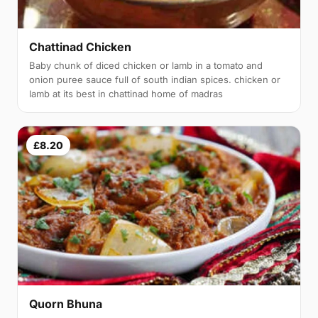
Chattinad Chicken
Baby chunk of diced chicken or lamb in a tomato and
onion puree sauce full of south indian spices. chicken or
lamb at its best in chattinad home of madras
£8.20
Quorn Bhuna