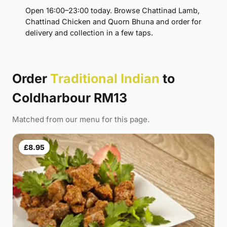
Open 16:00–23:00 today. Browse Chattinad Lamb,
Chattinad Chicken and Quorn Bhuna and order for
delivery and collection in a few taps.
Order
Traditional Indian
to
Coldharbour RM13
Matched from our menu for this page.
£8.95