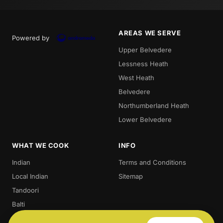
AREAS WE SERVE
Powered by
Upper Belvedere
Lessness Heath
West Heath
Belvedere
Northumberland Heath
Lower Belvedere
WHAT WE COOK
INFO
Indian
Terms and Conditions
Local Indian
Sitemap
Tandoori
Balti
Biryani