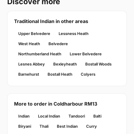
Discover more
Traditional Indian in other areas
Upper Belvedere
Lessness Heath
West Heath
Belvedere
Northumberland Heath
Lower Belvedere
Lesnes Abbey
Bexleyheath
Bostall Woods
Barnehurst
Bostall Heath
Colyers
More to order in Coldharbour RM13
Indian
Local Indian
Tandoori
Balti
Biryani
Thali
Best Indian
Curry