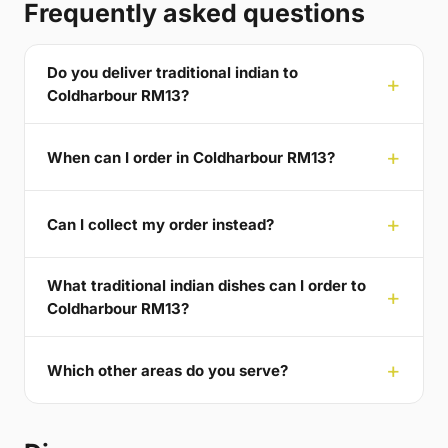
Frequently asked questions
Do you deliver traditional indian to
Coldharbour RM13?
When can I order in Coldharbour RM13?
Can I collect my order instead?
What traditional indian dishes can I order to
Coldharbour RM13?
Which other areas do you serve?