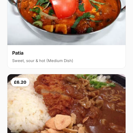
Patia
Sweet, sour & hot (Medium Dish)
£6.20