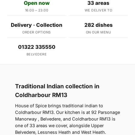
Open now
33 areas
16:00 – 23:00
WE DELIVER TO
Delivery · Collection
282 dishes
ORDER OPTIONS
ON OUR MENU
01322 335550
BELVEDERE
Traditional Indian collection in
Coldharbour RM13
House of Spice brings traditional indian to
Coldharbour RM13. Our kitchen is at 92 Parsonage
Manorway , Belvedere, and Coldharbour RM13 is
one of 33 areas we cover, alongside Upper
Belvedere, Lessness Heath and West Heath.