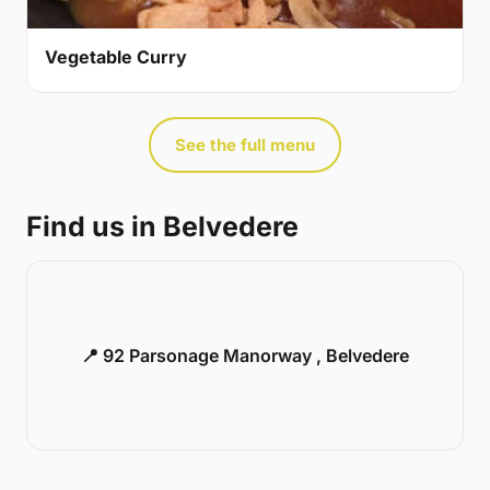
Vegetable Curry
See the full menu
Find us in Belvedere
📍 92 Parsonage Manorway , Belvedere