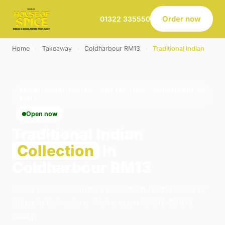
Order now
01322 335550
Home
›
Takeaway
›
Coldharbour RM13
›
Traditional Indian
TRADITIONAL INDIAN · COLLECTION · COLDHARBOUR
RM13
Open now
Traditional Indian
Collection
in
Coldharbour RM13
Order traditional indian collection from House of
Spice in Belvedere. We're open 16:00–23:00
today.