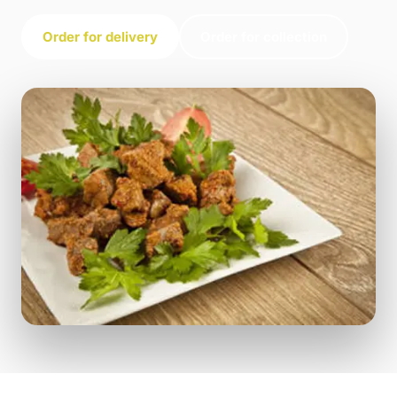
Order for delivery
Order for collection