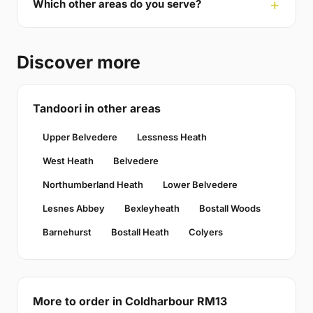
Which other areas do you serve?
Discover more
Tandoori in other areas
Upper Belvedere
Lessness Heath
West Heath
Belvedere
Northumberland Heath
Lower Belvedere
Lesnes Abbey
Bexleyheath
Bostall Woods
Barnehurst
Bostall Heath
Colyers
More to order in Coldharbour RM13