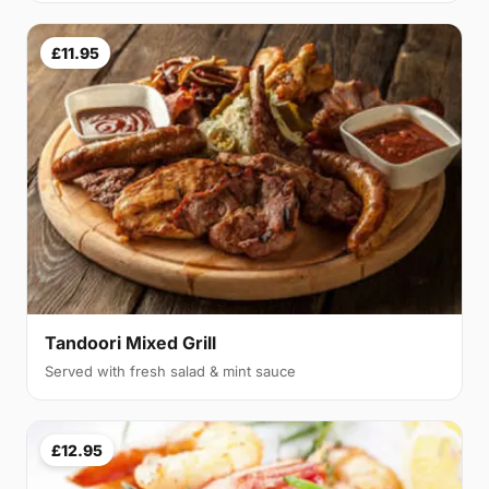
£11.95
Tandoori Mixed Grill
Served with fresh salad & mint sauce
£12.95