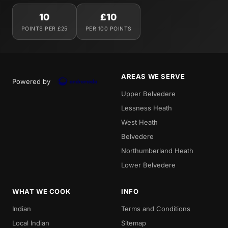
10
£10
POINTS PER £25
PER 100 POINTS
AREAS WE SERVE
Powered by
Upper Belvedere
Lessness Heath
West Heath
Belvedere
Northumberland Heath
Lower Belvedere
WHAT WE COOK
INFO
Indian
Terms and Conditions
Local Indian
Sitemap