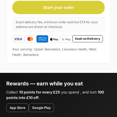
Start your order
Exact delivery fee, minimum order and live ETA for your
address are shown at checkout.
Cash on Delivery
Also serving: Upper Belvedere, Lessness Heath, West
Heath, Belvedere
Rewards — earn while you eat
Collect
10 points for every £25
you spend , and turn
100
points into £10 off
.
App Store
Google Play