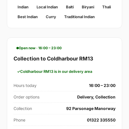
Indian
Local Indian
Balti
Biryani
Thali
Best Indian
Curry
Traditional Indian
Open now · 16:00 – 23:00
Collection to Coldharbour RM13
Coldharbour RM13 is in our delivery area
Hours today
16:00 – 23:00
Order options
Delivery, Collection
Collection
92 Parsonage Manorway
Phone
01322 335550