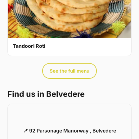
Tandoori Roti
See the full menu
Find us in Belvedere
📍 92 Parsonage Manorway , Belvedere