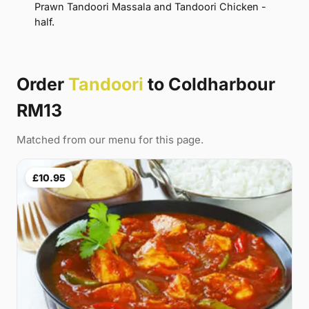
Prawn Tandoori Massala and Tandoori Chicken -
half.
Order
Tandoori
to Coldharbour
RM13
Matched from our menu for this page.
£10.95