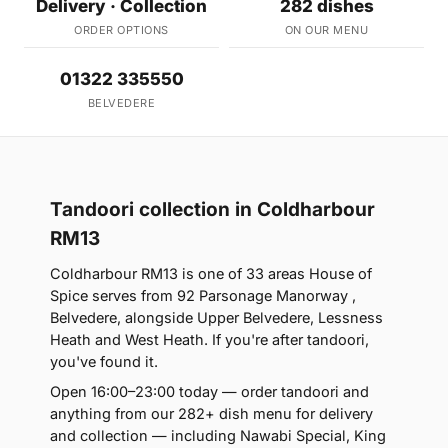
Delivery · Collection
282 dishes
ORDER OPTIONS
ON OUR MENU
01322 335550
BELVEDERE
Tandoori collection in Coldharbour
RM13
Coldharbour RM13 is one of 33 areas House of
Spice serves from 92 Parsonage Manorway ,
Belvedere, alongside Upper Belvedere, Lessness
Heath and West Heath. If you're after tandoori,
you've found it.
Open 16:00–23:00 today — order tandoori and
anything from our 282+ dish menu for delivery
and collection — including Nawabi Special, King