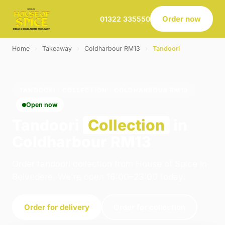
Order now
01322 335550
Home
›
Takeaway
›
Coldharbour RM13
›
Tandoori
TANDOORI · COLLECTION · COLDHARBOUR RM13
Open now
Tandoori
Collection
in
Coldharbour RM13
Order tandoori collection from House of Spice in
Belvedere. We're open 16:00–23:00 today.
Order for delivery
Order for collection