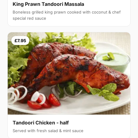
King Prawn Tandoori Massala
Boneless grilled king prawn cooked with coconut & chef
special red sauce
£7.95
Tandoori Chicken - half
Served with fresh salad & mint sauce