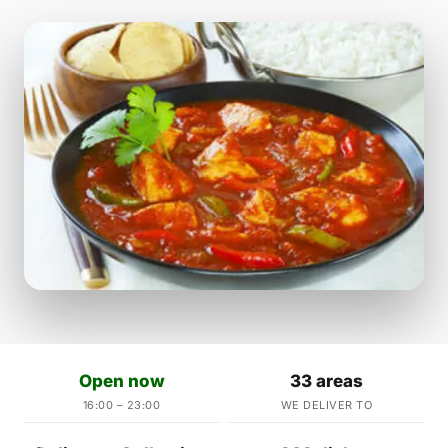
Open now
33 areas
16:00 – 23:00
WE DELIVER TO