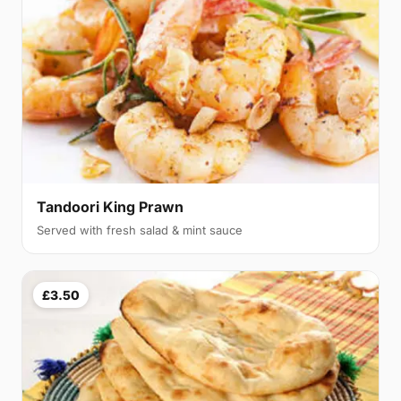
Tandoori King Prawn
Served with fresh salad & mint sauce
£3.50