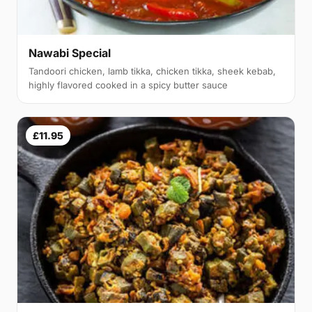
Nawabi Special
Tandoori chicken, lamb tikka, chicken tikka, sheek kebab,
highly flavored cooked in a spicy butter sauce
£11.95