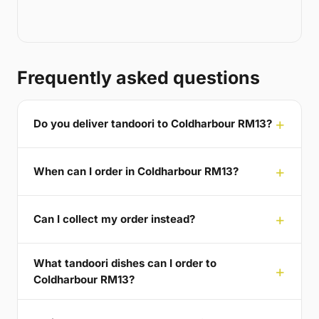
Frequently asked questions
Do you deliver tandoori to Coldharbour RM13?
When can I order in Coldharbour RM13?
Can I collect my order instead?
What tandoori dishes can I order to
Coldharbour RM13?