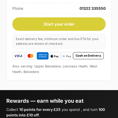
Phone
01322 335550
Start your order
Exact delivery fee, minimum order and live ETA for your
address are shown at checkout.
Cash on Delivery
Also serving: Upper Belvedere, Lessness Heath, West
Heath, Belvedere
Rewards — earn while you eat
Collect
10 points for every £25
you spend , and turn
100
points into £10 off
.