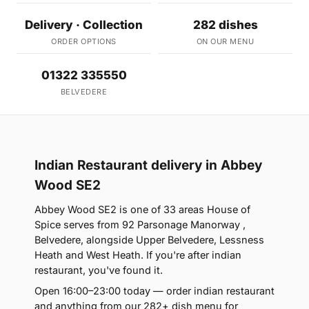
Delivery · Collection
282 dishes
ORDER OPTIONS
ON OUR MENU
01322 335550
BELVEDERE
Indian Restaurant delivery in Abbey
Wood SE2
Abbey Wood SE2 is one of 33 areas House of
Spice serves from 92 Parsonage Manorway ,
Belvedere, alongside Upper Belvedere, Lessness
Heath and West Heath. If you're after indian
restaurant, you've found it.
Open 16:00–23:00 today — order indian restaurant
and anything from our 282+ dish menu for