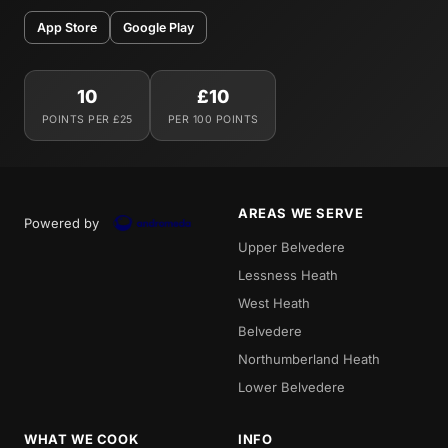
App Store
Google Play
10
£10
POINTS PER £25
PER 100 POINTS
AREAS WE SERVE
Powered by
Upper Belvedere
Lessness Heath
West Heath
Belvedere
Northumberland Heath
Lower Belvedere
WHAT WE COOK
INFO