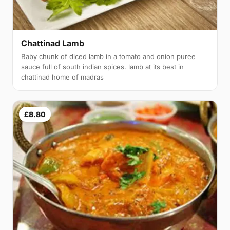
Chattinad Lamb
Baby chunk of diced lamb in a tomato and onion puree
sauce full of south indian spices. lamb at its best in
chattinad home of madras
£8.80