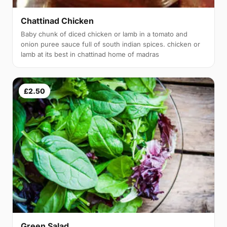
Chattinad Chicken
Baby chunk of diced chicken or lamb in a tomato and
onion puree sauce full of south indian spices. chicken or
lamb at its best in chattinad home of madras
£2.50
Green Salad