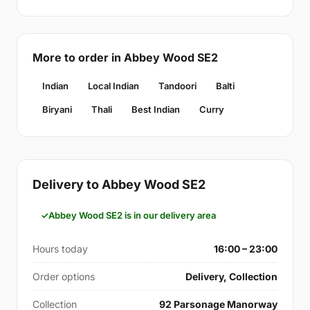
More to order in Abbey Wood SE2
Indian
Local Indian
Tandoori
Balti
Biryani
Thali
Best Indian
Curry
Delivery to Abbey Wood SE2
Abbey Wood SE2 is in our delivery area
Hours today
16:00 – 23:00
Order options
Delivery, Collection
Collection
92 Parsonage Manorway