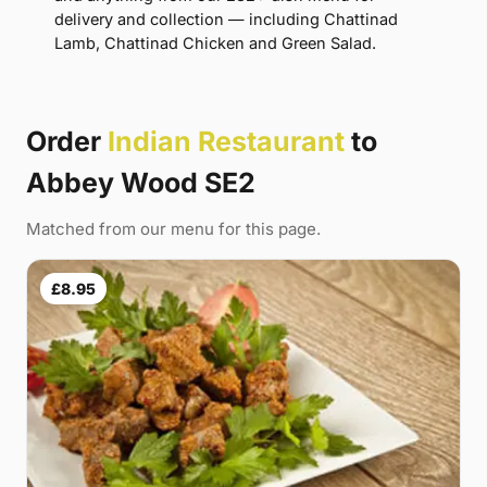
delivery and collection — including Chattinad
Lamb, Chattinad Chicken and Green Salad.
Order
Indian Restaurant
to
Abbey Wood SE2
Matched from our menu for this page.
£8.95