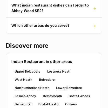
What indian restaurant dishes can I order to
Abbey Wood SE2?
Which other areas do you serve?
Discover more
Indian Restaurant in other areas
Upper Belvedere
Lessness Heath
West Heath
Belvedere
Northumberland Heath
Lower Belvedere
Lesnes Abbey
Bexleyheath
Bostall Woods
Barnehurst
Bostall Heath
Colyers