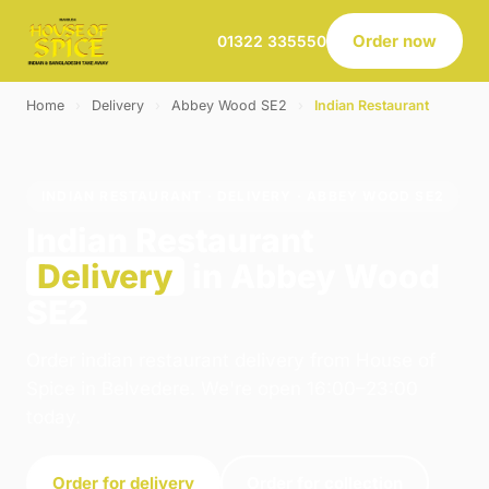
Order now
01322 335550
Home
›
Delivery
›
Abbey Wood SE2
›
Indian Restaurant
INDIAN RESTAURANT · DELIVERY · ABBEY WOOD SE2
Indian Restaurant
Delivery
in Abbey Wood
SE2
Order indian restaurant delivery from House of
Spice in Belvedere. We're open 16:00–23:00
today.
Order for delivery
Order for collection