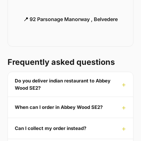
📍 92 Parsonage Manorway , Belvedere
Frequently asked questions
Do you deliver indian restaurant to Abbey
Wood SE2?
When can I order in Abbey Wood SE2?
Can I collect my order instead?