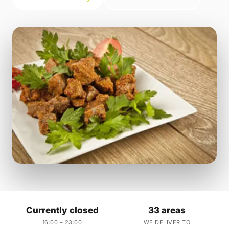
Currently closed
33 areas
16:00 – 23:00
WE DELIVER TO