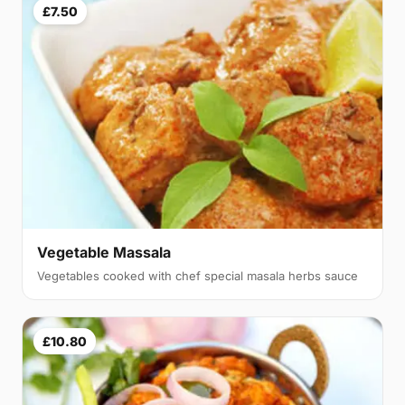
£7.50
Vegetable Massala
Vegetables cooked with chef special masala herbs sauce
£10.80