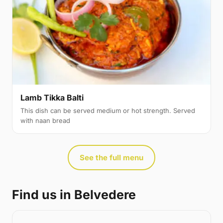
Lamb Tikka Balti
This dish can be served medium or hot strength. Served
with naan bread
See the full menu
Find us in Belvedere