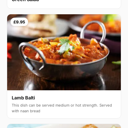
£9.95
Lamb Balti
This dish can be served medium or hot strength. Served
with naan bread