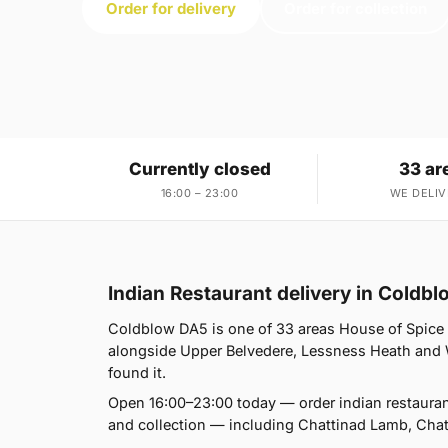
Order for delivery
Order for collection
Currently closed
33 ar
16:00 – 23:00
WE DELIV
Indian Restaurant delivery in Coldb
Coldblow DA5 is one of 33 areas House of Spice
alongside Upper Belvedere, Lessness Heath and We
found it.
Open 16:00–23:00 today — order indian restauran
and collection — including Chattinad Lamb, Cha