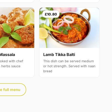
£10.80
Massala
Lamb Tikka Balti
oked with chef
This dish can be served medium
a herbs sauce
or hot strength. Served with naan
bread
e full menu