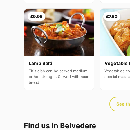
£9.95
£7.50
Lamb Balti
Vegetable 
This dish can be served medium
Vegetables co
or hot strength. Served with naan
special masal
bread
See th
Find us in Belvedere