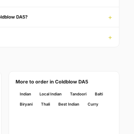
Coldblow DA5?
More to order in Coldblow DA5
Indian
Local Indian
Tandoori
Balti
Biryani
Thali
Best Indian
Curry