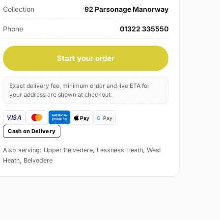
Collection
92 Parsonage Manorway
Phone
01322 335550
Start your order
Exact delivery fee, minimum order and live ETA for
your address are shown at checkout.
Cash on Delivery
Also serving: Upper Belvedere, Lessness Heath, West
Heath, Belvedere