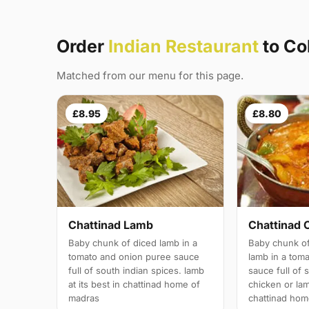
Order
Indian Restaurant
to Co
Matched from our menu for this page.
£8.95
£8.80
Chattinad Lamb
Chattinad 
Baby chunk of diced lamb in a
Baby chunk of
tomato and onion puree sauce
lamb in a tom
full of south indian spices. lamb
sauce full of 
at its best in chattinad home of
chicken or lam
madras
chattinad hom