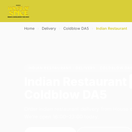
Home
›
Delivery
›
Coldblow DA5
›
Indian Restaurant
INDIAN RESTAURANT · DELIVERY · COLDBLOW DA
Indian Restaurant
Coldblow DA5
Order indian restaurant delivery from House o
We're open 16:00–23:00 today.