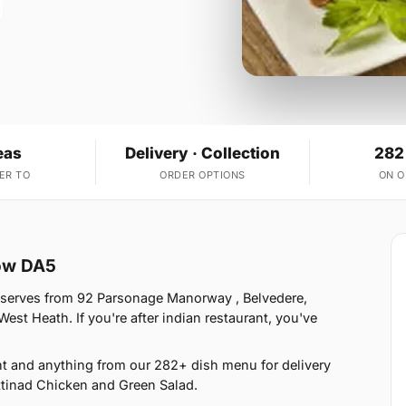
eas
Delivery · Collection
282
ER TO
ORDER OPTIONS
ON 
low DA5
 serves from 92 Parsonage Manorway , Belvedere,
st Heath. If you're after indian restaurant, you've
t and anything from our 282+ dish menu for delivery
ttinad Chicken and Green Salad.