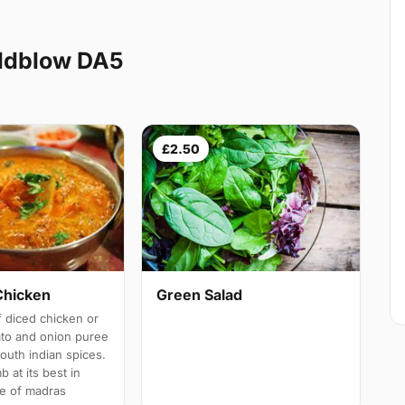
ldblow DA5
£2.50
Chicken
Green Salad
 diced chicken or
ato and onion puree
south indian spices.
b at its best in
e of madras