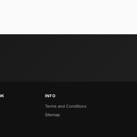
OK
INFO
Terms and Conditions
Sitemap