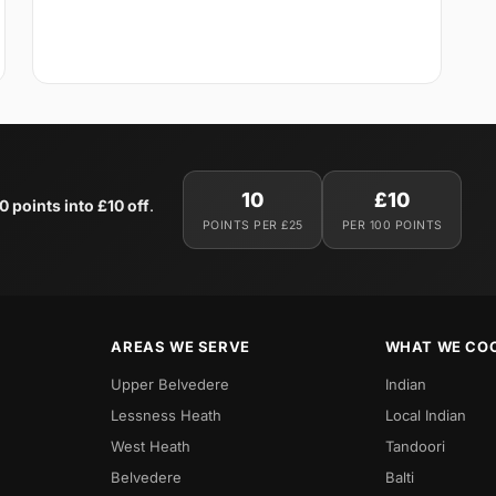
10
£10
0 points into £10 off
.
POINTS PER £25
PER 100 POINTS
AREAS WE SERVE
WHAT WE CO
Upper Belvedere
Indian
Lessness Heath
Local Indian
West Heath
Tandoori
Belvedere
Balti