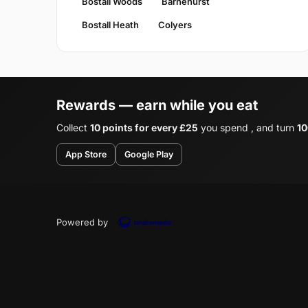
Bostall Woods
Barnehurst
Bostall Heath
Colyers
Rewards — earn while you eat
Collect
10 points for every £25
you spend , and turn
10
App Store
Google Play
Powered by