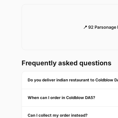
📍 92 Parsonage 
Frequently asked questions
Do you deliver indian restaurant to Coldblow 
When can I order in Coldblow DA5?
Can I collect my order instead?