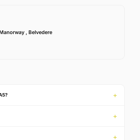
Manorway , Belvedere
DA5?