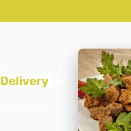
5
Delivery
in
f Spice in Belvedere.