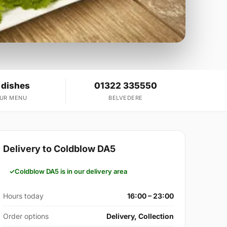
 dishes
01322 335550
OUR MENU
BELVEDERE
Delivery to Coldblow DA5
Coldblow DA5 is in our delivery area
Hours today
16:00 – 23:00
Order options
Delivery, Collection