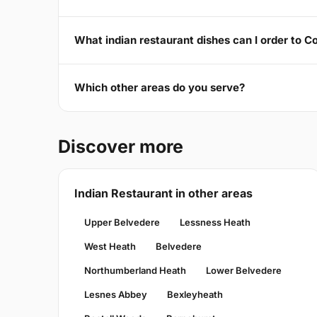
What indian restaurant dishes can I order to 
Which other areas do you serve?
Discover more
Indian Restaurant in other areas
Upper Belvedere
Lessness Heath
West Heath
Belvedere
Northumberland Heath
Lower Belvedere
Lesnes Abbey
Bexleyheath