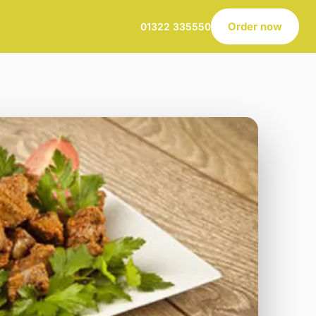
Order now
01322 335550