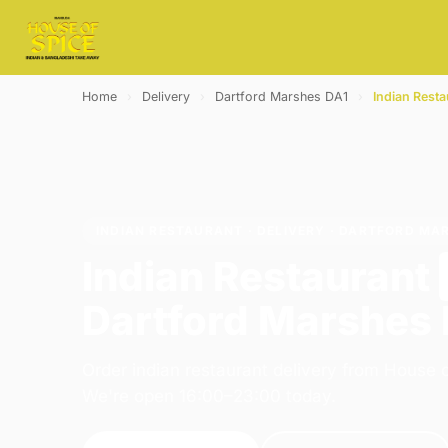
Home
›
Delivery
›
Dartford Marshes DA1
›
Indian Resta
INDIAN RESTAURANT · DELIVERY · DARTFORD MA
Indian Restaurant
Dartford Marshes
Order indian restaurant delivery from House o
We're open 16:00–23:00 today.