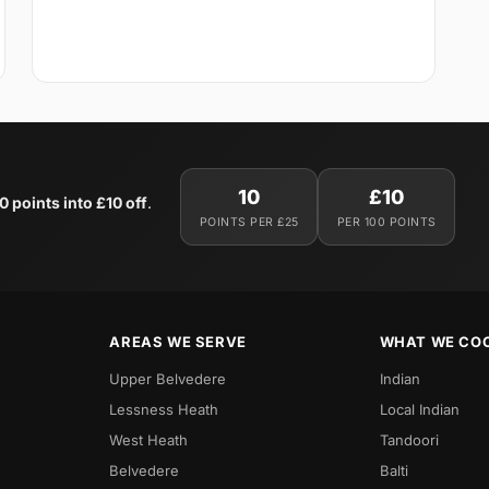
10
£10
0 points into £10 off
.
POINTS PER £25
PER 100 POINTS
AREAS WE SERVE
WHAT WE CO
Upper Belvedere
Indian
Lessness Heath
Local Indian
West Heath
Tandoori
Belvedere
Balti