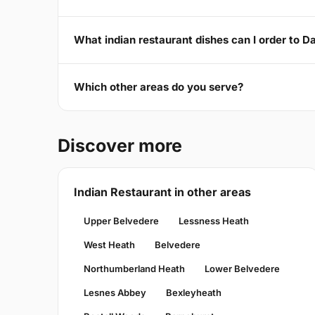
What indian restaurant dishes can I order to D
Which other areas do you serve?
Discover more
Indian Restaurant in other areas
Upper Belvedere
Lessness Heath
West Heath
Belvedere
Northumberland Heath
Lower Belvedere
Lesnes Abbey
Bexleyheath