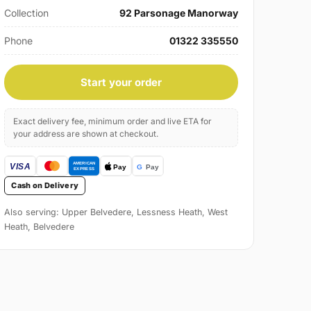
Collection
92 Parsonage Manorway
Phone
01322 335550
Start your order
Exact delivery fee, minimum order and live ETA for
your address are shown at checkout.
Cash on Delivery
Also serving: Upper Belvedere, Lessness Heath, West
Heath, Belvedere