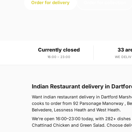
Order for delivery
Order for collection
Currently closed
33 ar
16:00 – 23:00
WE DELIV
Indian Restaurant delivery in Dartf
Want indian restaurant delivery in Dartford Marsh
cooks to order from 92 Parsonage Manorway , Be
Belvedere, Lessness Heath and West Heath.
We're open 16:00–23:00 today, with 282+ dishes
Chattinad Chicken and Green Salad. Choose deliv