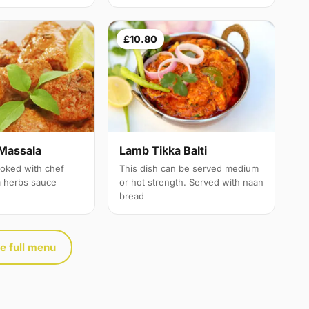
£10.80
Massala
Lamb Tikka Balti
oked with chef
This dish can be served medium
a herbs sauce
or hot strength. Served with naan
bread
e full menu