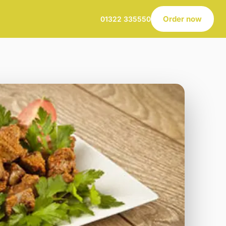
Order now
01322 335550