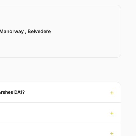
Manorway , Belvedere
arshes DA1?