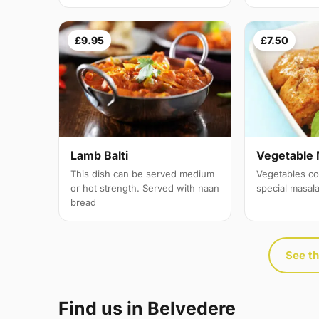
£9.95
£7.50
Lamb Balti
Vegetable 
This dish can be served medium
Vegetables co
or hot strength. Served with naan
special masal
bread
See th
Find us in Belvedere