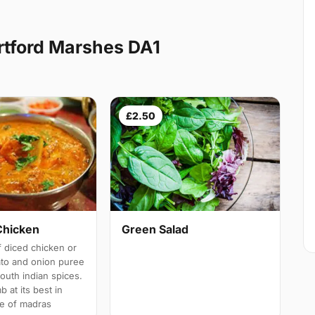
rtford Marshes DA1
£2.50
Chicken
Green Salad
 diced chicken or
ato and onion puree
south indian spices.
b at its best in
e of madras