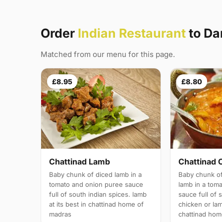
Order
Indian Restaurant
to Da
Matched from our menu for this page.
£8.95
£8.80
Chattinad Lamb
Chattinad 
Baby chunk of diced lamb in a
Baby chunk of
tomato and onion puree sauce
lamb in a tom
full of south indian spices. lamb
sauce full of 
at its best in chattinad home of
chicken or lam
madras
chattinad hom