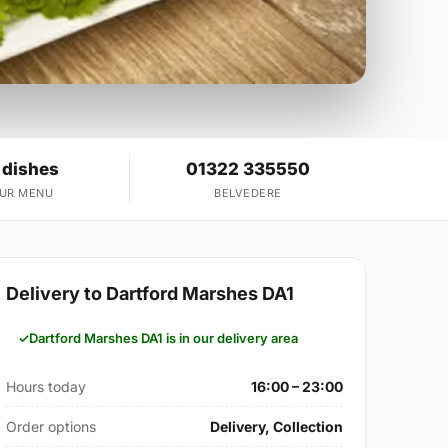
 dishes
01322 335550
OUR MENU
BELVEDERE
Delivery to Dartford Marshes DA1
Dartford Marshes DA1 is in our delivery area
Hours today
16:00 – 23:00
Order options
Delivery, Collection