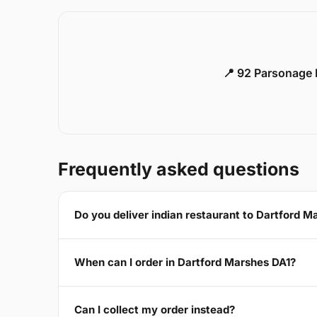
📍 92 Parsonage 
Frequently asked questions
Do you deliver indian restaurant to Dartford M
When can I order in Dartford Marshes DA1?
Can I collect my order instead?