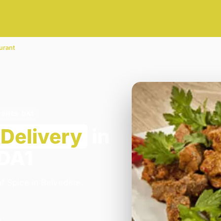
urant
RSHES DA1
Delivery
in
 DA1
f Spice in Belvedere.