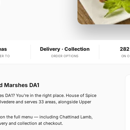
eas
Delivery · Collection
282
ER TO
ORDER OPTIONS
ON 
ord Marshes DA1
es DA1? You're in the right place. House of Spice
lvedere and serves 33 areas, alongside Upper
 on the full menu — including Chattinad Lamb,
ery and collection at checkout.