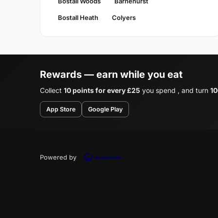
Bostall Woods
Barnehurst
Bostall Heath
Colyers
Rewards — earn while you eat
Collect
10 points for every £25
you spend , and turn
10
App Store
Google Play
Powered by