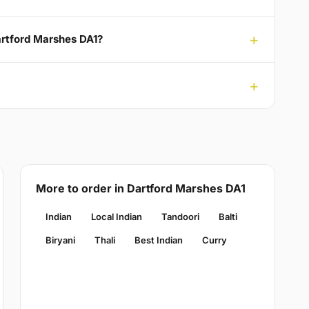
artford Marshes DA1?
More to order in Dartford Marshes DA1
Indian
Local Indian
Tandoori
Balti
Biryani
Thali
Best Indian
Curry