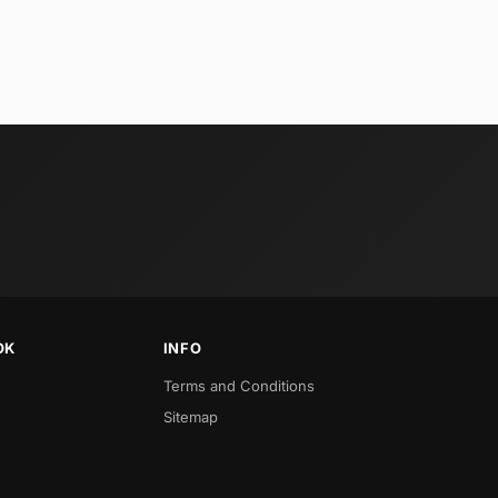
OK
INFO
Terms and Conditions
Sitemap