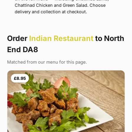
Chattinad Chicken and Green Salad. Choose
delivery and collection at checkout.
Order
Indian Restaurant
to North
End DA8
Matched from our menu for this page.
£8.95