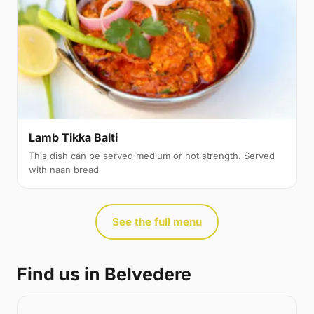
Lamb Tikka Balti
This dish can be served medium or hot strength. Served
with naan bread
See the full menu
Find us in Belvedere