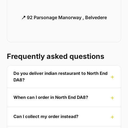
📍 92 Parsonage Manorway , Belvedere
Frequently asked questions
Do you deliver indian restaurant to North End
DA8?
When can I order in North End DA8?
Can I collect my order instead?