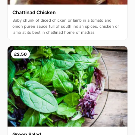
Chattinad Chicken
Baby chunk of diced chicken or lamb in a tomato and
onion puree sauce full of south indian spices. chicken or
lamb at its best in chattinad home of madras
£2.50
Green Salad