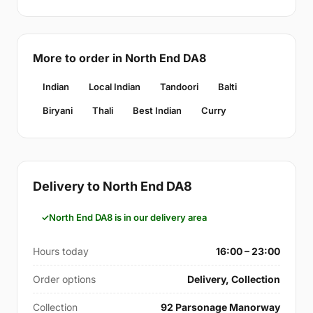
More to order in North End DA8
Indian
Local Indian
Tandoori
Balti
Biryani
Thali
Best Indian
Curry
Delivery to North End DA8
North End DA8 is in our delivery area
Hours today
16:00 – 23:00
Order options
Delivery, Collection
Collection
92 Parsonage Manorway