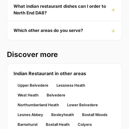
What indian restaurant dishes can I order to
North End DA8?
Which other areas do you serve?
Discover more
Indian Restaurant in other areas
Upper Belvedere
Lessness Heath
West Heath
Belvedere
Northumberland Heath
Lower Belvedere
Lesnes Abbey
Bexleyheath
Bostall Woods
Barnehurst
Bostall Heath
Colyers