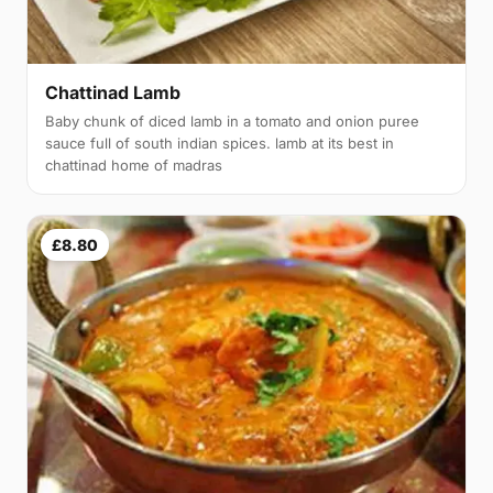
Chattinad Lamb
Baby chunk of diced lamb in a tomato and onion puree
sauce full of south indian spices. lamb at its best in
chattinad home of madras
£8.80