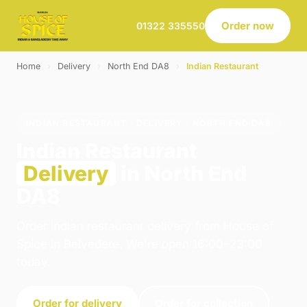
Order now
01322 335550
Home
›
Delivery
›
North End DA8
›
Indian Restaurant
INDIAN RESTAURANT · DELIVERY · NORTH END DA8
Indian Restaurant
Delivery
in North End
DA8
Order indian restaurant delivery from House of
Spice in Belvedere. We're open 16:00–23:00
today.
Order for delivery
Order for collection