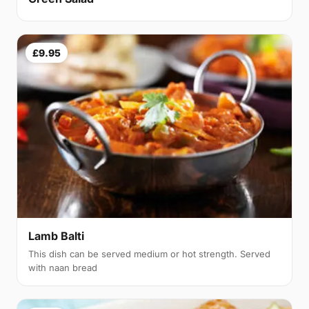
£9.95
Lamb Balti
This dish can be served medium or hot strength. Served
with naan bread