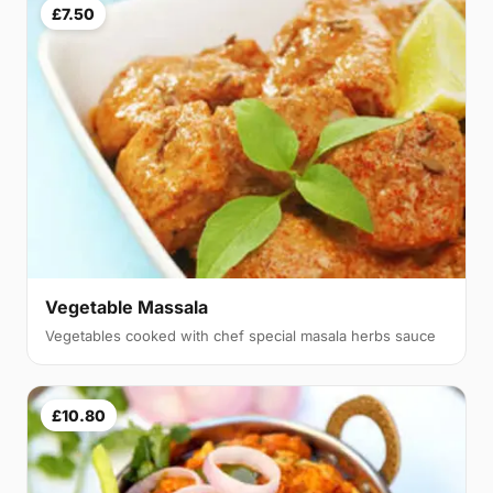
£7.50
Vegetable Massala
Vegetables cooked with chef special masala herbs sauce
£10.80