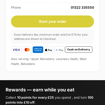
Phone
01322 335550
Start your order
Exact delivery fee, minimum order and live ETA for your
address are shown at checkout.
Cash on Delivery
Also serving: Upper Belvedere, Lessness Heath, West
Heath, Belvedere
Rewards — earn while you eat
Collect
10 points for every £25
you spend , and turn
100
points into £10 off
.