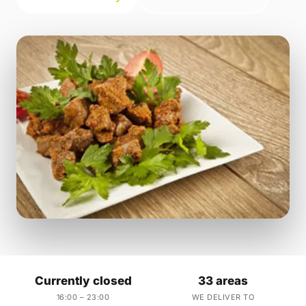
Currently closed
33 areas
16:00 – 23:00
WE DELIVER TO