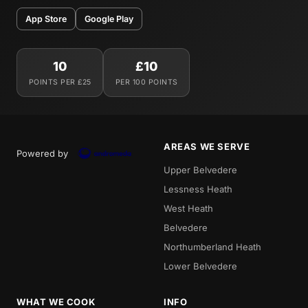
App Store
Google Play
10
£10
POINTS PER £25
PER 100 POINTS
AREAS WE SERVE
Powered by
Upper Belvedere
Lessness Heath
West Heath
Belvedere
Northumberland Heath
Lower Belvedere
WHAT WE COOK
INFO