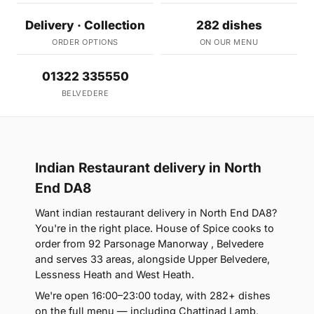
Delivery · Collection
282 dishes
ORDER OPTIONS
ON OUR MENU
01322 335550
BELVEDERE
Indian Restaurant delivery in North
End DA8
Want indian restaurant delivery in North End DA8?
You're in the right place. House of Spice cooks to
order from 92 Parsonage Manorway , Belvedere
and serves 33 areas, alongside Upper Belvedere,
Lessness Heath and West Heath.
We're open 16:00–23:00 today, with 282+ dishes
on the full menu — including Chattinad Lamb,