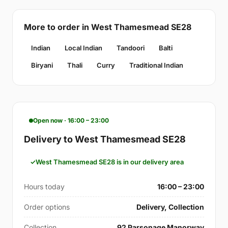
More to order in West Thamesmead SE28
Indian
Local Indian
Tandoori
Balti
Biryani
Thali
Curry
Traditional Indian
Open now · 16:00 – 23:00
Delivery to West Thamesmead SE28
West Thamesmead SE28 is in our delivery area
Hours today
16:00 – 23:00
Order options
Delivery, Collection
Collection
92 Parsonage Manorway