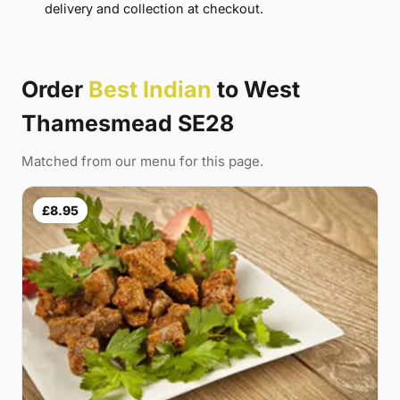
delivery and collection at checkout.
Order
Best Indian
to West
Thamesmead SE28
Matched from our menu for this page.
£8.95