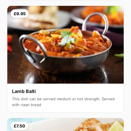
£9.95
Lamb Balti
This dish can be served medium or hot strength. Served
with naan bread
£7.50