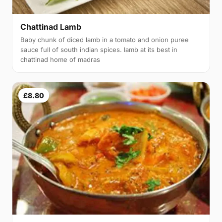
Chattinad Lamb
Baby chunk of diced lamb in a tomato and onion puree
sauce full of south indian spices. lamb at its best in
chattinad home of madras
£8.80