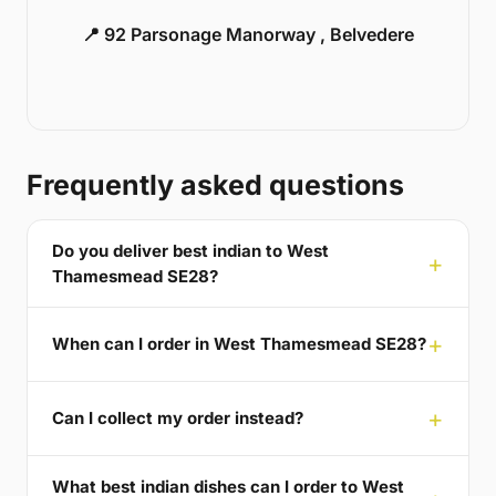
📍 92 Parsonage Manorway , Belvedere
Frequently asked questions
Do you deliver best indian to West
Thamesmead SE28?
When can I order in West Thamesmead SE28?
Can I collect my order instead?
What best indian dishes can I order to West