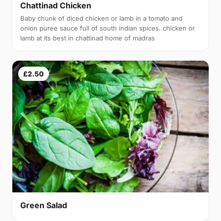
Chattinad Chicken
Baby chunk of diced chicken or lamb in a tomato and
onion puree sauce full of south indian spices. chicken or
lamb at its best in chattinad home of madras
£2.50
Green Salad