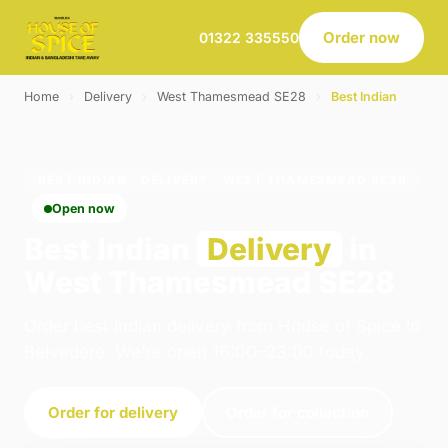
Order now
01322 335550
Home
›
Delivery
›
West Thamesmead SE28
›
Best Indian
BEST INDIAN · DELIVERY · WEST THAMESMEAD SE28
Open now
Best Indian
Delivery
in
West Thamesmead SE28
Order best indian delivery from House of Spice in
Belvedere. We're open 16:00–23:00 today.
Order for delivery
Order for collection