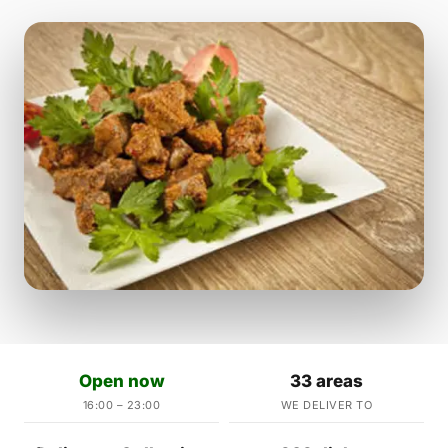
Open now
33 areas
16:00 – 23:00
WE DELIVER TO