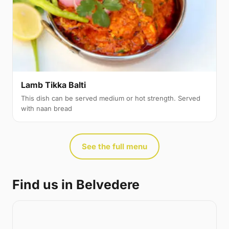
Lamb Tikka Balti
This dish can be served medium or hot strength. Served
with naan bread
See the full menu
Find us in Belvedere