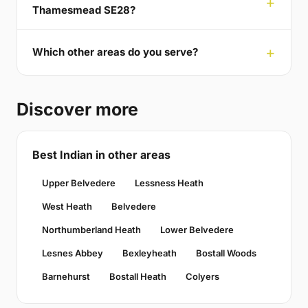
Thamesmead SE28?
Which other areas do you serve?
Discover more
Best Indian in other areas
Upper Belvedere
Lessness Heath
West Heath
Belvedere
Northumberland Heath
Lower Belvedere
Lesnes Abbey
Bexleyheath
Bostall Woods
Barnehurst
Bostall Heath
Colyers