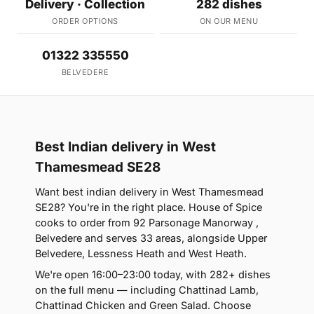
Delivery · Collection
282 dishes
ORDER OPTIONS
ON OUR MENU
01322 335550
BELVEDERE
Best Indian delivery in West
Thamesmead SE28
Want best indian delivery in West Thamesmead
SE28? You're in the right place. House of Spice
cooks to order from 92 Parsonage Manorway ,
Belvedere and serves 33 areas, alongside Upper
Belvedere, Lessness Heath and West Heath.
We're open 16:00–23:00 today, with 282+ dishes
on the full menu — including Chattinad Lamb,
Chattinad Chicken and Green Salad. Choose