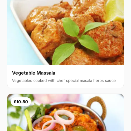
Vegetable Massala
Vegetables cooked with chef special masala herbs sauce
£10.80