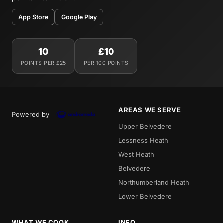
App Store
Google Play
10
£10
POINTS PER £25
PER 100 POINTS
AREAS WE SERVE
Powered by
Upper Belvedere
Lessness Heath
West Heath
Belvedere
Northumberland Heath
Lower Belvedere
WHAT WE COOK
INFO