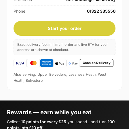
Phone
01322 335550
Start your order
Exact delivery fee, minimum order and live ETA for your
address are shown at checkout.
Cash on Delivery
Also serving: Upper Belvedere, Lessness Heath, West
Heath, Belvedere
Rewards — earn while you eat
Collect
10 points for every £25
you spend , and turn
100
points into £10 off
.