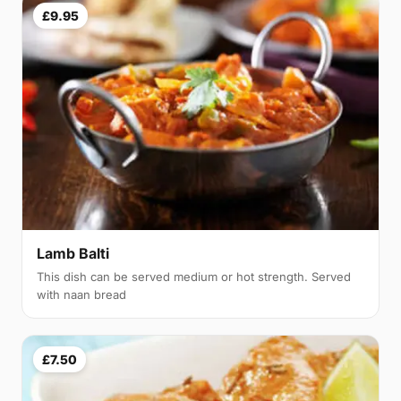
£9.95
Lamb Balti
This dish can be served medium or hot strength. Served
with naan bread
£7.50