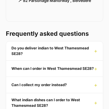
📍 92 Parsonage Manorway , Belvedere
Frequently asked questions
Do you deliver indian to West Thamesmead
SE28?
When can I order in West Thamesmead SE28?
Can I collect my order instead?
What indian dishes can I order to West
Thamesmead SE28?