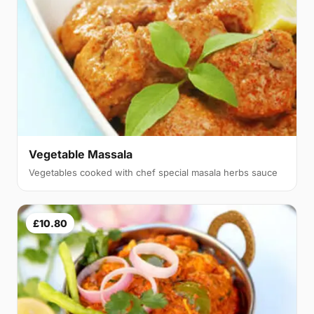
Vegetable Massala
Vegetables cooked with chef special masala herbs sauce
£10.80