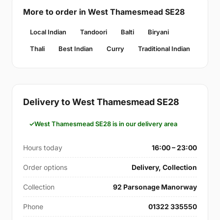
More to order in West Thamesmead SE28
Local Indian
Tandoori
Balti
Biryani
Thali
Best Indian
Curry
Traditional Indian
Delivery to West Thamesmead SE28
West Thamesmead SE28 is in our delivery area
Hours today
16:00 – 23:00
Order options
Delivery, Collection
Collection
92 Parsonage Manorway
Phone
01322 335550