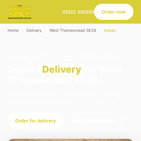
Order now
01322 335550
Home
›
Delivery
›
West Thamesmead SE28
›
Indian
INDIAN · DELIVERY · WEST THAMESMEAD SE28
Indian
Delivery
in West
Thamesmead SE28
Order indian delivery from House of Spice in
Belvedere. We're open 16:00–23:00 today.
Order for delivery
Order for collection