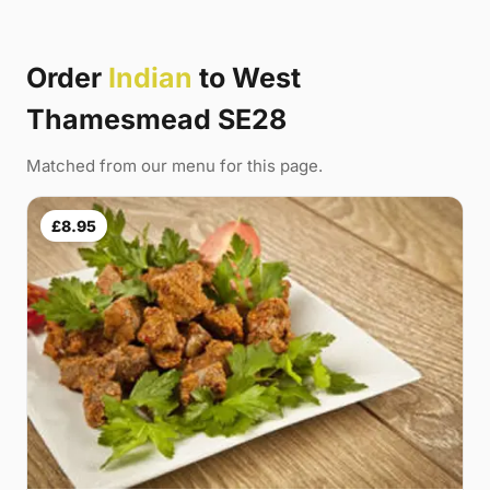
Order
Indian
to West
Thamesmead SE28
Matched from our menu for this page.
£8.95