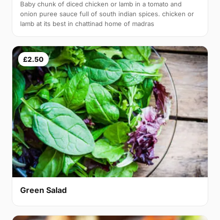
Baby chunk of diced chicken or lamb in a tomato and
onion puree sauce full of south indian spices. chicken or
lamb at its best in chattinad home of madras
£2.50
Green Salad