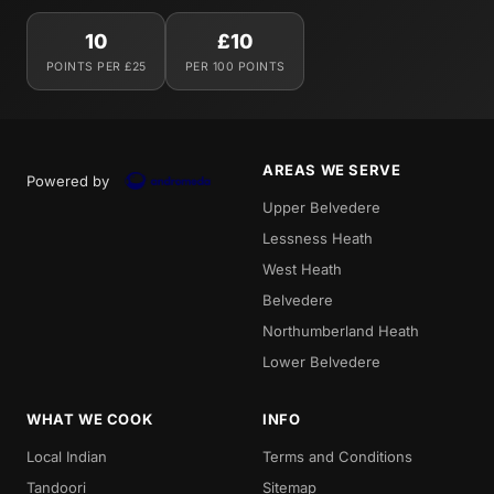
10
£10
POINTS PER £25
PER 100 POINTS
AREAS WE SERVE
Powered by
Upper Belvedere
Lessness Heath
West Heath
Belvedere
Northumberland Heath
Lower Belvedere
WHAT WE COOK
INFO
Local Indian
Terms and Conditions
Tandoori
Sitemap