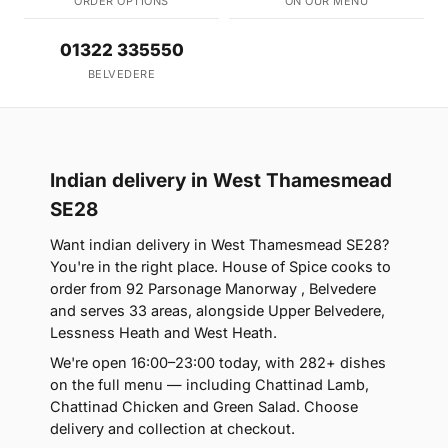
ORDER OPTIONS
ON OUR MENU
01322 335550
BELVEDERE
Indian delivery in West Thamesmead
SE28
Want indian delivery in West Thamesmead SE28?
You're in the right place. House of Spice cooks to
order from 92 Parsonage Manorway , Belvedere
and serves 33 areas, alongside Upper Belvedere,
Lessness Heath and West Heath.
We're open 16:00–23:00 today, with 282+ dishes
on the full menu — including Chattinad Lamb,
Chattinad Chicken and Green Salad. Choose
delivery and collection at checkout.