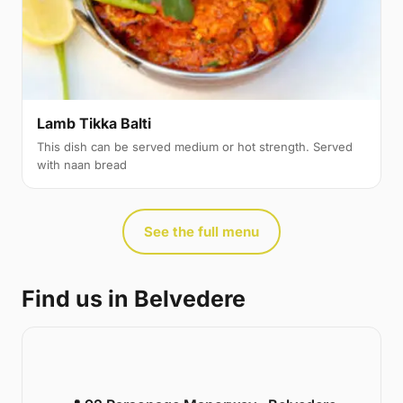
Lamb Tikka Balti
This dish can be served medium or hot strength. Served
with naan bread
See the full menu
Find us in Belvedere