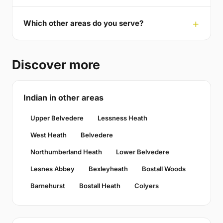
Which other areas do you serve?
Discover more
Indian in other areas
Upper Belvedere
Lessness Heath
West Heath
Belvedere
Northumberland Heath
Lower Belvedere
Lesnes Abbey
Bexleyheath
Bostall Woods
Barnehurst
Bostall Heath
Colyers