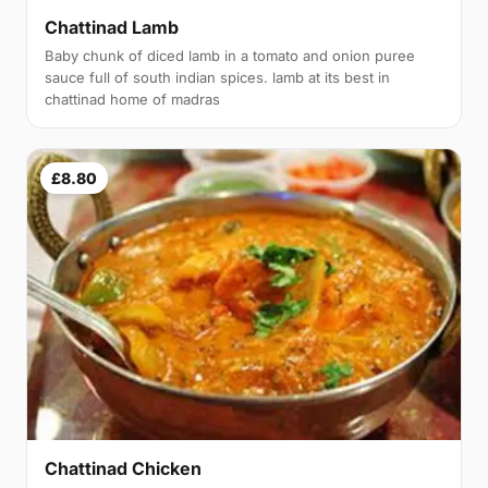
Chattinad Lamb
Baby chunk of diced lamb in a tomato and onion puree
sauce full of south indian spices. lamb at its best in
chattinad home of madras
£8.80
Chattinad Chicken