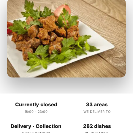
Currently closed
33 areas
16:00 – 23:00
WE DELIVER TO
Delivery · Collection
282 dishes