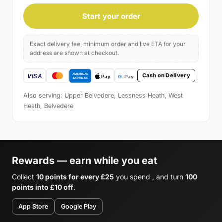
Start your order
Exact delivery fee, minimum order and live ETA for your
address are shown at checkout.
Cash on Delivery
Also serving: Upper Belvedere, Lessness Heath, West
Heath, Belvedere
Rewards — earn while you eat
Collect
10 points for every £25
you spend , and turn
100
points into £10 off
.
App Store
Google Play