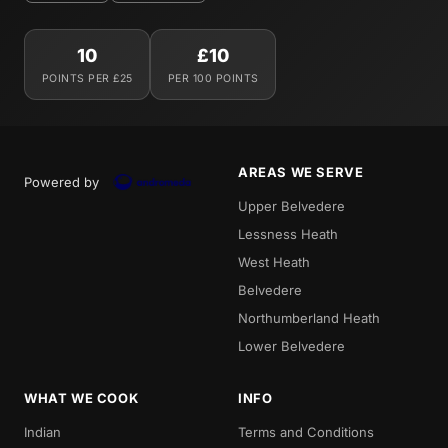
10
£10
POINTS PER £25
PER 100 POINTS
AREAS WE SERVE
Powered by
Upper Belvedere
Lessness Heath
West Heath
Belvedere
Northumberland Heath
Lower Belvedere
WHAT WE COOK
INFO
Indian
Terms and Conditions