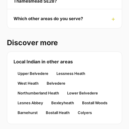
Thamesmead SE28?
Which other areas do you serve?
Discover more
Local Indian in other areas
Upper Belvedere
Lessness Heath
West Heath
Belvedere
Northumberland Heath
Lower Belvedere
Lesnes Abbey
Bexleyheath
Bostall Woods
Barnehurst
Bostall Heath
Colyers