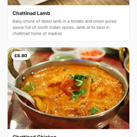
Chattinad Lamb
Baby chunk of diced lamb in a tomato and onion puree
sauce full of south indian spices. lamb at its best in
chattinad home of madras
£8.80
Chattinad Chicken