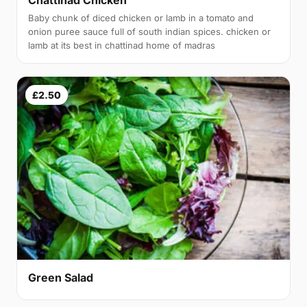
Baby chunk of diced chicken or lamb in a tomato and
onion puree sauce full of south indian spices. chicken or
lamb at its best in chattinad home of madras
£2.50
Green Salad