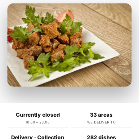
Currently closed
33 areas
16:00 – 23:00
WE DELIVER TO
Delivery · Collection
282 dishes