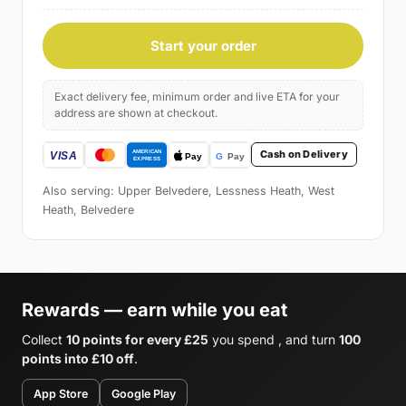
Start your order
Exact delivery fee, minimum order and live ETA for your
address are shown at checkout.
Cash on Delivery
Also serving: Upper Belvedere, Lessness Heath, West
Heath, Belvedere
Rewards — earn while you eat
Collect
10 points for every £25
you spend , and turn
100
points into £10 off
.
App Store
Google Play