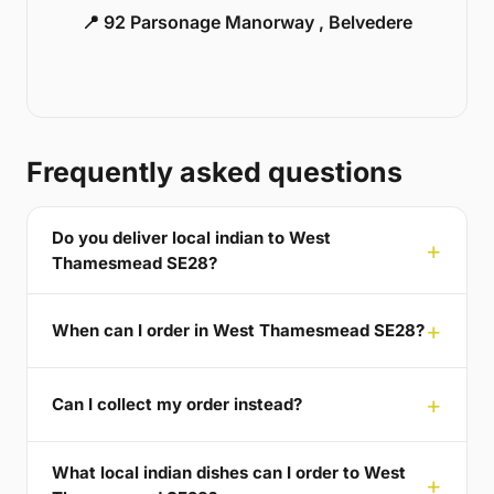
📍 92 Parsonage Manorway , Belvedere
Frequently asked questions
Do you deliver local indian to West
Thamesmead SE28?
When can I order in West Thamesmead SE28?
Can I collect my order instead?
What local indian dishes can I order to West