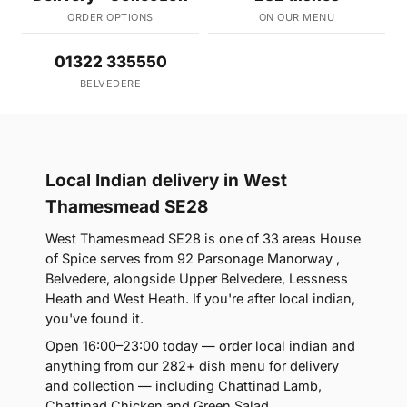
ORDER OPTIONS
ON OUR MENU
01322 335550
BELVEDERE
Local Indian delivery in West
Thamesmead SE28
West Thamesmead SE28 is one of 33 areas House
of Spice serves from 92 Parsonage Manorway ,
Belvedere, alongside Upper Belvedere, Lessness
Heath and West Heath. If you're after local indian,
you've found it.
Open 16:00–23:00 today — order local indian and
anything from our 282+ dish menu for delivery
and collection — including Chattinad Lamb,
Chattinad Chicken and Green Salad.