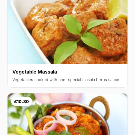
Vegetable Massala
Vegetables cooked with chef special masala herbs sauce
£10.80