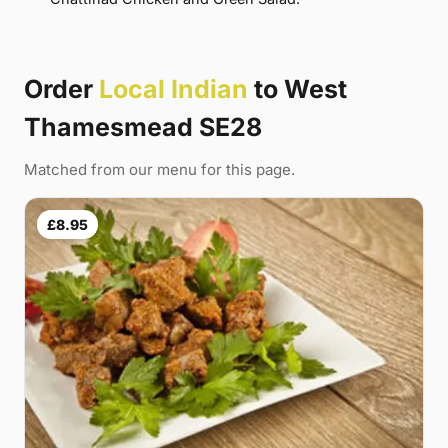
Order
Local Indian
to West
Thamesmead SE28
Matched from our menu for this page.
£8.95