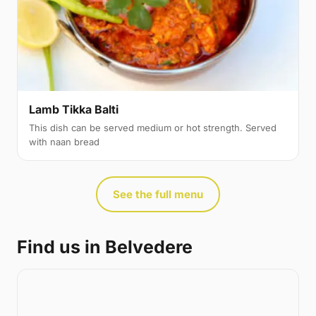
Lamb Tikka Balti
This dish can be served medium or hot strength. Served
with naan bread
See the full menu
Find us in Belvedere