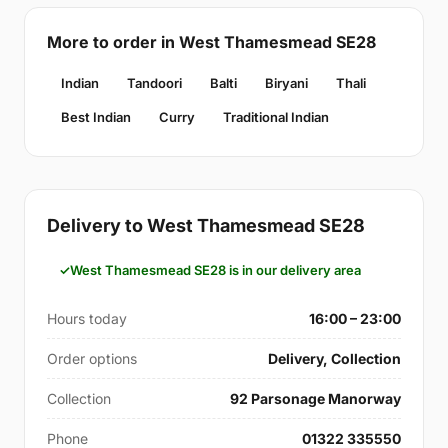
More to order in West Thamesmead SE28
Indian
Tandoori
Balti
Biryani
Thali
Best Indian
Curry
Traditional Indian
Delivery to West Thamesmead SE28
West Thamesmead SE28 is in our delivery area
Hours today
16:00 – 23:00
Order options
Delivery, Collection
Collection
92 Parsonage Manorway
Phone
01322 335550