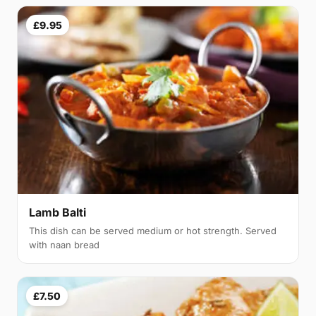
£9.95
Lamb Balti
This dish can be served medium or hot strength. Served
with naan bread
£7.50