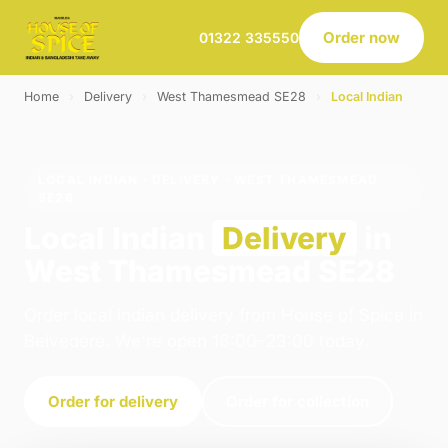
Order now
01322 335550
Home
›
Delivery
›
West Thamesmead SE28
›
Local Indian
LOCAL INDIAN · DELIVERY · WEST THAMESMEAD
SE28
Local Indian
Delivery
in
West Thamesmead SE28
Order local indian delivery from House of Spice in
Belvedere. We're open 16:00–23:00 today.
Order for delivery
Order for collection