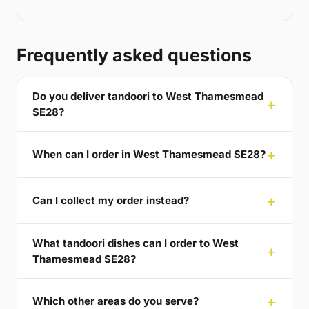
Frequently asked questions
Do you deliver tandoori to West Thamesmead
SE28?
When can I order in West Thamesmead SE28?
Can I collect my order instead?
What tandoori dishes can I order to West
Thamesmead SE28?
Which other areas do you serve?