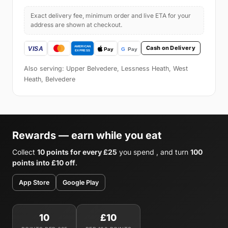
Exact delivery fee, minimum order and live ETA for your
address are shown at checkout.
Cash on Delivery
Also serving: Upper Belvedere, Lessness Heath, West
Heath, Belvedere
Rewards — earn while you eat
Collect
10 points for every £25
you spend , and turn
100
points into £10 off
.
App Store
Google Play
10
£10