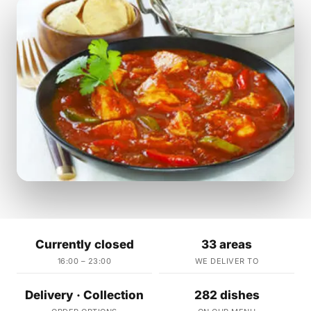
Currently closed
33 areas
16:00 – 23:00
WE DELIVER TO
Delivery · Collection
282 dishes