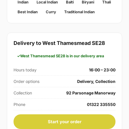
Indian
Local Indian
Balti
Biryani
Thali
Best Indian
Curry
Traditional Indian
Delivery to West Thamesmead SE28
West Thamesmead SE28 is in our delivery area
Hours today
16:00 – 23:00
Order options
Delivery, Collection
Collection
92 Parsonage Manorway
Phone
01322 335550
Start your order