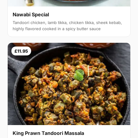
Nawabi Special
Tandoori chicken, lamb tikka, chicken tikka, sheek kebab,
highly flavored cooked in a spicy butter sauce
£11.95
King Prawn Tandoori Massala