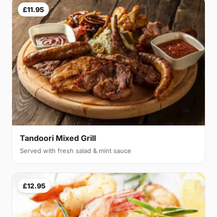
£11.95
Tandoori Mixed Grill
Served with fresh salad & mint sauce
£12.95