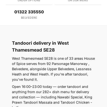
ORDER OPTIONS
ON OUR MENU
01322 335550
BELVEDERE
Tandoori delivery in West
Thamesmead SE28
West Thamesmead SE28 is one of 33 areas House
of Spice serves from 92 Parsonage Manorway ,
Belvedere, alongside Upper Belvedere, Lessness
Heath and West Heath. If you're after tandoori,
you've found it.
Open 16:00–23:00 today — order tandoori and
anything from our 282+ dish menu for delivery
and collection — including Nawabi Special, King
Prawn Tandoori Massala and Tandoori Chicken -