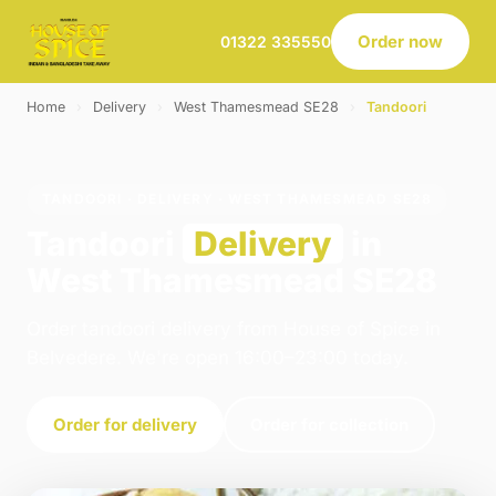
Order now
01322 335550
Home
›
Delivery
›
West Thamesmead SE28
›
Tandoori
TANDOORI · DELIVERY · WEST THAMESMEAD SE28
Tandoori
Delivery
in
West Thamesmead SE28
Order tandoori delivery from House of Spice in
Belvedere. We're open 16:00–23:00 today.
Order for delivery
Order for collection