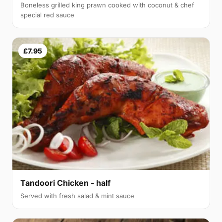
Boneless grilled king prawn cooked with coconut & chef
special red sauce
£7.95
Tandoori Chicken - half
Served with fresh salad & mint sauce