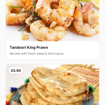
Tandoori King Prawn
Served with fresh salad & mint sauce
£3.50