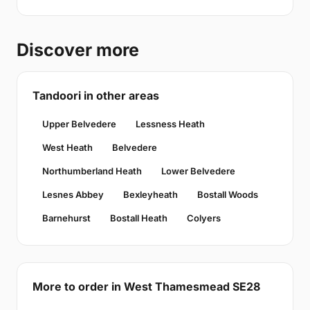
Discover more
Tandoori in other areas
Upper Belvedere
Lessness Heath
West Heath
Belvedere
Northumberland Heath
Lower Belvedere
Lesnes Abbey
Bexleyheath
Bostall Woods
Barnehurst
Bostall Heath
Colyers
More to order in West Thamesmead SE28