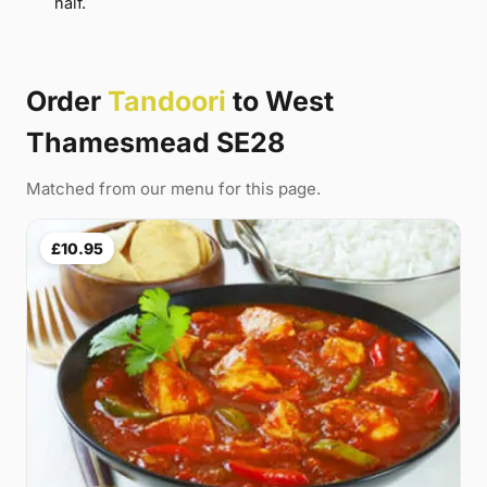
half.
Order
Tandoori
to West
Thamesmead SE28
Matched from our menu for this page.
£10.95