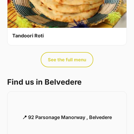
Tandoori Roti
See the full menu
Find us in Belvedere
📍 92 Parsonage Manorway , Belvedere