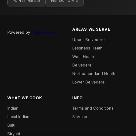
POINTS PER £25
PER 100 POINTS
AREAS WE SERVE
Powered by
Upper Belvedere
Lessness Heath
West Heath
Belvedere
Northumberland Heath
Lower Belvedere
WHAT WE COOK
INFO
Indian
Terms and Conditions
Local Indian
Sitemap
Balti
Biryani