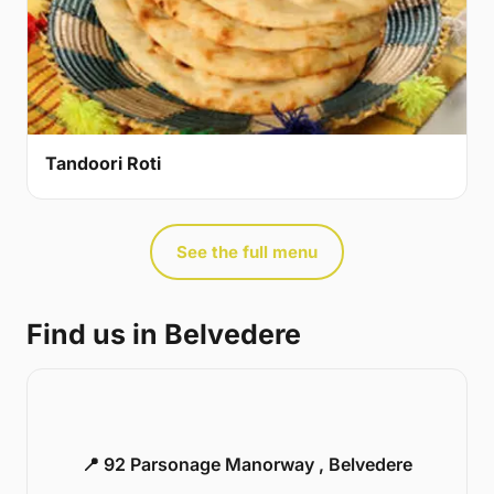
Tandoori Roti
See the full menu
Find us in Belvedere
📍 92 Parsonage Manorway , Belvedere