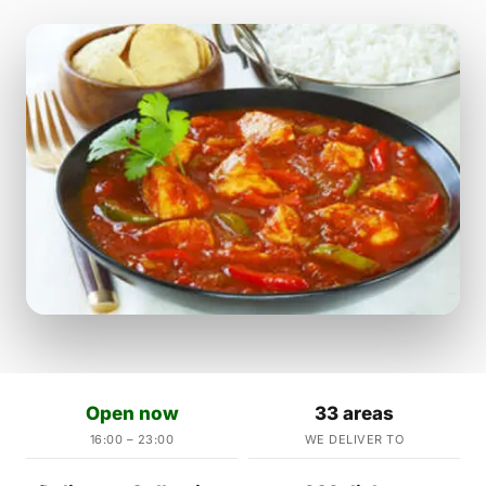
Open now
33 areas
16:00 – 23:00
WE DELIVER TO