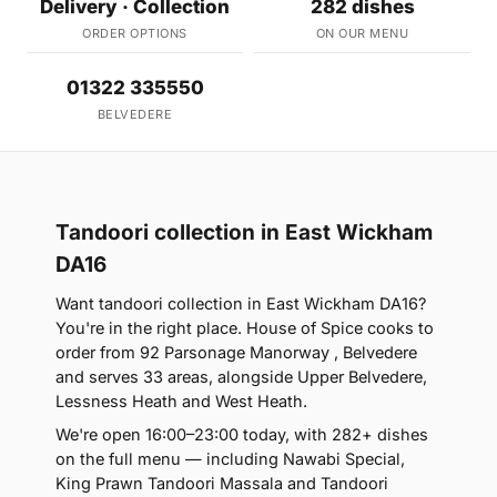
Delivery · Collection
282 dishes
ORDER OPTIONS
ON OUR MENU
01322 335550
BELVEDERE
Tandoori collection in East Wickham
DA16
Want tandoori collection in East Wickham DA16?
You're in the right place. House of Spice cooks to
order from 92 Parsonage Manorway , Belvedere
and serves 33 areas, alongside Upper Belvedere,
Lessness Heath and West Heath.
We're open 16:00–23:00 today, with 282+ dishes
on the full menu — including Nawabi Special,
King Prawn Tandoori Massala and Tandoori