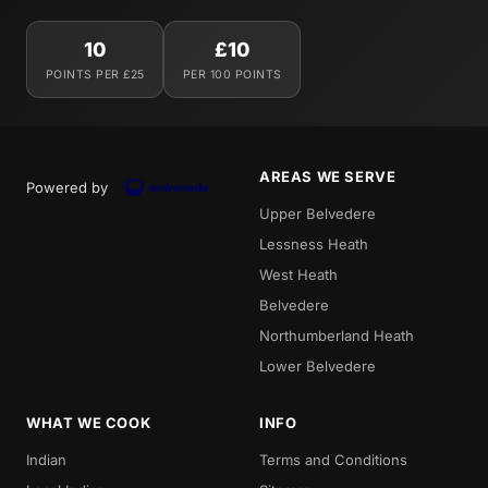
10
£10
POINTS PER £25
PER 100 POINTS
AREAS WE SERVE
Powered by
Upper Belvedere
Lessness Heath
West Heath
Belvedere
Northumberland Heath
Lower Belvedere
WHAT WE COOK
INFO
Indian
Terms and Conditions