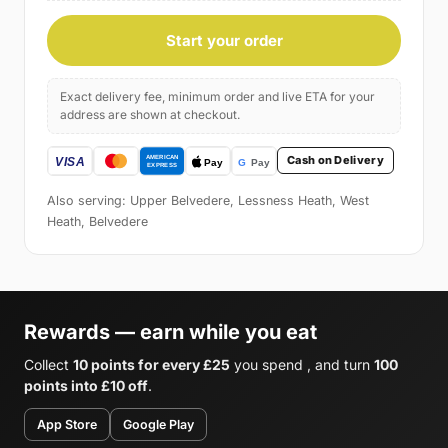
Start your order
Exact delivery fee, minimum order and live ETA for your
address are shown at checkout.
Cash on Delivery
Also serving: Upper Belvedere, Lessness Heath, West
Heath, Belvedere
Rewards — earn while you eat
Collect
10 points for every £25
you spend , and turn
100
points into £10 off
.
App Store
Google Play