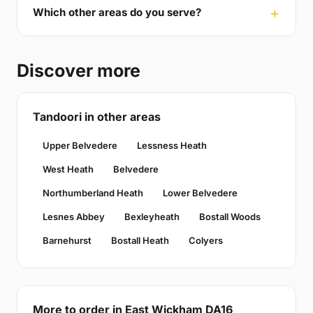
Which other areas do you serve?
Discover more
Tandoori in other areas
Upper Belvedere
Lessness Heath
West Heath
Belvedere
Northumberland Heath
Lower Belvedere
Lesnes Abbey
Bexleyheath
Bostall Woods
Barnehurst
Bostall Heath
Colyers
More to order in East Wickham DA16