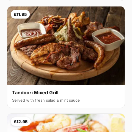
£11.95
Tandoori Mixed Grill
Served with fresh salad & mint sauce
£12.95