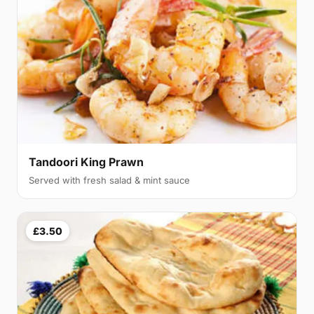
Tandoori King Prawn
Served with fresh salad & mint sauce
£3.50