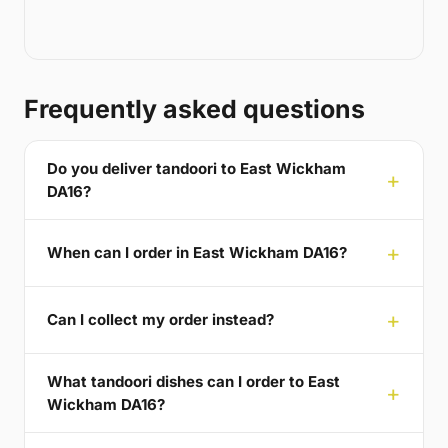
Frequently asked questions
Do you deliver tandoori to East Wickham
DA16?
When can I order in East Wickham DA16?
Can I collect my order instead?
What tandoori dishes can I order to East
Wickham DA16?