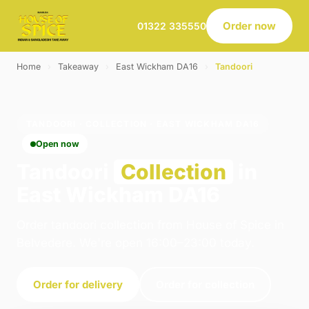
Order now
01322 335550
Home
›
Takeaway
›
East Wickham DA16
›
Tandoori
TANDOORI · COLLECTION · EAST WICKHAM DA16
Open now
Tandoori
Collection
in
East Wickham DA16
Order tandoori collection from House of Spice in
Belvedere. We're open 16:00–23:00 today.
Order for delivery
Order for collection