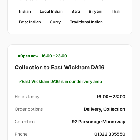
Indian
Local Indian
Balti
Biryani
Thali
Best Indian
Curry
Traditional Indian
Open now · 16:00 – 23:00
Collection to East Wickham DA16
East Wickham DA16 is in our delivery area
Hours today
16:00 – 23:00
Order options
Delivery, Collection
Collection
92 Parsonage Manorway
Phone
01322 335550