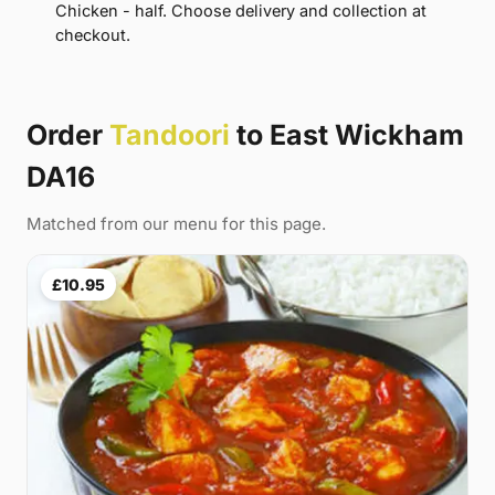
Chicken - half. Choose delivery and collection at
checkout.
Order
Tandoori
to East Wickham
DA16
Matched from our menu for this page.
£10.95