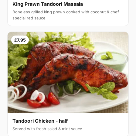
King Prawn Tandoori Massala
Boneless grilled king prawn cooked with coconut & chef
special red sauce
£7.95
Tandoori Chicken - half
Served with fresh salad & mint sauce