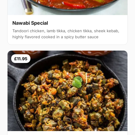
Nawabi Special
Tandoori chicken, lamb tikka, chicken tikka, sheek kebab,
highly flavored cooked in a spicy butter sauce
£11.95